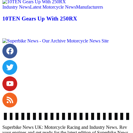
Industry News
Latest Motorcycle News
Manufacturers
10TEN Gears Up With 250RX
Superbike News UK: Motorcycle Racing and Industry News. Rev
your engines and get ready for the latest edition of Superbike News