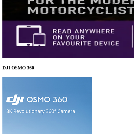
DJI OSMO 360