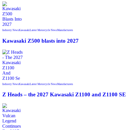
Industry News
Kawasaki
Latest Motorcycle News
Manufacturers
Kawasaki Z500 blasts into 2027
Industry News
Kawasaki
Latest Motorcycle News
Manufacturers
Z Heads – the 2027 Kawasaki Z1100 and Z1100 SE