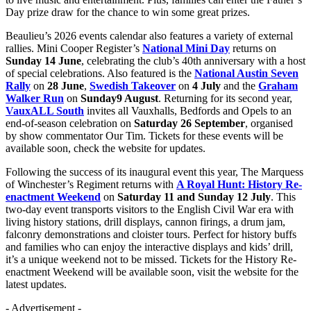
Day prize draw for the chance to win some great prizes.
Beaulieu’s 2026 events calendar also features a variety of external
rallies. Mini Cooper Register’s
National Mini Day
returns on
Sunday 14 June
, celebrating the club’s 40th anniversary with a host
of special celebrations. Also featured is the
National Austin Seven
Rally
on
28 June
,
Swedish Takeover
on
4 July
and the
Graham
Walker Run
on
Sunday
9 August
. Returning for its second year,
VauxALL South
invites all Vauxhalls, Bedfords and Opels to an
end-of-season celebration on
Saturday
26 September
, organised
by show commentator Our Tim. Tickets for these events will be
available soon, check the website for updates.
Following the success of its inaugural event this year, The Marquess
of Winchester’s Regiment returns with
A Royal Hunt: History Re-
enactment Weekend
on
Saturday 11 and Sunday 12 July
. This
two-day event transports visitors to the English Civil War era with
living history stations, drill displays, cannon firings, a drum jam,
falconry demonstrations and cloister tours. Perfect for history buffs
and families who can enjoy the interactive displays and kids’ drill,
it’s a unique weekend not to be missed. Tickets for the History Re-
enactment Weekend will be available soon, visit the website for the
latest updates.
- Advertisement -