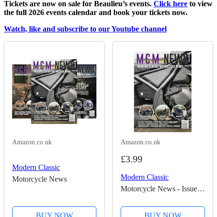
Tickets are now on sale for Beaulieu’s events.
Click here
to view
the full 2026 events calendar and book your tickets now.
Watch, like and subscribe to our Youtube channel
Amazon.co.uk
Amazon.co.uk
£3.99
Modern Classic
Modern Classic
Motorcycle News
Motorcycle News - Issue
50
BUY NOW
BUY NOW