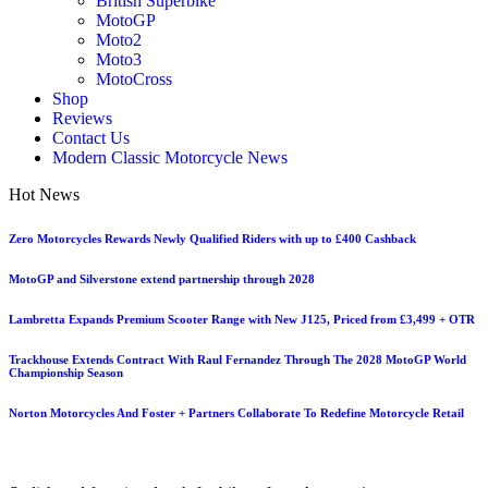
British Superbike
MotoGP
Moto2
Moto3
MotoCross
Shop
Reviews
Contact Us
Modern Classic Motorcycle News
Hot News
Zero Motorcycles Rewards Newly Qualified Riders with up to £400 Cashback
MotoGP and Silverstone extend partnership through 2028
Lambretta Expands Premium Scooter Range with New J125, Priced from £3,499 + OTR
Trackhouse Extends Contract With Raul Fernandez Through The 2028 MotoGP World
Championship Season
Norton Motorcycles And Foster + Partners Collaborate To Redefine Motorcycle Retail