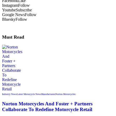
Facebook
Like
Instagram
Follow
Youtube
Subscribe
Google News
Follow
Bluesky
Follow
Must Read
Industry News
Latest Motorcycle News
Manufacturers
Norton Motorcycles
Norton Motorcycles And Foster + Partners
Collaborate To Redefine Motorcycle Retail