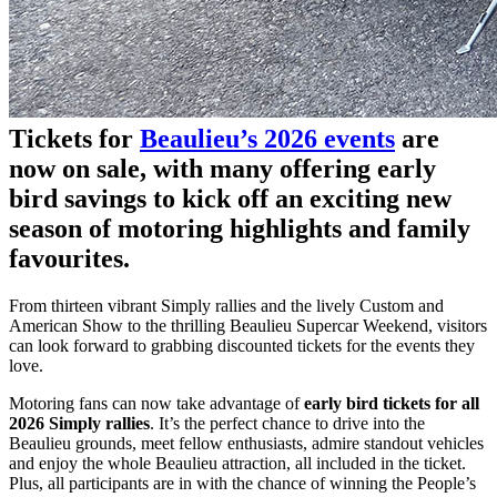
Tickets for
Beaulieu’s 2026 events
are
now on sale, with many offering early
bird savings to kick off an exciting new
season of motoring highlights and family
favourites.
From thirteen vibrant Simply rallies and the lively Custom and
American Show to the thrilling Beaulieu Supercar Weekend, visitors
can look forward to grabbing discounted tickets for the events they
love.
Motoring fans can now take advantage of
early bird tickets for all
2026 Simply rallies
. It’s the perfect chance to drive into the
Beaulieu grounds, meet fellow enthusiasts, admire standout vehicles
and enjoy the whole Beaulieu attraction, all included in the ticket.
Plus, all participants are in with the chance of winning the People’s