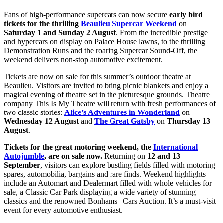
Fans of high-performance supercars can now secure
early bird
tickets for the thrilling
Beaulieu Supercar Weekend
on
Saturday 1 and Sunday 2 August
. From the incredible prestige
and hypercars on display on Palace House lawns, to the thrilling
Demonstration Runs and the roaring Supercar Sound-Off, the
weekend delivers non-stop automotive excitement.
Tickets are now on sale for this summer’s outdoor theatre at
Beaulieu. Visitors are invited to bring picnic blankets and enjoy a
magical evening of theatre set in the picturesque grounds. Theatre
company This Is My Theatre will return with fresh performances of
two classic stories:
Alice’s Adventures in Wonderland
on
Wednesday 12 August
and
The Great Gatsby
on
Thursday 13
August
.
Tickets for the great motoring weekend, the
International
Autojumble
, are on sale now.
Returning on
12 and 13
September
, visitors can explore bustling fields filled with motoring
spares, automobilia, bargains and rare finds. Weekend highlights
include an Automart and Dealermart filled with whole vehicles for
sale, a Classic Car Park displaying a wide variety of stunning
classics and the renowned Bonhams | Cars Auction. It’s a must-visit
event for every automotive enthusiast.