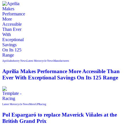
Aprilia
Industry News
Latest Motorcycle News
Manufacturers
Aprilia Makes Performance More Accessible Than
Ever With Exceptional Savings On Its 125 Range
Latest Motorcycle News
MotoGP
Racing
Pol Espargaró to replace Maverick Viñales at the
British Grand Prix