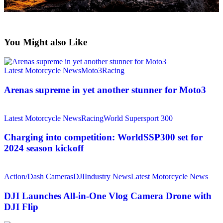
You Might also Like
Latest Motorcycle News
Moto3
Racing
Arenas supreme in yet another stunner for Moto3
Latest Motorcycle News
Racing
World Supersport 300
Charging into competition: WorldSSP300 set for
2024 season kickoff
Action/Dash Cameras
DJI
Industry News
Latest Motorcycle News
DJI Launches All-in-One Vlog Camera Drone with
DJI Flip