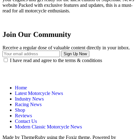
website Packed with exclusive features and updates, this is a must-
read for all motorcycle enthusiasts.
Join Our Community
Receive a regular dose of valuable content directly in your inbox.
I have read and agree to the terms & conditions
Home
Latest Motorcycle News
Industry News
Racing News
Shop
Reviews
Contact Us
Modern Classic Motorcycle News
Made by ThemeRuby using the Foxiz theme. Powered by