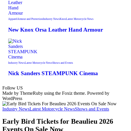
Apparel
Armour and Protection
Industry News
Knox
Latest Motorcycle News
New Knox Orsa Leather Hand Armour
Industry News
Latest Motorcycle News
Shows and Events
Nick Sanders STEAMPUNK Cinema
Follow US
Made by ThemeRuby using the Foxiz theme. Powered by
WordPress
Industry News
Latest Motorcycle News
Shows and Events
Early Bird Tickets for Beaulieu 2026
Events On Sale Now