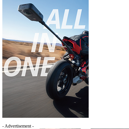
- Advertisement -