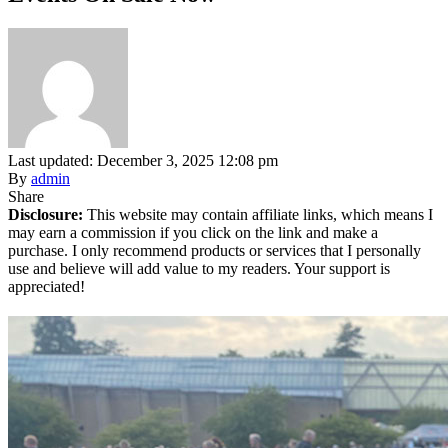
Last updated: December 3, 2025 12:08 pm
By
admin
Share
Disclosure:
This website may contain affiliate links, which means I
may earn a commission if you click on the link and make a
purchase. I only recommend products or services that I personally
use and believe will add value to my readers. Your support is
appreciated!