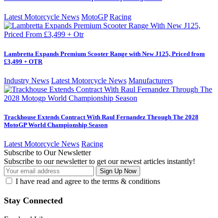
Latest Motorcycle News
MotoGP
Racing
Lambretta Expands Premium Scooter Range with New J125, Priced from
£3,499 + OTR
Industry News
Latest Motorcycle News
Manufacturers
Trackhouse Extends Contract With Raul Fernandez Through The 2028
MotoGP World Championship Season
Latest Motorcycle News
Racing
Subscribe to Our Newsletter
Subscribe to our newsletter to get our newest articles instantly!
I have read and agree to the terms & conditions
Stay Connected