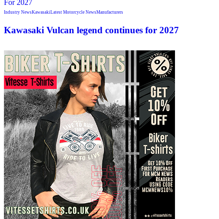
Industry News
Kawasaki
Latest Motorcycle News
Manufacturers
Kawasaki Vulcan legend continues for 2027