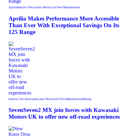
Aprilia
Industry News
Latest Motorcycle News
Manufacturers
Aprilia Makes Performance More Accessible
Than Ever With Exceptional Savings On Its
125 Range
Industry News
Kawasaki
Latest Motorcycle News
Manufacturers
Racing
SevenSeven2 MX join forces with Kawasaki
Motors UK to offer new off‑road experiences