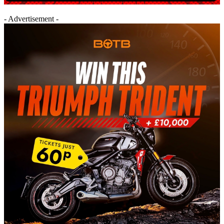
- Advertisement -