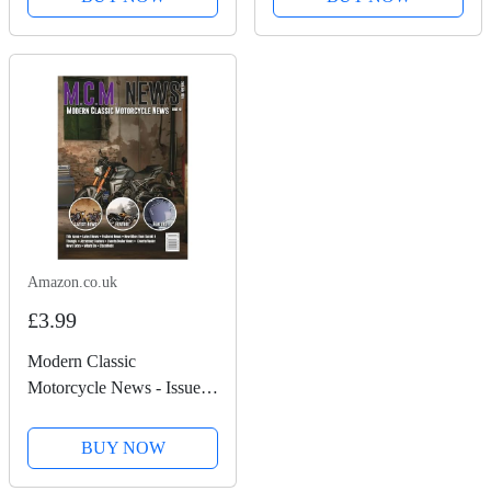
Amazon.co.uk
£3.99
Modern Classic
Motorcycle News - Issue
49
BUY NOW