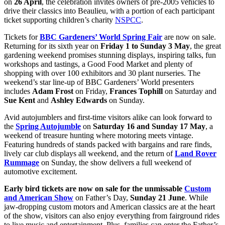
on
26 April
, the celebration invites owners of pre-2005 vehicles to
drive their classics into Beaulieu, with a portion of each participant
ticket supporting children’s charity
NSPCC
.
Tickets for
BBC Gardeners’ World Spring Fair
are now on sale.
Returning for its sixth year on
Friday 1
to
Sunday 3 May
, the great
gardening weekend promises stunning displays, inspiring talks, fun
workshops and tastings, a Good Food Market and plenty of
shopping with over 100 exhibitors and 30 plant nurseries. The
weekend’s star line-up of BBC Gardeners’ World presenters
includes
Adam Frost
on Friday,
Frances Tophill
on Saturday and
Sue Kent
and
Ashley Edwards
on Sunday.
Avid autojumblers and first-time visitors alike can look forward to
the
Spring Autojumble
on
Saturday 16 and Sunday 17 May
, a
weekend of treasure hunting where motoring meets vintage.
Featuring hundreds of stands packed with bargains and rare finds,
lively car club displays all weekend, and the return of
Land Rover
Rummage
on Sunday, the show delivers a full weekend of
automotive excitement.
Early bird tickets are now on sale for the unmissable
Custom
and American Show
on Father’s Day,
Sunday 21 June
. While
jaw-dropping custom motors and American classics are at the heart
of the show, visitors can also enjoy everything from fairground rides
to live music and entertainment. Plus, families can enter the Father’s