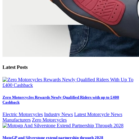
Latest Posts
Zero Motorcycles Rewards Newly Qualified Riders with up to £400
Cashback
Electric Motorcycles
Industry News
Latest Motorcycle News
Manufacturers
Zero Motorcycles
MotoGP and Silverstone extend partnership through 2028