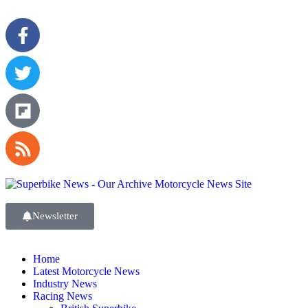
Newsletter
Home
Latest Motorcycle News
Industry News
Racing News