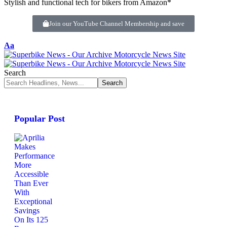
Stylish and functional tech for bikers from Amazon*
Join our YouTube Channel Membership and save
Aa
Search
Popular Post