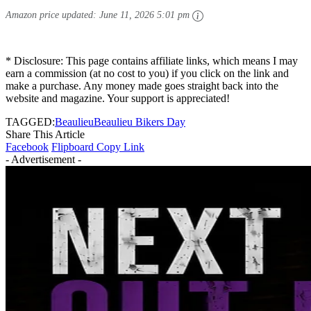
Amazon price updated:
June 11, 2026 5:01 pm
* Disclosure: This page contains affiliate links, which means I may
earn a commission (at no cost to you) if you click on the link and
make a purchase. Any money made goes straight back into the
website and magazine. Your support is appreciated!
TAGGED:
Beaulieu
Beaulieu Bikers Day
Share This Article
Facebook
Flipboard
Copy Link
- Advertisement -