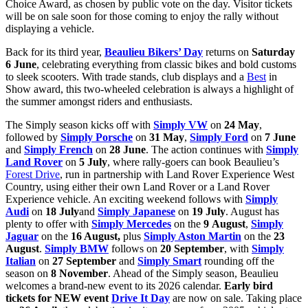
Choice Award, as chosen by public vote on the day. Visitor tickets
will be on sale soon for those coming to enjoy the rally without
displaying a vehicle.
Back for its third year,
Beaulieu Bikers’ Day
returns on
Saturday
6 June
, celebrating everything from classic bikes and bold customs
to sleek scooters. With trade stands, club displays and a
Best
in
Show award, this two-wheeled celebration is always a highlight of
the summer amongst riders and enthusiasts.
The Simply season kicks off with
Simply VW
on
24 May
,
followed by
Simply Porsche
on
31 May
,
Simply Ford
on
7 June
and
Simply French
on
28 June
. The action continues with
Simply
Land Rover
on
5 July
, where rally-goers can book Beaulieu’s
Forest Drive
, run in partnership with Land Rover Experience West
Country, using either their own Land Rover or a Land Rover
Experience vehicle. An exciting weekend follows with
Simply
Audi
on
18 July
and
Simply Japanese
on
19 July
. August has
plenty to offer with
Simply Mercedes
on the
9
August
,
Simply
Jaguar
on the
16 August,
plus
Simply Aston Martin
on the
23
August
.
Simply BMW
follows on
20 September
, with
Simply
Italian
on
27 September
and
Simply Smart
rounding off the
season on
8 November
. Ahead of the Simply season, Beaulieu
welcomes a brand-new event to its 2026 calendar.
Early bird
tickets for NEW event
Drive It Day
are now on sale. Taking place