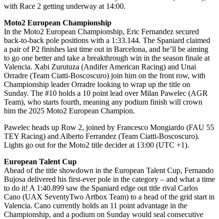
with Race 2 getting underway at 14:00.
Moto2 European Championship
In the Moto2 European Championship, Eric Fernandez secured
back-to-back pole positions with a 1:33.144. The Spaniard claimed
a pair of P2 finishes last time out in Barcelona, and he’ll be aiming
to go one better and take a breakthrough win in the season finale at
Valencia. Xabi Zurutuza (Andifer American Racing) and Unai
Orradre (Team Ciatti-Boscoscuro) join him on the front row, with
Championship leader Orradre looking to wrap up the title on
Sunday. The #10 holds a 10 point lead over Milan Pawelec (AGR
Team), who starts fourth, meaning any podium finish will crown
him the 2025 Moto2 European Champion.
Pawelec heads up Row 2, joined by Francesco Mongiardo (FAU 55
TEY Racing) and Alberto Ferrandez (Team Ciatti-Boscoscuro).
Lights go out for the Moto2 title decider at 13:00 (UTC +1).
European Talent Cup
Ahead of the title showdown in the European Talent Cup, Fernando
Bujosa delivered his first-ever pole in the category – and what a time
to do it! A 1:40.899 saw the Spaniard edge out title rival Carlos
Cano (UAX SeventyTwo Artbox Team) to a head of the grid start in
Valencia. Cano currently holds an 11 point advantage in the
Championship, and a podium on Sunday would seal consecutive