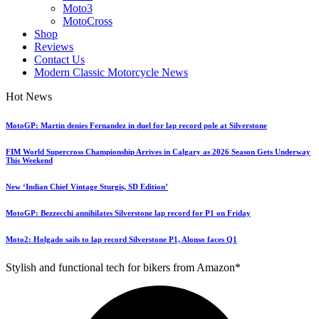
Moto3
MotoCross
Shop
Reviews
Contact Us
Modern Classic Motorcycle News
Hot News
MotoGP: Martin denies Fernandez in duel for lap record pole at Silverstone
FIM World Supercross Championship Arrives in Calgary as 2026 Season Gets Underway
This Weekend
New ‘Indian Chief Vintage Sturgis, SD Edition’
MotoGP: Bezzecchi annihilates Silverstone lap record for P1 on Friday
Moto2: Holgado sails to lap record Silverstone P1, Alonso faces Q1
Stylish and functional tech for bikers from Amazon*