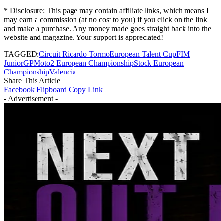
* Disclosure: This page may contain affiliate links, which means I
may earn a commission (at no cost to you) if you click on the link
and make a purchase. Any money made goes straight back into the
website and magazine. Your support is appreciated!
TAGGED:
Circuit Ricardo Tormo
European Talent Cup
FIM
JuniorGP
Moto2 European Championship
Stock European
Championship
Valencia
Share This Article
Facebook
Flipboard
Copy Link
- Advertisement -