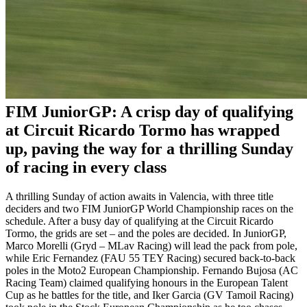
FIM JuniorGP: A crisp day of qualifying
at Circuit Ricardo Tormo has wrapped
up, paving the way for a thrilling Sunday
of racing in every class
A thrilling Sunday of action awaits in Valencia, with three title
deciders and two FIM JuniorGP World Championship races on the
schedule. After a busy day of qualifying at the Circuit Ricardo
Tormo, the grids are set – and the poles are decided. In JuniorGP,
Marco Morelli (Gryd – MLav Racing) will lead the pack from pole,
while Eric Fernandez (FAU 55 TEY Racing) secured back-to-back
poles in the Moto2 European Championship. Fernando Bujosa (AC
Racing Team) claimed qualifying honours in the European Talent
Cup as he battles for the title, and Iker Garcia (GV Tamoil Racing)