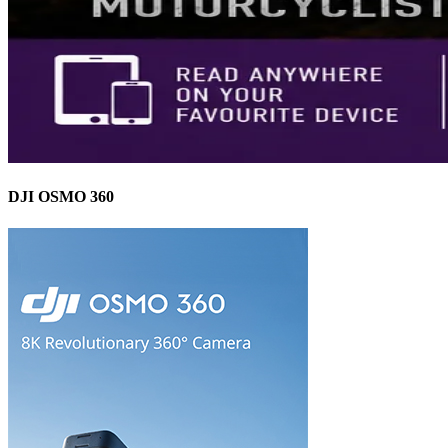
DJI OSMO 360