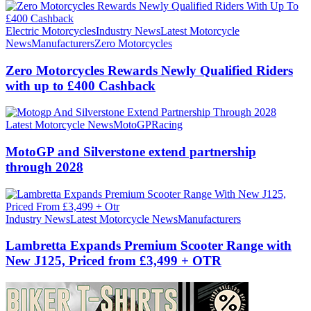
Electric Motorcycles
Industry News
Latest Motorcycle
News
Manufacturers
Zero Motorcycles
Zero Motorcycles Rewards Newly Qualified Riders
with up to £400 Cashback
Latest Motorcycle News
MotoGP
Racing
MotoGP and Silverstone extend partnership
through 2028
Industry News
Latest Motorcycle News
Manufacturers
Lambretta Expands Premium Scooter Range with
New J125, Priced from £3,499 + OTR