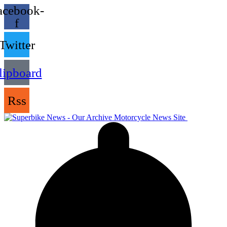
acebook-
f
Twitter
lipboard
Rss