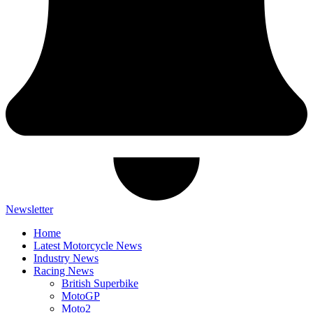
Newsletter
Home
Latest Motorcycle News
Industry News
Racing News
British Superbike
MotoGP
Moto2