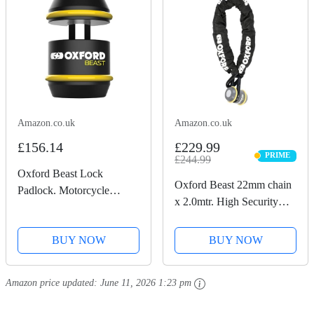
Amazon.co.uk
Amazon.co.uk
£156.14
£229.99
PRIME
£244.99
PRIME
Oxford Beast Lock
Oxford Beast 22mm chain
Padlock. Motorcycle
x 2.0mtr. High Security
Diamond Sold Secure.
Heavy Duty Motorbike
LK120, Black
Chain. Sold Secure
BUY NOW
BUY NOW
Diamond. LK127
Amazon price updated:
June 11, 2026 1:23 pm