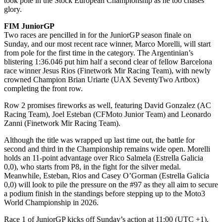
took pole in the Stock European Championship as he too chases
glory.
FIM JuniorGP
Two races are pencilled in for the JuniorGP season finale on
Sunday, and our most recent race winner, Marco Morelli, will start
from pole for the first time in the category. The Argentinian’s
blistering 1:36.046 put him half a second clear of fellow Barcelona
race winner Jesus Rios (Finetwork Mir Racing Team), with newly
crowned Champion Brian Uriarte (UAX SeventyTwo Artbox)
completing the front row.
Row 2 promises fireworks as well, featuring David Gonzalez (AC
Racing Team), Joel Esteban (CFMoto Junior Team) and Leonardo
Zanni (Finetwork Mir Racing Team).
Although the title was wrapped up last time out, the battle for
second and third in the Championship remains wide open. Morelli
holds an 11-point advantage over Rico Salmela (Estrella Galicia
0,0), who starts from P8, in the fight for the silver medal.
Meanwhile, Esteban, Rios and Casey O’Gorman (Estrella Galicia
0,0) will look to pile the pressure on the #97 as they all aim to secure
a podium finish in the standings before stepping up to the Moto3
World Championship in 2026.
Race 1 of JuniorGP kicks off Sunday’s action at 11:00 (UTC +1),