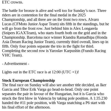
ETC crowns.
The battle for bronze is alive and well too for Sunday’s race. Three
riders are in contention for the final medal in the 2025
Championship, and all three are on the front two rows. Alvaro
Lucas (CFMoto Junior Aspar Team) sits fifth in the standings, but he
will go from the front row. Just behind him is Alex Longarela
(Snipers IGAXTeam), who starts fourth both on the grid and in the
Championship. Barcelona race winner Kiandra Ramadhipa (Honda
Asia Dream Racing Junior Team), currently third overall, lines up in
fifth. Only four points separate the trio in the fight for third.
Completing the second row is Yaroslav Karpushin (Frando Racing
VHC Team).
- Advertisement -
Lights out in the ETC race is at 12:00 (UTC +1)!
Stock European Championship
The final race on Sunday will also see another title decided, as Iker
Garcia and Tibor Erik Varga go head-to-head. Only one point
separates the pair in favour of the Hungarian, but it is Garcia who
struck the first blow in Valencia by taking pole position. A 1:35.230
handed the #11 pole position, with Varga snatching a P6 start with
his final effort of the afternoon.