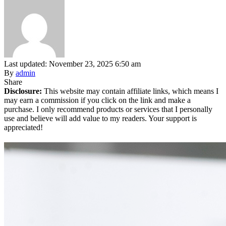
Last updated: November 23, 2025 6:50 am
By
admin
Share
Disclosure:
This website may contain affiliate links, which means I
may earn a commission if you click on the link and make a
purchase. I only recommend products or services that I personally
use and believe will add value to my readers. Your support is
appreciated!