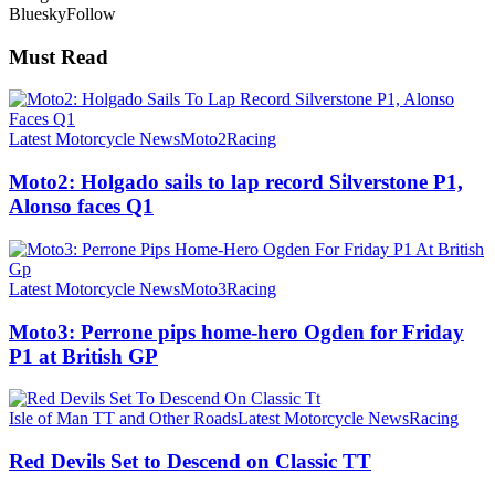
Bluesky
Follow
Must Read
Latest Motorcycle News
Moto2
Racing
Moto2: Holgado sails to lap record Silverstone P1,
Alonso faces Q1
Latest Motorcycle News
Moto3
Racing
Moto3: Perrone pips home-hero Ogden for Friday
P1 at British GP
Isle of Man TT and Other Roads
Latest Motorcycle News
Racing
Red Devils Set to Descend on Classic TT