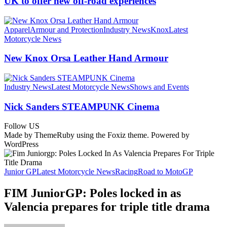
UK to offer new off‑road experiences
Apparel
Armour and Protection
Industry News
Knox
Latest
Motorcycle News
New Knox Orsa Leather Hand Armour
Industry News
Latest Motorcycle News
Shows and Events
Nick Sanders STEAMPUNK Cinema
Follow US
Made by ThemeRuby using the Foxiz theme. Powered by
WordPress
Junior GP
Latest Motorcycle News
Racing
Road to MotoGP
FIM JuniorGP: Poles locked in as
Valencia prepares for triple title drama