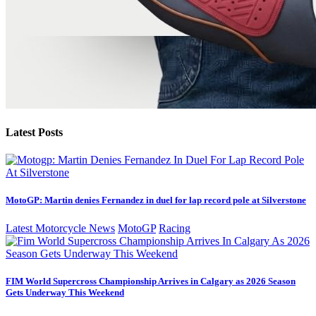
Latest Posts
MotoGP: Martin denies Fernandez in duel for lap record pole at Silverstone
Latest Motorcycle News
MotoGP
Racing
FIM World Supercross Championship Arrives in Calgary as 2026 Season
Gets Underway This Weekend