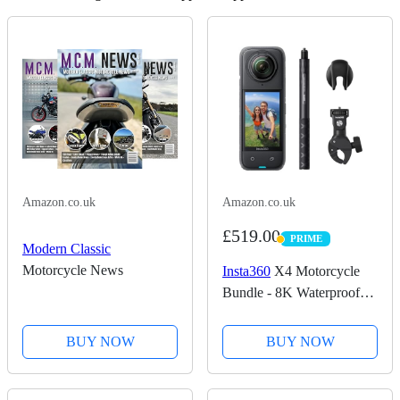
Amazon.co.uk
Amazon.co.uk
£519.00
PRIME
PRIME
Modern Classic
Motorcycle News
Insta360
X4 Motorcycle
Bundle - 8K Waterproof
360 Action Camera, 4K
Wide-Angle Video,
BUY NOW
BUY NOW
Invisible Selfie Stick,
Removable Lens Guards,
135 Min Battery Life, AI...