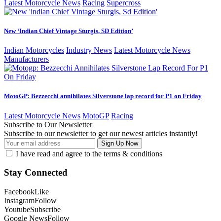
Latest Motorcycle News
Racing
Supercross
New ‘Indian Chief Vintage Sturgis, SD Edition’
Indian Motorcycles
Industry News
Latest Motorcycle News
Manufacturers
MotoGP: Bezzecchi annihilates Silverstone lap record for P1 on Friday
Latest Motorcycle News
MotoGP
Racing
Subscribe to Our Newsletter
Subscribe to our newsletter to get our newest articles instantly!
I have read and agree to the terms & conditions
Stay Connected
Facebook
Like
Instagram
Follow
Youtube
Subscribe
Google News
Follow