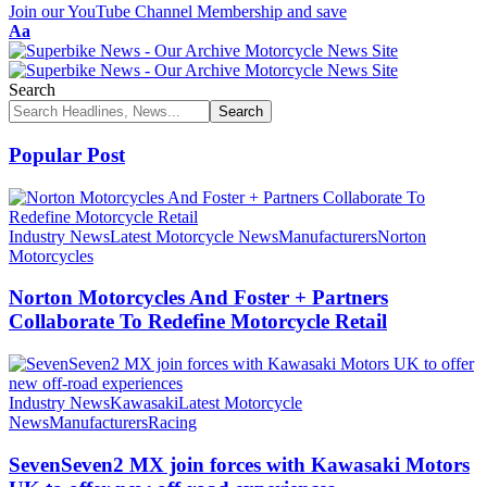
Join our YouTube Channel Membership and save
Font
Aa
Resizer
Search
Popular Post
Industry News
Latest Motorcycle News
Manufacturers
Norton
Motorcycles
Norton Motorcycles And Foster + Partners
Collaborate To Redefine Motorcycle Retail
Industry News
Kawasaki
Latest Motorcycle
News
Manufacturers
Racing
SevenSeven2 MX join forces with Kawasaki Motors