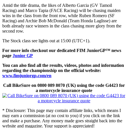
Amid the title drama, the likes of Alberto Garcia (GV Tamoil
Racing) and Marco Tapia (FACE Racing) will be chasing maiden
wins in the class from the front row, while Ruben Romero (SF
Racing) and Archie Bob McDonald (Team Honda Laglisse) are
both already race winners in the class chasing more glory from the
second row.
The Stock class see lights out at 15:00 (UTC+1).
For more info checkout our dedicated FIM
JuniorGP™
news
page
Junior GP
You can also find all the results, videos, photos and information
regarding the championship on the official website:
www.fimjuniorgp.com/en
Call BikeSure on 0800 089 8070 (UK) using the code G4423 for
a motorcycle insurance quote
* Disclosure: This page may contain affiliate links, which means I
may earn a commission (at no cost to you) if you click on the link
and make a purchase. Any money made goes straight back into the
website and magazine. Your support is appreciated!