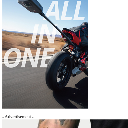
- Advertisement -