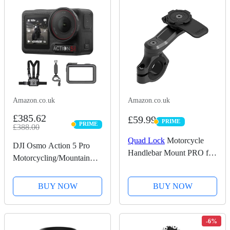
Amazon.co.uk
Amazon.co.uk
£385.62
£59.99
PRIME
PRIME
PRIME
£388.00
PRIME
Quad Lock
Motorcycle
DJI Osmo Action 5 Pro
Handlebar Mount PRO for
Motorcycling/Mountain
for iPhone, Galaxy, Pixel
Cycling Combo, Action
and Universal Adapters
Camera 4K for Riders,
BUY NOW
BUY NOW
1/1.3" Sensor, 155º FOV,
4hrs Battery, Sports Data
Recording, Chest...
-6%