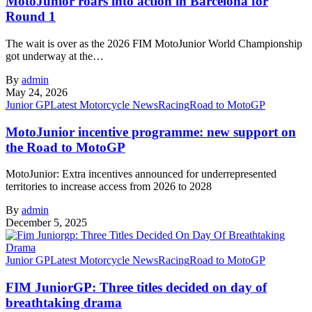
MotoJunior roars into action in Barcelona for
Round 1
The wait is over as the 2026 FIM MotoJunior World Championship
got underway at the…
By
admin
May 24, 2026
Junior GP
Latest Motorcycle News
Racing
Road to MotoGP
MotoJunior incentive programme: new support on
the Road to MotoGP
MotoJunior: Extra incentives announced for underrepresented
territories to increase access from 2026 to 2028
By
admin
December 5, 2025
Junior GP
Latest Motorcycle News
Racing
Road to MotoGP
FIM JuniorGP: Three titles decided on day of
breathtaking drama