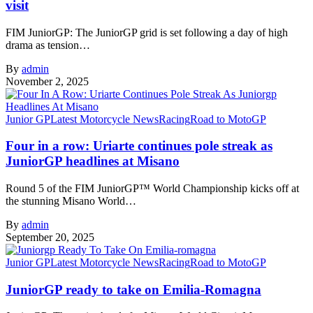
visit
FIM JuniorGP: The JuniorGP grid is set following a day of high
drama as tension…
By
admin
November 2, 2025
Junior GP
Latest Motorcycle News
Racing
Road to MotoGP
Four in a row: Uriarte continues pole streak as
JuniorGP headlines at Misano
Round 5 of the FIM JuniorGP™ World Championship kicks off at
the stunning Misano World…
By
admin
September 20, 2025
Junior GP
Latest Motorcycle News
Racing
Road to MotoGP
JuniorGP ready to take on Emilia-Romagna