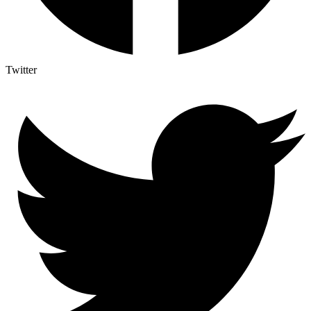
Twitter