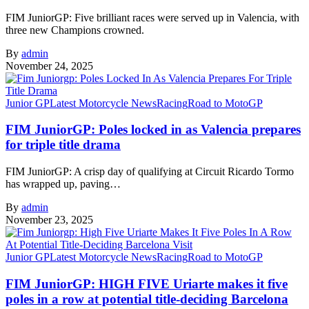
FIM JuniorGP: Five brilliant races were served up in Valencia, with
three new Champions crowned.
By
admin
November 24, 2025
Junior GP
Latest Motorcycle News
Racing
Road to MotoGP
FIM JuniorGP: Poles locked in as Valencia prepares
for triple title drama
FIM JuniorGP: A crisp day of qualifying at Circuit Ricardo Tormo
has wrapped up, paving…
By
admin
November 23, 2025
Junior GP
Latest Motorcycle News
Racing
Road to MotoGP
FIM JuniorGP: HIGH FIVE Uriarte makes it five
poles in a row at potential title-deciding Barcelona