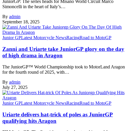
JuniorGP: The series heads for Misano World Circuit Marco
Simoncelli in the heart of Italy’s…
By
admin
September 18, 2025
Junior GP
Latest Motorcycle News
Racing
Road to MotoGP
Zanni and Uriarte take JuniorGP glory on the day
of high drama in Aragon
The JuniorGP™ World Championship took to MotorLand Aragon
for the fourth round of 2025, with…
By
admin
July 27, 2025
Junior GP
Latest Motorcycle News
Racing
Road to MotoGP
Uriarte delivers hat-trick of poles as JuniorGP
qualifying hits Aragon