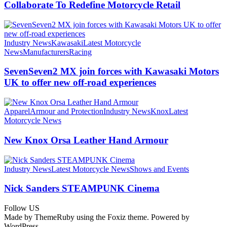
Collaborate To Redefine Motorcycle Retail
Industry News
Kawasaki
Latest Motorcycle
News
Manufacturers
Racing
SevenSeven2 MX join forces with Kawasaki Motors
UK to offer new off‑road experiences
Apparel
Armour and Protection
Industry News
Knox
Latest
Motorcycle News
New Knox Orsa Leather Hand Armour
Industry News
Latest Motorcycle News
Shows and Events
Nick Sanders STEAMPUNK Cinema
Follow US
Made by ThemeRuby using the Foxiz theme. Powered by
WordPress