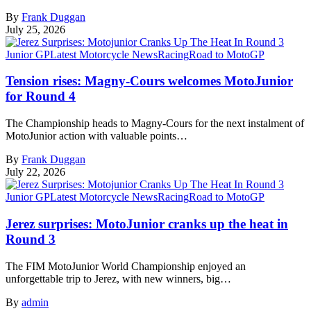
By
Frank Duggan
July 25, 2026
Junior GP
Latest Motorcycle News
Racing
Road to MotoGP
Tension rises: Magny-Cours welcomes MotoJunior
for Round 4
The Championship heads to Magny-Cours for the next instalment of
MotoJunior action with valuable points…
By
Frank Duggan
July 22, 2026
Junior GP
Latest Motorcycle News
Racing
Road to MotoGP
Jerez surprises: MotoJunior cranks up the heat in
Round 3
The FIM MotoJunior World Championship enjoyed an
unforgettable trip to Jerez, with new winners, big…
By
admin