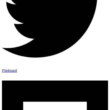
Flipboard