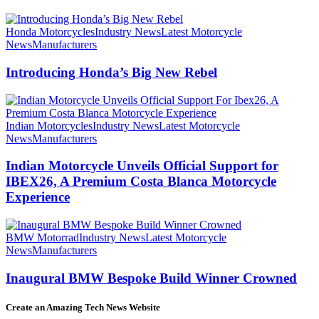
Honda Motorcycles
Industry News
Latest Motorcycle
News
Manufacturers
Introducing Honda’s Big New Rebel
Indian Motorcycles
Industry News
Latest Motorcycle
News
Manufacturers
Indian Motorcycle Unveils Official Support for
IBEX26, A Premium Costa Blanca Motorcycle
Experience
BMW Motorrad
Industry News
Latest Motorcycle
News
Manufacturers
Inaugural BMW Bespoke Build Winner Crowned
Create an Amazing Tech News Website