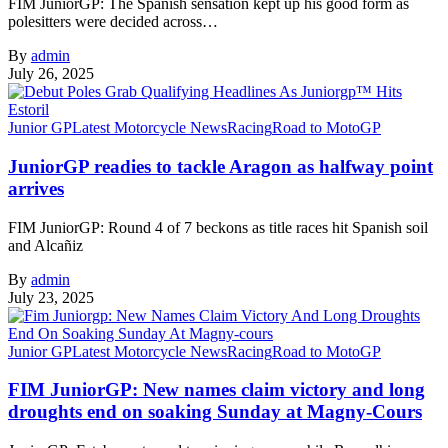
FIM JuniorGP: The Spanish sensation kept up his good form as
polesitters were decided across…
By
admin
July 26, 2025
Junior GP
Latest Motorcycle News
Racing
Road to MotoGP
JuniorGP readies to tackle Aragon as halfway point
arrives
FIM JuniorGP: Round 4 of 7 beckons as title races hit Spanish soil
and Alcañiz
By
admin
July 23, 2025
Junior GP
Latest Motorcycle News
Racing
Road to MotoGP
FIM JuniorGP: New names claim victory and long
droughts end on soaking Sunday at Magny-Cours