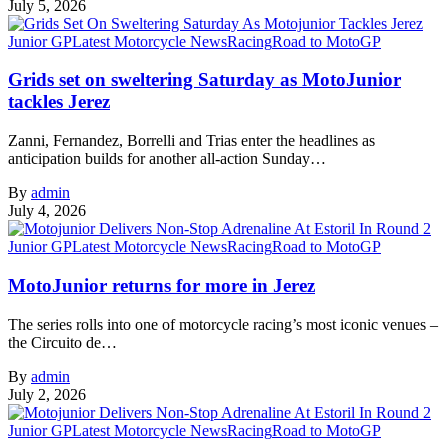
July 5, 2026
Junior GP
Latest Motorcycle News
Racing
Road to MotoGP
Grids set on sweltering Saturday as MotoJunior
tackles Jerez
Zanni, Fernandez, Borrelli and Trias enter the headlines as
anticipation builds for another all-action Sunday…
By
admin
July 4, 2026
Junior GP
Latest Motorcycle News
Racing
Road to MotoGP
MotoJunior returns for more in Jerez
The series rolls into one of motorcycle racing’s most iconic venues –
the Circuito de…
By
admin
July 2, 2026
Junior GP
Latest Motorcycle News
Racing
Road to MotoGP