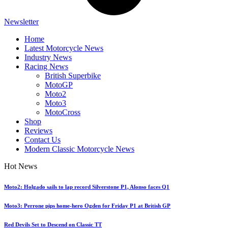
Newsletter
Home
Latest Motorcycle News
Industry News
Racing News
British Superbike
MotoGP
Moto2
Moto3
MotoCross
Shop
Reviews
Contact Us
Modern Classic Motorcycle News
Hot News
Moto2: Holgado sails to lap record Silverstone P1, Alonso faces Q1
Moto3: Perrone pips home-hero Ogden for Friday P1 at British GP
Red Devils Set to Descend on Classic TT