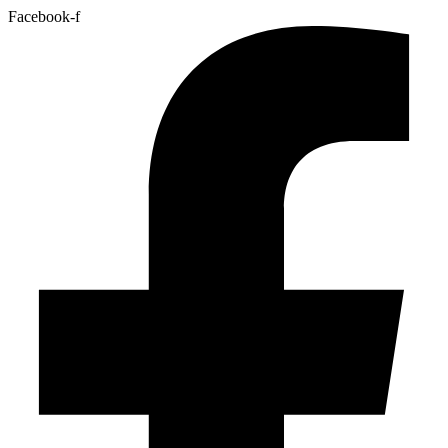
Facebook-f