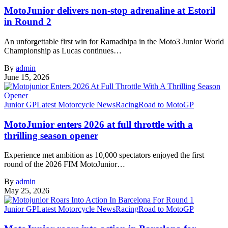
MotoJunior delivers non-stop adrenaline at Estoril
in Round 2
An unforgettable first win for Ramadhipa in the Moto3 Junior World
Championship as Lucas continues…
By
admin
June 15, 2026
Junior GP
Latest Motorcycle News
Racing
Road to MotoGP
MotoJunior enters 2026 at full throttle with a
thrilling season opener
Experience met ambition as 10,000 spectators enjoyed the first
round of the 2026 FIM MotoJunior…
By
admin
May 25, 2026
Junior GP
Latest Motorcycle News
Racing
Road to MotoGP