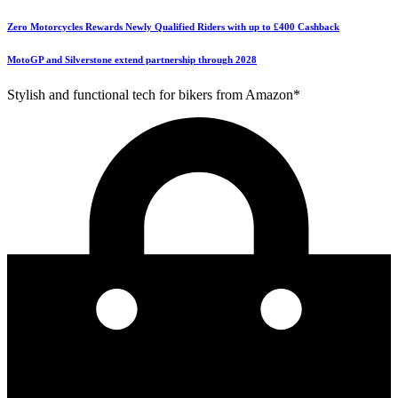
Zero Motorcycles Rewards Newly Qualified Riders with up to £400 Cashback
MotoGP and Silverstone extend partnership through 2028
Stylish and functional tech for bikers from Amazon*