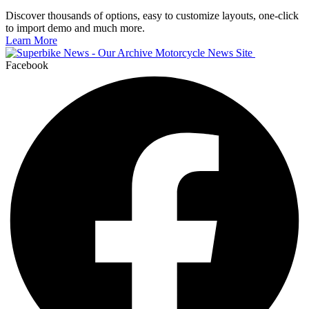
Discover thousands of options, easy to customize layouts, one-click
to import demo and much more.
Learn More
Facebook