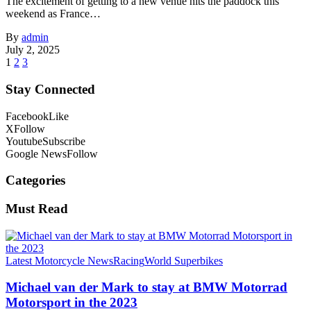
The excitement of getting to a new venue hits the paddock this
weekend as France…
By
admin
July 2, 2025
1
2
3
Stay Connected
Facebook
Like
X
Follow
Youtube
Subscribe
Google News
Follow
Categories
Must Read
Latest Motorcycle News
Racing
World Superbikes
Michael van der Mark to stay at BMW Motorrad
Motorsport in the 2023