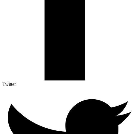
Twitter