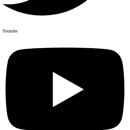
Youtube