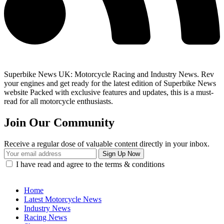
Superbike News UK: Motorcycle Racing and Industry News. Rev
your engines and get ready for the latest edition of Superbike News
website Packed with exclusive features and updates, this is a must-
read for all motorcycle enthusiasts.
Join Our Community
Receive a regular dose of valuable content directly in your inbox.
I have read and agree to the terms & conditions
Home
Latest Motorcycle News
Industry News
Racing News