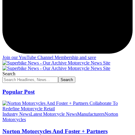
Join our YouTube Channel Membership and save
Search
Popular Post
Industry News
Latest Motorcycle News
Manufacturers
Norton
Motorcycles
Norton Motorcycles And Foster + Partners