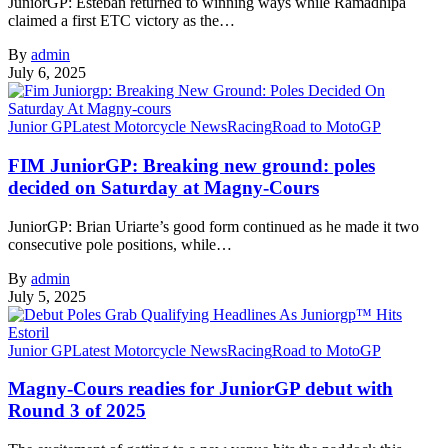
JuniorGP: Esteban returned to winning ways while Ramadhipa
claimed a first ETC victory as the…
By
admin
July 6, 2025
Junior GP
Latest Motorcycle News
Racing
Road to MotoGP
FIM JuniorGP: Breaking new ground: poles
decided on Saturday at Magny-Cours
JuniorGP: Brian Uriarte’s good form continued as he made it two
consecutive pole positions, while…
By
admin
July 5, 2025
Junior GP
Latest Motorcycle News
Racing
Road to MotoGP
Magny-Cours readies for JuniorGP debut with
Round 3 of 2025