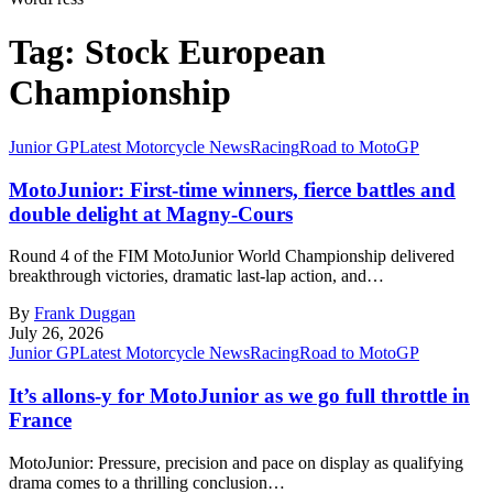
Tag:
Stock European
Championship
Junior GP
Latest Motorcycle News
Racing
Road to MotoGP
MotoJunior: First-time winners, fierce battles and
double delight at Magny-Cours
Round 4 of the FIM MotoJunior World Championship delivered
breakthrough victories, dramatic last-lap action, and…
By
Frank Duggan
July 26, 2026
Junior GP
Latest Motorcycle News
Racing
Road to MotoGP
It’s allons-y for MotoJunior as we go full throttle in
France
MotoJunior: Pressure, precision and pace on display as qualifying
drama comes to a thrilling conclusion…