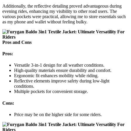
Additionally, the reflective detailing proved advantageous during
evening rides, enhancing my visibility to other road users. The
various pockets were practical, allowing me to store essentials such
as my phone and wallet without feeling bulky.
Pros and Cons
Pros:
Versatile 3-in-1 design for all weather conditions.
High-quality materials ensure durability and comfort.
Ergonomic fit enhances mobility while riding.
Reflective elements improve safety during low-light
conditions.
Multiple pockets for convenient storage.
Cons:
Price may be on the higher side for some riders.