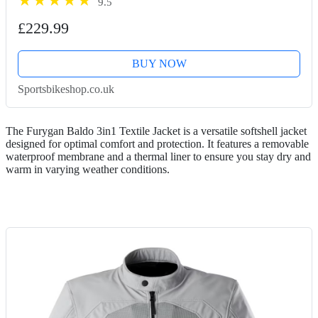
9.5
£229.99
BUY NOW
Sportsbikeshop.co.uk
The Furygan Baldo 3in1 Textile Jacket is a versatile softshell jacket
designed for optimal comfort and protection. It features a removable
waterproof membrane and a thermal liner to ensure you stay dry and
warm in varying weather conditions.