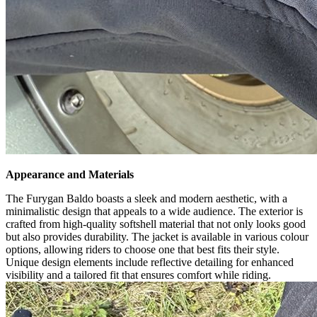
Appearance and Materials
The Furygan Baldo boasts a sleek and modern aesthetic, with a
minimalistic design that appeals to a wide audience. The exterior is
crafted from high-quality softshell material that not only looks good
but also provides durability. The jacket is available in various colour
options, allowing riders to choose one that best fits their style.
Unique design elements include reflective detailing for enhanced
visibility and a tailored fit that ensures comfort while riding.