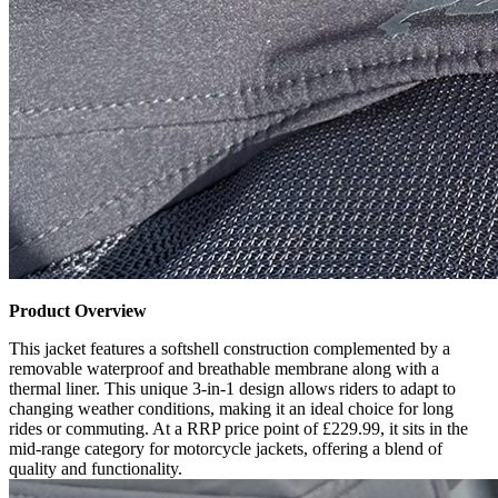
Product Overview
This jacket features a softshell construction complemented by a
removable waterproof and breathable membrane along with a
thermal liner. This unique 3-in-1 design allows riders to adapt to
changing weather conditions, making it an ideal choice for long
rides or commuting. At a RRP price point of £229.99, it sits in the
mid-range category for motorcycle jackets, offering a blend of
quality and functionality.