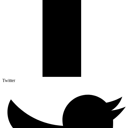
Twitter