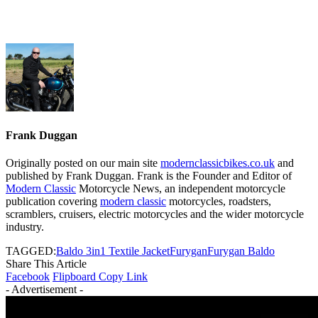
Frank Duggan
Originally posted on our main site
modernclassicbikes.co.uk
and
published by Frank Duggan. Frank is the Founder and Editor of
Modern Classic
Motorcycle News, an independent motorcycle
publication covering
modern classic
motorcycles, roadsters,
scramblers, cruisers, electric motorcycles and the wider motorcycle
industry.
TAGGED:
Baldo 3in1 Textile Jacket
Furygan
Furygan Baldo
Share This Article
Facebook
Flipboard
Copy Link
- Advertisement -