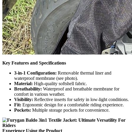
Key Features and Specifications
3-in-1 Configuration:
Removable thermal liner and
waterproof membrane (see photo).
Material:
High-quality softshell fabric.
Breathability:
Waterproof and breathable membrane for
comfort in various weather.
Visibility:
Reflective inserts for safety in low-light conditions.
Fit:
Ergonomic design for a comfortable riding experience.
Pockets:
Multiple storage pockets for convenience.
Experience Using the Product