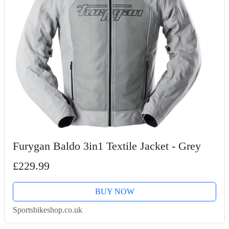
Furygan Baldo 3in1 Textile Jacket - Grey
£229.99
BUY NOW
Sportsbikeshop.co.uk