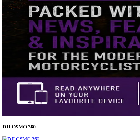
DJI OSMO 360