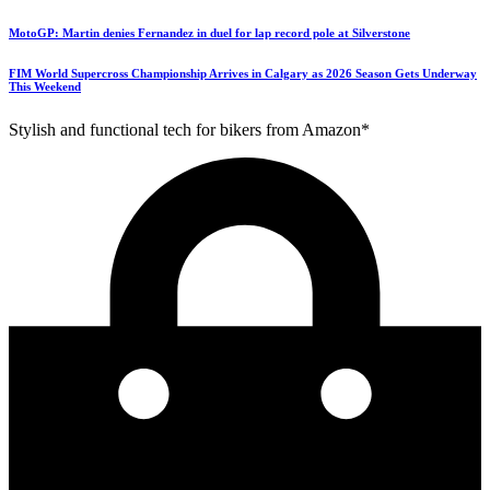
MotoGP: Martin denies Fernandez in duel for lap record pole at Silverstone
FIM World Supercross Championship Arrives in Calgary as 2026 Season Gets Underway
This Weekend
Stylish and functional tech for bikers from Amazon*