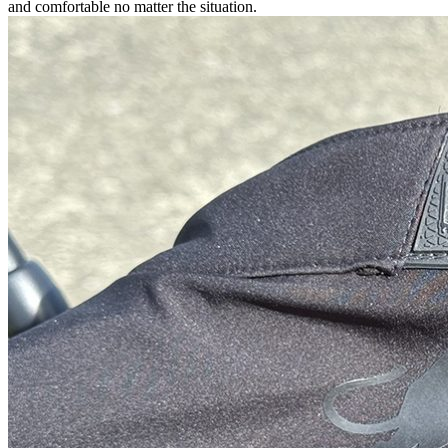
and comfortable no matter the situation.