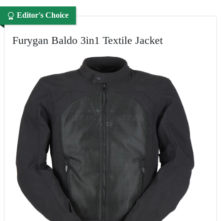
Editor's Choice
Furygan Baldo 3in1 Textile Jacket