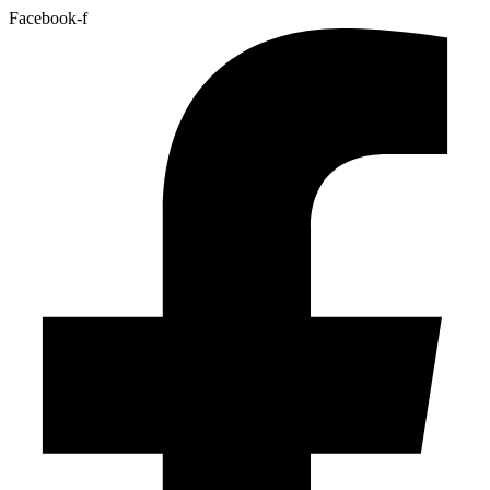
Facebook-f