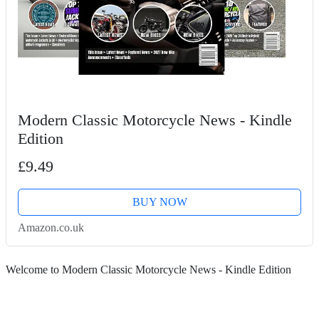
Modern Classic Motorcycle News - Kindle
Edition
£9.49
BUY NOW
Amazon.co.uk
Welcome to Modern Classic Motorcycle News - Kindle Edition