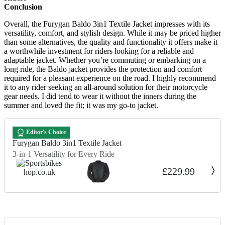
Conclusion
Overall, the Furygan Baldo 3in1 Textile Jacket impresses with its
versatility, comfort, and stylish design. While it may be priced higher
than some alternatives, the quality and functionality it offers make it
a worthwhile investment for riders looking for a reliable and
adaptable jacket. Whether you’re commuting or embarking on a
long ride, the Baldo jacket provides the protection and comfort
required for a pleasant experience on the road. I highly recommend
it to any rider seeking an all-around solution for their motorcycle
gear needs. I did tend to wear it without the inners during the
summer and loved the fit; it was my go-to jacket.
Editor's Choice
Furygan Baldo 3in1 Textile Jacket
3-in-1 Versatility for Every Ride
£229.99