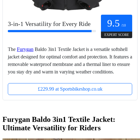
9.5
3-in-1 Versatility for Every Ride
/10
EXPERT SCORE
The
Furygan
Baldo 3in1 Textile Jacket is a versatile softshell
jacket designed for optimal comfort and protection. It features a
removable waterproof membrane and a thermal liner to ensure
you stay dry and warm in varying weather conditions.
£229.99 at Sportsbikeshop.co.uk
Furygan Baldo 3in1 Textile Jacket:
Ultimate Versatility for Riders