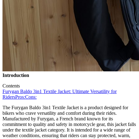
Introduction
Contents
Furygan Baldo 3in1 Textile Jacket: Ultimate Versatility for
Riders
Pros:
Cons:
The Furygan Baldo 3in1 Textile Jacket is a product designed for
bikers who crave versatility and comfort during their rides.
Manufactured by Furygan, a French brand known for its
commitment to quality and safety in motorcycle gear, this jacket falls
under the textile jacket category. It is intended for a wide range of
weather conditions, ensuring that riders can stay protected, warm,