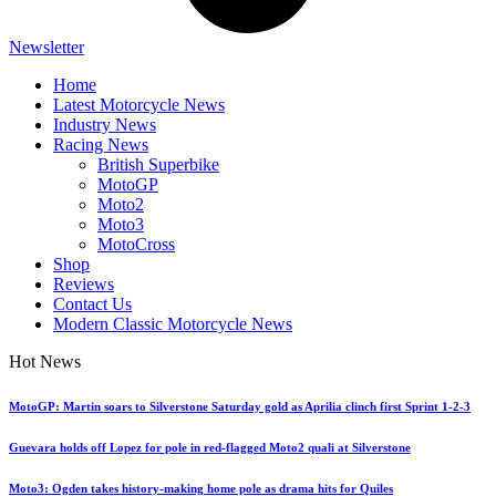
Newsletter
Home
Latest Motorcycle News
Industry News
Racing News
British Superbike
MotoGP
Moto2
Moto3
MotoCross
Shop
Reviews
Contact Us
Modern Classic Motorcycle News
Hot News
MotoGP: Martin soars to Silverstone Saturday gold as Aprilia clinch first Sprint 1-2-3
Guevara holds off Lopez for pole in red-flagged Moto2 quali at Silverstone
Moto3: Ogden takes history-making home pole as drama hits for Quiles