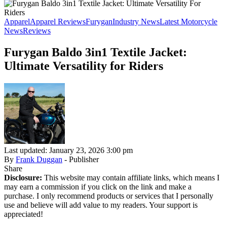
Apparel
Apparel Reviews
Furygan
Industry News
Latest Motorcycle
News
Reviews
Furygan Baldo 3in1 Textile Jacket:
Ultimate Versatility for Riders
Last updated: January 23, 2026 3:00 pm
By
Frank Duggan
- Publisher
Share
Disclosure:
This website may contain affiliate links, which means I
may earn a commission if you click on the link and make a
purchase. I only recommend products or services that I personally
use and believe will add value to my readers. Your support is
appreciated!