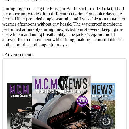
During my time using the Furygan Baldo 3in1 Textile Jacket, I had
the opportunity to test it in different scenarios. On cooler days, the
thermal liner provided ample warmth, and I was able to remove it on
warmer afternoons without any hassle. The waterproof membrane
performed admirably during unexpected rain showers, keeping me
dry while maintaining breathability. The jacket’s ergonomic fit
allowed for free movement while riding, making it comfortable for
both short trips and longer journeys.
- Advertisement -