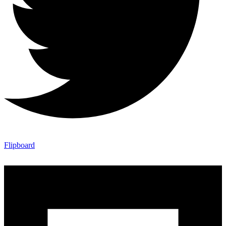
Flipboard