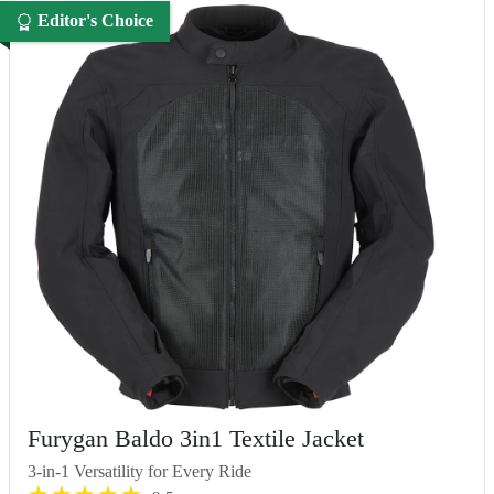
Editor's Choice
Furygan Baldo 3in1 Textile Jacket
3-in-1 Versatility for Every Ride