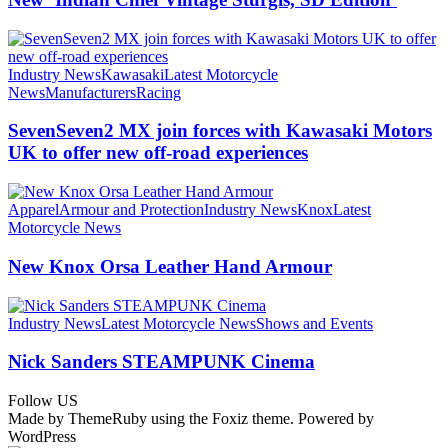
Industry News
Kawasaki
Latest Motorcycle
News
Manufacturers
Racing
SevenSeven2 MX join forces with Kawasaki Motors
UK to offer new off‑road experiences
Apparel
Armour and Protection
Industry News
Knox
Latest
Motorcycle News
New Knox Orsa Leather Hand Armour
Industry News
Latest Motorcycle News
Shows and Events
Nick Sanders STEAMPUNK Cinema
Follow US
Made by ThemeRuby using the Foxiz theme. Powered by
WordPress