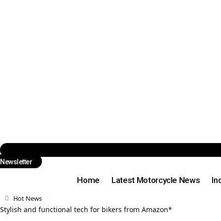
Newsletter
Home
Latest Motorcycle News
In
Hot News
Stylish and functional tech for bikers from Amazon*