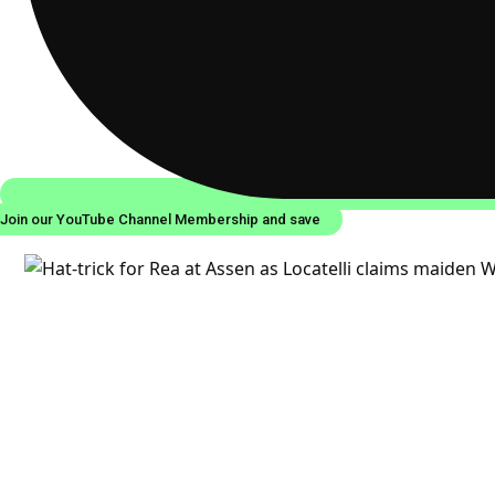
Join our YouTube Channel Membership and save