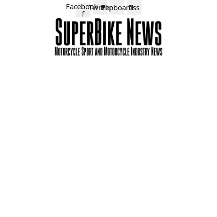
Facebook-
Twitter
Flipboard
Rss
f