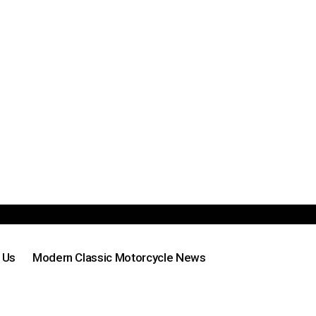
 Us
Modern Classic Motorcycle News