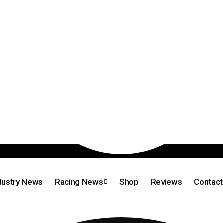
dustry News
Racing News
Shop
Reviews
Contact