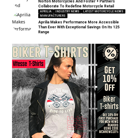
Norton Motorcycles And Foster + Partners
Collaborate To Redefine Motorcycle Retail
APRILIA
INDUSTRY NEWS
LATEST MOTORCYCLE NEWS
MANUFACTURERS
Aprilia Makes Performance More Accessible
Than Ever With Exceptional Savings On Its 125
Range