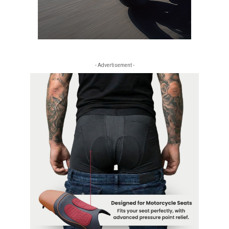
- Advertisement -