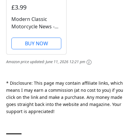
£3.99
Modern Classic
Motorcycle News -
Issue 49
BUY NOW
Amazon price updated:
June 11, 2026 12:21 pm
* Disclosure: This page may contain affiliate links, which
means I may earn a commission (at no cost to you) if you
click on the link and make a purchase. Any money made
goes straight back into the website and magazine. Your
support is appreciated!