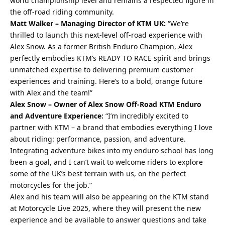
world championship level and remains a respected figure in
the off-road riding community.
Matt Walker – Managing Director of KTM UK:
“We’re
thrilled to launch this next-level off-road experience with
Alex Snow. As a former British Enduro Champion, Alex
perfectly embodies KTM’s READY TO RACE spirit and brings
unmatched expertise to delivering premium customer
experiences and training. Here’s to a bold, orange future
with Alex and the team!”
Alex Snow – Owner of Alex Snow Off-Road KTM Enduro
and Adventure Experience:
“I’m incredibly excited to
partner with KTM – a brand that embodies everything I love
about riding: performance, passion, and adventure.
Integrating adventure bikes into my enduro school has long
been a goal, and I can’t wait to welcome riders to explore
some of the UK’s
best
terrain with us, on the perfect
motorcycles for the job.”
Alex and his team will also be appearing on the KTM stand
at Motorcycle Live 2025, where they will present the new
experience and be available to answer questions and take