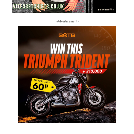
- Advertisement -