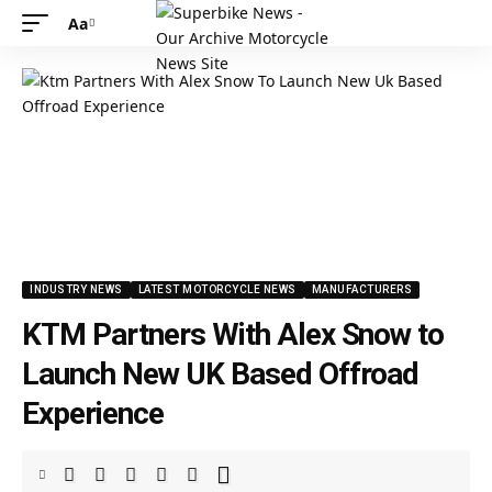
Aa
INDUSTRY NEWS
LATEST MOTORCYCLE NEWS
MANUFACTURERS
KTM Partners With Alex Snow to
Launch New UK Based Offroad
Experience