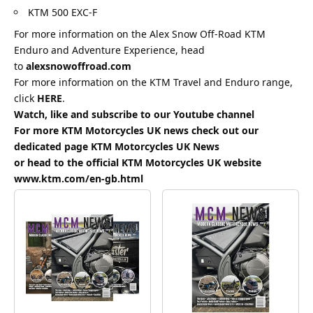
KTM 500 EXC-F
For more information on the Alex Snow Off-Road KTM
Enduro and Adventure Experience, head
to
alexsnowoffroad.com
For more information on the KTM Travel and Enduro range,
click
HERE
.
Watch, like and subscribe to our Youtube channel
For more KTM Motorcycles UK news check out our
dedicated page
KTM Motorcycles UK News
or head to the official KTM Motorcycles UK website
www.ktm.com/en-gb.html