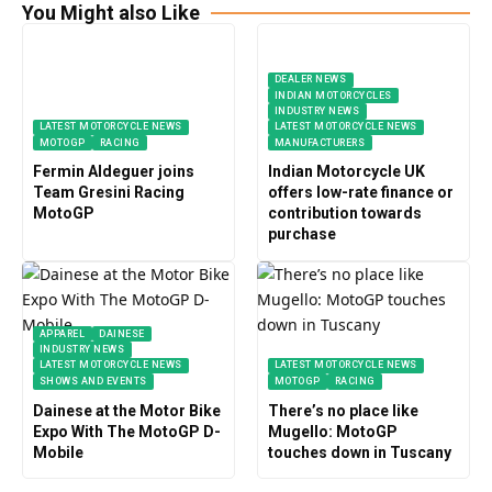
You Might also Like
DEALER NEWS
INDIAN MOTORCYCLES
INDUSTRY NEWS
LATEST MOTORCYCLE NEWS
LATEST MOTORCYCLE NEWS
MOTOGP
RACING
MANUFACTURERS
Fermin Aldeguer joins
Indian Motorcycle UK
Team Gresini Racing
offers low-rate finance or
MotoGP
contribution towards
purchase
APPAREL
DAINESE
INDUSTRY NEWS
LATEST MOTORCYCLE NEWS
LATEST MOTORCYCLE NEWS
SHOWS AND EVENTS
MOTOGP
RACING
Dainese at the Motor Bike
There’s no place like
Expo With The MotoGP D-
Mugello: MotoGP
Mobile
touches down in Tuscany