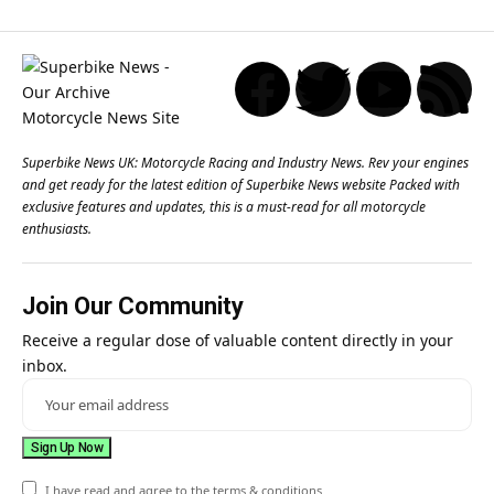
Superbike News UK: Motorcycle Racing and Industry News. Rev your engines
and get ready for the latest edition of Superbike News website Packed with
exclusive features and updates, this is a must-read for all motorcycle
enthusiasts.
Join Our Community
Receive a regular dose of valuable content directly in your
inbox.
I have read and agree to the terms & conditions