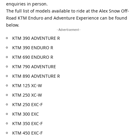
enquiries in person.
The full list of models available to ride at the Alex Snow Off-
Road KTM Enduro and Adventure Experience can be found
below.
- Advertisement -
KTM 390 ADVENTURE R
KTM 390 ENDURO R
KTM 690 ENDURO R
KTM 790 ADVENTURE
KTM 890 ADVENTURE R
KTM 125 XC-W
KTM 250 XC-W
KTM 250 EXC-F
KTM 300 EXC
KTM 350 EXC-F
KTM 450 EXC-F