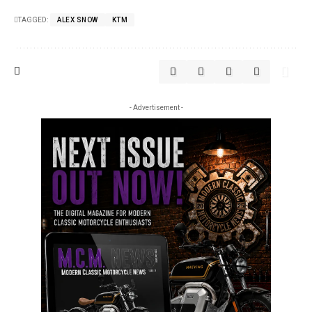
TAGGED:
ALEX SNOW
KTM
- Advertisement -