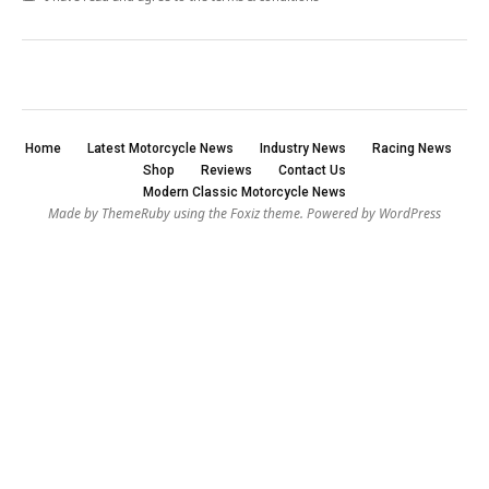
Home
Latest Motorcycle News
Industry News
Racing News
Shop
Reviews
Contact Us
Modern Classic Motorcycle News
Made by ThemeRuby using the Foxiz theme. Powered by WordPress