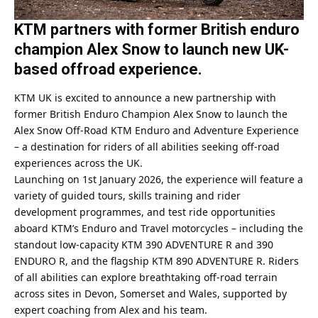
KTM partners with former British enduro
champion Alex Snow to launch new UK-
based offroad experience.
KTM UK is excited to announce a new partnership with
former British Enduro Champion Alex Snow to launch the
Alex Snow Off-Road KTM Enduro and Adventure Experience
– a destination for riders of all abilities seeking off-road
experiences across the UK.
Launching on 1st January 2026, the experience will feature a
variety of guided tours, skills training and rider
development programmes, and test ride opportunities
aboard KTM’s Enduro and Travel motorcycles – including the
standout low-capacity KTM 390 ADVENTURE R and 390
ENDURO R, and the flagship KTM 890 ADVENTURE R. Riders
of all abilities can explore breathtaking off-road terrain
across sites in Devon, Somerset and Wales, supported by
expert coaching from Alex and his team.