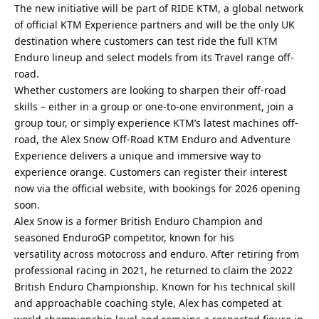
The new initiative will be part of RIDE KTM, a global network
of official KTM Experience partners and will be the only UK
destination where customers can test ride the full KTM
Enduro lineup and select models from its Travel range off-
road.
Whether customers are looking to sharpen their off-road
skills – either in a group or one-to-one environment, join a
group tour, or simply experience KTM’s latest machines off-
road, the Alex Snow Off-Road KTM Enduro and Adventure
Experience delivers a unique and immersive way to
experience orange. Customers can register their interest
now via the official website, with bookings for 2026 opening
soon.
Alex Snow is a former British Enduro Champion and
seasoned EnduroGP competitor, known for his
versatility across motocross and enduro. After retiring from
professional racing in 2021, he returned to claim the 2022
British Enduro Championship. Known for his technical skill
and approachable coaching style, Alex has competed at