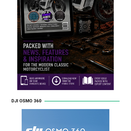
DJI OSMO 360