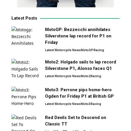
Latest Posts
MotoGP: Bezzecchi annihilates
Silverstone lap record for P1 on
Friday
Latest Motorcycle News
MotoGP
Racing
Moto2: Holgado sails to lap record
Silverstone P1, Alonso faces Q1
Latest Motorcycle News
Moto2
Racing
Moto3: Perrone pips home-hero
Ogden for Friday P1 at British GP
Latest Motorcycle News
Moto3
Racing
Red Devils Set to Descend on
Classic TT