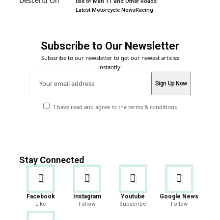
Isle of Man TT and Other Roads
Latest Motorcycle News
Racing
Subscribe to Our Newsletter
Subscribe to our newsletter to get our newest articles
instantly!
I have read and agree to the terms & conditions
Stay Connected
Facebook
Instagram
Youtube
Google News
Like
Follow
Subscribe
Follow