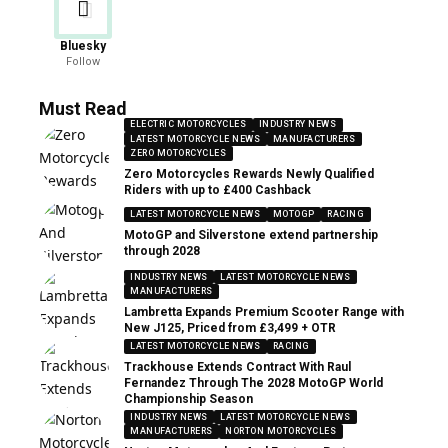
Bluesky
Follow
Must Read
ELECTRIC MOTORCYCLES
INDUSTRY NEWS
LATEST MOTORCYCLE NEWS
MANUFACTURERS
ZERO MOTORCYCLES
Zero Motorcycles Rewards Newly Qualified
Riders with up to £400 Cashback
LATEST MOTORCYCLE NEWS
MOTOGP
RACING
MotoGP and Silverstone extend partnership
through 2028
INDUSTRY NEWS
LATEST MOTORCYCLE NEWS
MANUFACTURERS
Lambretta Expands Premium Scooter Range with
New J125, Priced from £3,499 + OTR
LATEST MOTORCYCLE NEWS
RACING
Trackhouse Extends Contract With Raul
Fernandez Through The 2028 MotoGP World
Championship Season
INDUSTRY NEWS
LATEST MOTORCYCLE NEWS
MANUFACTURERS
NORTON MOTORCYCLES