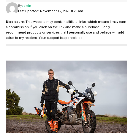
By
admin
Last updated: November 12, 2025 8:26 am
Disclosure:
This website may contain affiliate links, which means I may earn
a commission if you click on the link and make a purchase. I only
recommend products or services that I personally use and believe will add
value to my readers. Your support is appreciated!