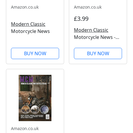
Amazon.co.uk
Amazon.co.uk
£3.99
Modern Classic
Modern Classic
Motorcycle News
Motorcycle News -
Issue 50
BUY NOW
BUY NOW
Amazon.co.uk