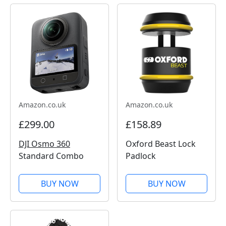
Amazon.co.uk
Amazon.co.uk
£299.00
£158.89
DJI Osmo 360
Oxford Beast Lock
Standard Combo
Padlock
BUY NOW
BUY NOW