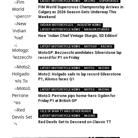
LATEST MOTORCYCLE NEWS
RACING
SUPERCROSS
FIM World Supercross Championship Arrives in
Calgary as 2026 Season Gets Underway This
Weekend
INDIAN MOTORCYCLES
INDUSTRY NEWS
LATEST MOTORCYCLE NEWS
MANUFACTURERS
New ‘Indian Chief Vintage Sturgis, SD Edition’
LATEST MOTORCYCLE NEWS
MOTOGP
RACING
MotoGP: Bezzecchi annihilates Silverstone lap
record for P1 on Friday
LATEST MOTORCYCLE NEWS
MOTO2
RACING
Moto2: Holgado sails to lap record Silverstone
P1, Alonso faces Q1
LATEST MOTORCYCLE NEWS
MOTO3
RACING
Moto3: Perrone pips home-hero Ogden for
Friday P1 at British GP
ISLE OF MAN TT AND OTHER ROADS
LATEST MOTORCYCLE NEWS
RACING
Red Devils Set to Descend on Classic TT