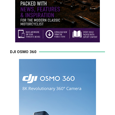
DJI OSMO 360