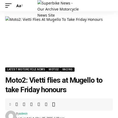
Aa
LATEST MOTORCYCLE NEWS
MOTO2
RACING
Moto2: Vietti flies at Mugello to
take Friday honours
By
admin