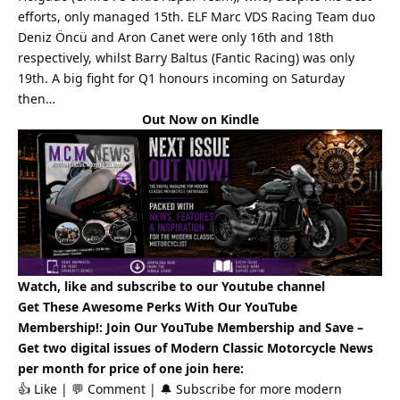
efforts, only managed 15th. ELF Marc VDS Racing Team duo
Deniz Öncü and Aron Canet were only 16th and 18th
respectively, whilst Barry Baltus (Fantic Racing) was only
19th. A big fight for Q1 honours incoming on Saturday
then…
Out Now on Kindle
Watch, like and subscribe to our Youtube channel
Get These Awesome Perks With Our YouTube
Membership!: Join Our YouTube Membership and Save –
Get two digital issues of
Modern Classic
Motorcycle News
per month for price of one
join here
:
👍 Like | 💬 Comment | 🔔 Subscribe for more
modern