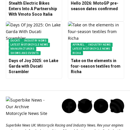
Stealth Electric Bikes
Hello 2026: MotoGP pre-
Enters Into A Partnership
season dates confirmed
With Vmoto Soco Italia
DUCATI
INDUSTRY NEWS
LATEST MOTORCYCLE NEWS
APPAREL
INDUSTRY NEWS
MANUFACTURERS
LATEST MOTORCYCLE NEWS
SHOWS AND EVENTS
RICHA
Days of Joy 2025: on Lake
Take on the elements in
Garda with Ducati
four-season textiles from
Scrambler
Richa
Superbike News UK: Motorcycle Racing and Industry News. Rev your engines