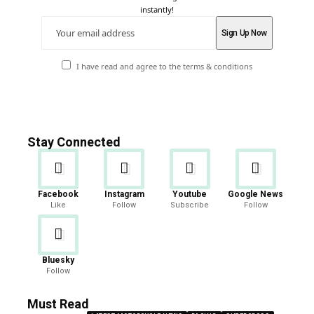
instantly!
I have read and agree to the terms & conditions
Stay Connected
Facebook
Instagram
Youtube
Google News
Like
Follow
Subscribe
Follow
Bluesky
Follow
Must Read