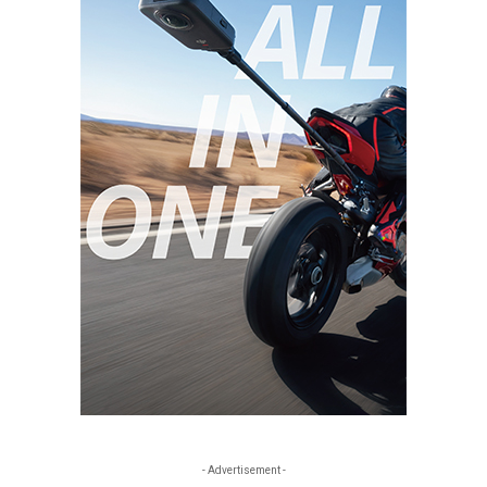
- Advertisement -