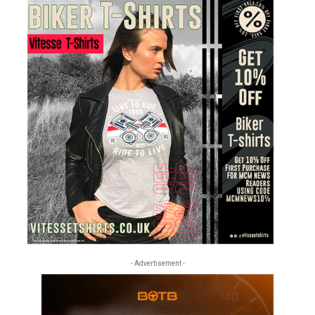
- Advertisement -