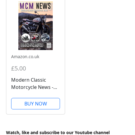
Amazon.co.uk
£5.00
Modern Classic
Motorcycle News -
Issue 58 - Kindle
Edition
BUY NOW
Watch, like and subscribe to our Youtube channel