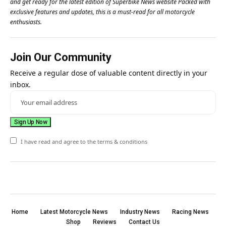
and get ready for the latest edition of Superbike News website Packed with
exclusive features and updates, this is a must-read for all motorcycle
enthusiasts.
Join Our Community
Receive a regular dose of valuable content directly in your
inbox.
I have read and agree to the terms & conditions
Home
Latest Motorcycle News
Industry News
Racing News
Shop
Reviews
Contact Us