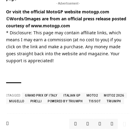
- Advertisement -
Or visit the official MotoGP website
motogp.com
©Words/Images are from an official press release posted
courtesy of
www.motogp.com
* Disclosure: This page may contain affiliate links, which
means I may earn a commission (at no cost to you) if you
click on the link and make a purchase. Any money made
goes straight back into the website and magazine. Your
support is appreciated!
TAGGED:
GRAND PRIX OF ITALY
ITALIAN GP
MOTO2
MOTO2 2026
MUGELLO
PIRELLI
POWERED BY TRIUMPH
TISSOT
TRIUMPH