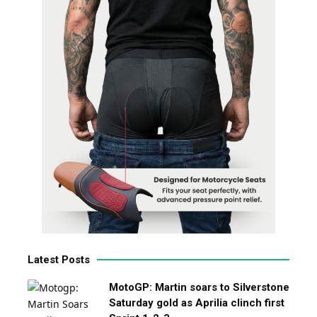
Latest Posts
MotoGP: Martin soars to Silverstone
Saturday gold as Aprilia clinch first