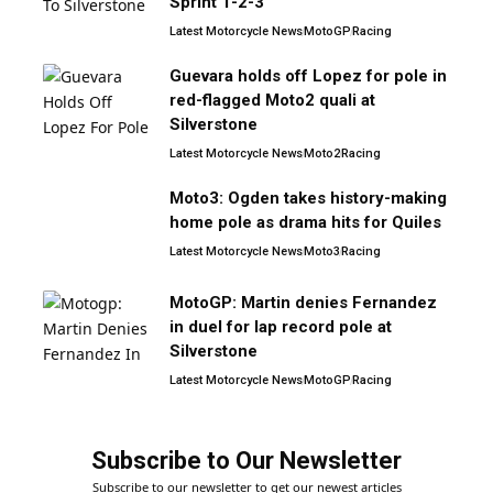
Sprint 1-2-3
Latest Motorcycle News
MotoGP
Racing
Guevara holds off Lopez for pole in
red-flagged Moto2 quali at
Silverstone
Latest Motorcycle News
Moto2
Racing
Moto3: Ogden takes history-making
home pole as drama hits for Quiles
Latest Motorcycle News
Moto3
Racing
MotoGP: Martin denies Fernandez
in duel for lap record pole at
Silverstone
Latest Motorcycle News
MotoGP
Racing
Subscribe to Our Newsletter
Subscribe to our newsletter to get our newest articles