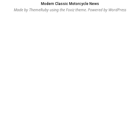
Modern Classic Motorcycle News
Made by ThemeRuby using the Foxiz theme. Powered by WordPress