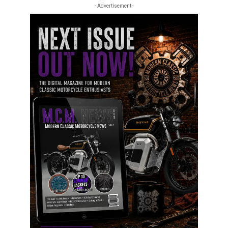
- Advertisement -