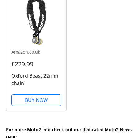
Amazon.co.uk
£229.99
Oxford Beast 22mm
chain
BUY NOW
For more Moto2 info check out our dedicated
Moto2
News
page