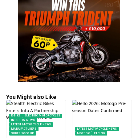
You Might also Like
E-BIKE
ELECTRIC MOTORCYCLES
INDUSTRY NEWS
LATEST MOTORCYCLE NEWS
MANUFACTURERS
LATEST MOTORCYCLE NEWS
SUPER SOCO UK
MOTOGP
RACING