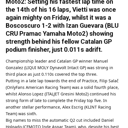
Moto2: Setting his fastest lap time on
the 14th of his 16 laps, Vietti was once
again mighty on Friday, whilst it was a
Boscoscuro 1-2 with Izan Guevara (BLU
CRU Pramac Yamaha Moto2) showing
strength behind his fellow Catalan GP
podium finisher, just 0.011s adrift.
Championship leader and Catalan GP winner Manuel
Gonzalez (LIQUI MOLY Dynavolt Intact GP) was strong in
third place as just 0.110s covered the top three.
Putting in a late lap towards the end of Practice, Filip Salač
(OnlyFans American Racing Team) was a solid fourth place,
whilst Alonso Lopez (ITALJET Gresini Moto2) continued his
strong form of late to complete the Friday top five. In
another stellar performance, Alex Escrig (KLINT Racing
Team) was sixth.
Big names to miss the automatic Q2 cut included Daniel
Holgado (CFMOTO Inde Aspar Team), who, despite his best