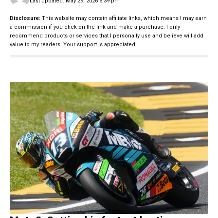
Last updated: May 29, 2026 6:39 pm
Disclosure:
This website may contain affiliate links, which means I may earn
a commission if you click on the link and make a purchase. I only
recommend products or services that I personally use and believe will add
value to my readers. Your support is appreciated!