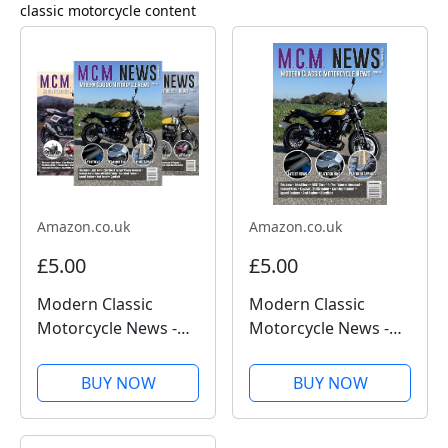
classic
motorcycle content
Amazon.co.uk
Amazon.co.uk
£5.00
£5.00
Modern Classic
Modern Classic
Motorcycle News -
Motorcycle News -
Kindle Edition
Issue 59 - Kindle
Edition
BUY NOW
BUY NOW