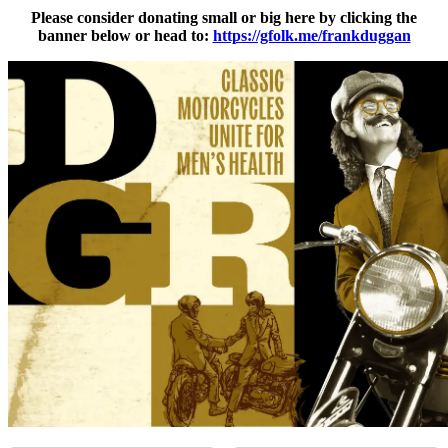
Please consider donating small or big here by clicking the
banner below or head to:
https://gfolk.me/frankduggan