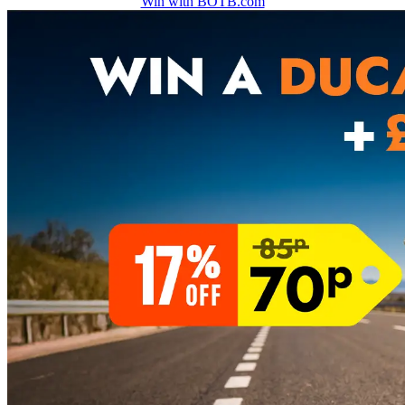
Win with BOTB.com