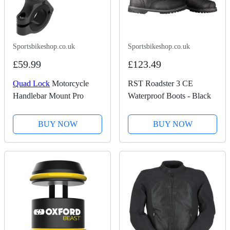
Sportsbikeshop.co.uk
Sportsbikeshop.co.uk
£59.99
£123.49
Quad Lock
Motorcycle
RST Roadster 3 CE
Handlebar Mount Pro
Waterproof Boots - Black
BUY NOW
BUY NOW