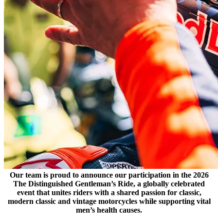
Our team is proud to announce our participation in the 2026
The Distinguished Gentleman’s Ride, a globally celebrated
event that unites riders with a shared passion for classic,
modern classic and vintage motorcycles while supporting vital
men’s health causes.