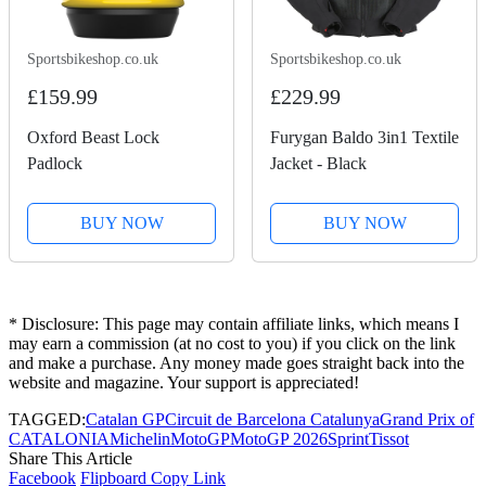
Sportsbikeshop.co.uk
Sportsbikeshop.co.uk
£159.99
£229.99
Oxford Beast Lock
Furygan Baldo 3in1 Textile
Padlock
Jacket - Black
BUY NOW
BUY NOW
* Disclosure: This page may contain affiliate links, which means I
may earn a commission (at no cost to you) if you click on the link
and make a purchase. Any money made goes straight back into the
website and magazine. Your support is appreciated!
TAGGED:
Catalan GP
Circuit de Barcelona Catalunya
Grand Prix of
CATALONIA
Michelin
MotoGP
MotoGP 2026
Sprint
Tissot
Share This Article
Facebook
Flipboard
Copy Link