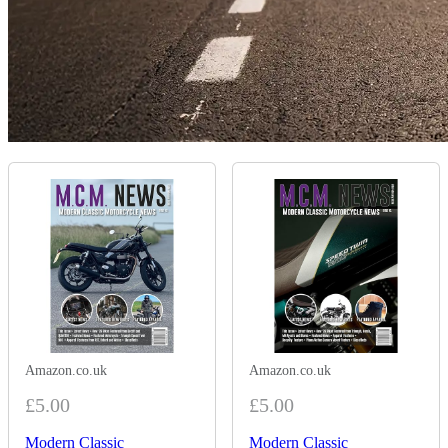
Amazon.co.uk
Amazon.co.uk
£5.00
£5.00
Modern Classic
Modern Classic