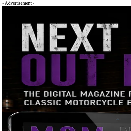
- Advertisement -