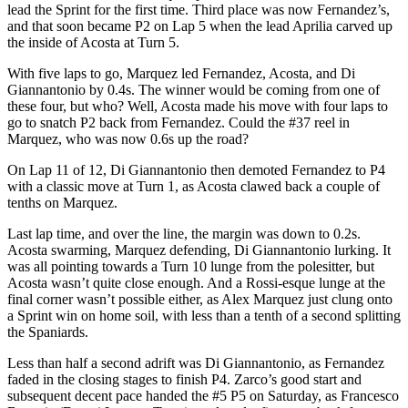
lead the Sprint for the first time. Third place was now Fernandez’s,
and that soon became P2 on Lap 5 when the lead Aprilia carved up
the inside of Acosta at Turn 5.
With five laps to go, Marquez led Fernandez, Acosta, and Di
Giannantonio by 0.4s. The winner would be coming from one of
these four, but who? Well, Acosta made his move with four laps to
go to snatch P2 back from Fernandez. Could the #37 reel in
Marquez, who was now 0.6s up the road?
On Lap 11 of 12, Di Giannantonio then demoted Fernandez to P4
with a classic move at Turn 1, as Acosta clawed back a couple of
tenths on Marquez.
Last lap time, and over the line, the margin was down to 0.2s.
Acosta swarming, Marquez defending, Di Giannantonio lurking. It
was all pointing towards a Turn 10 lunge from the polesitter, but
Acosta wasn’t quite close enough. And a Rossi-esque lunge at the
final corner wasn’t possible either, as Alex Marquez just clung onto
a Sprint win on home soil, with less than a tenth of a second splitting
the Spaniards.
Less than half a second adrift was Di Giannantonio, as Fernandez
faded in the closing stages to finish P4. Zarco’s good start and
subsequent decent pace handed the #5 P5 on Saturday, as Francesco