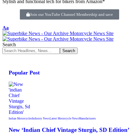
Stylish and functional tech for bikers from Amazon*
Join our YouTube Channel Membership and save
Aa
Search
Popular Post
Indian Motorcycles
Industry News
Latest Motorcycle News
Manufacturers
New ‘Indian Chief Vintage Sturgis, SD Edition’