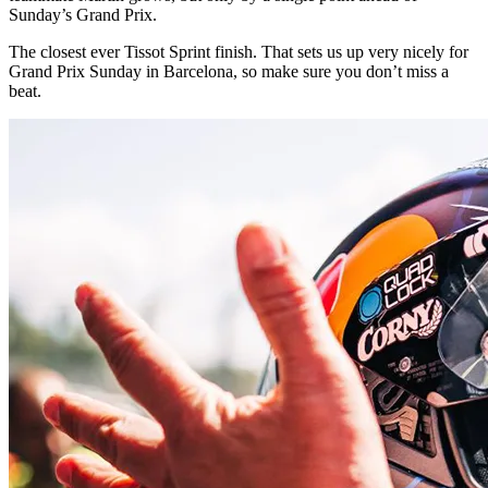
Sunday’s Grand Prix.
The closest ever Tissot Sprint finish. That sets us up very nicely for
Grand Prix Sunday in Barcelona, so make sure you don’t miss a
beat.