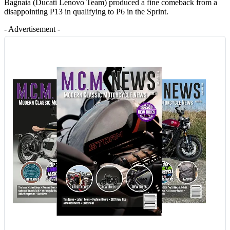
Bagnaia (Ducati Lenovo Team) produced a fine comeback from a
disappointing P13 in qualifying to P6 in the Sprint.
- Advertisement -