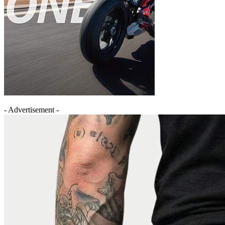
- Advertisement -