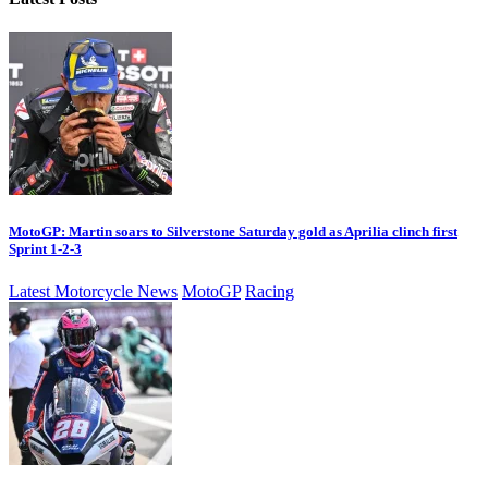
MotoGP: Martin soars to Silverstone Saturday gold as Aprilia clinch first
Sprint 1-2-3
Latest Motorcycle News
MotoGP
Racing