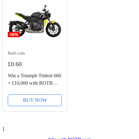
Botb.com
£0.60
Win a Triumph Trident 660
+ £10,000 with BOTB
Competitions
BUY NOW
]