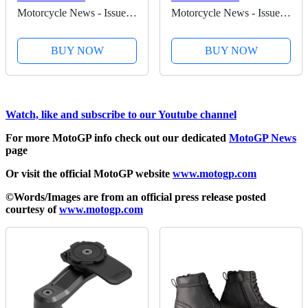
Motorcycle News - Issue
Motorcycle News - Issue
62 - Kindle Edition
61 - Kindle Edition
BUY NOW
BUY NOW
Watch, like and subscribe to our Youtube channel
For more MotoGP info check out our dedicated
MotoGP News
page
Or visit the official MotoGP website
www.motogp.com
©Words/Images are from an official press release posted
courtesy of
www.motogp.com