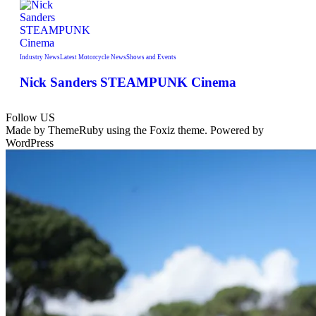
Industry News
Latest Motorcycle News
Shows and Events
Nick Sanders STEAMPUNK Cinema
Follow US
Made by ThemeRuby using the Foxiz theme. Powered by
WordPress