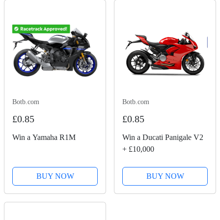
Botb.com
Botb.com
£0.85
£0.85
Win a Yamaha R1M
Win a Ducati Panigale V2
+ £10,000
BUY NOW
BUY NOW