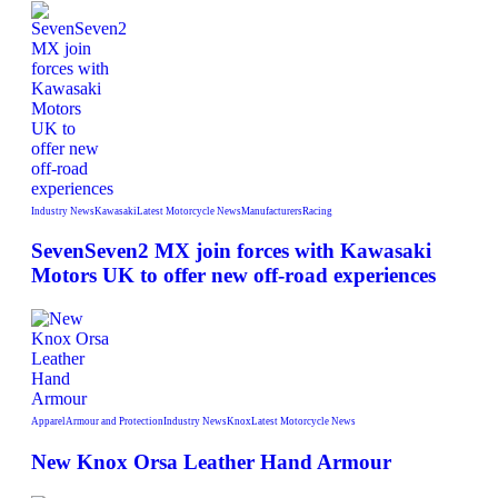
Industry News
Kawasaki
Latest Motorcycle News
Manufacturers
Racing
SevenSeven2 MX join forces with Kawasaki
Motors UK to offer new off‑road experiences
Apparel
Armour and Protection
Industry News
Knox
Latest Motorcycle News
New Knox Orsa Leather Hand Armour