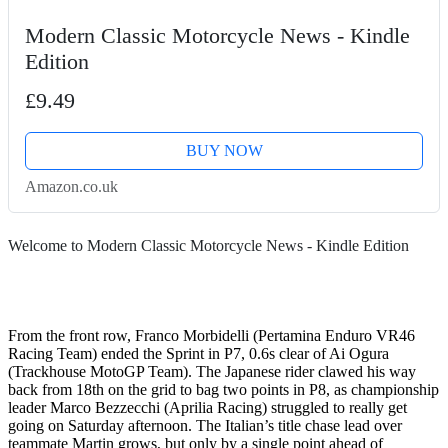
Modern Classic Motorcycle News - Kindle
Edition
£9.49
BUY NOW
Amazon.co.uk
Welcome to Modern Classic Motorcycle News - Kindle Edition
From the front row, Franco Morbidelli (Pertamina Enduro VR46
Racing Team) ended the Sprint in P7, 0.6s clear of Ai Ogura
(Trackhouse MotoGP Team). The Japanese rider clawed his way
back from 18th on the grid to bag two points in P8, as championship
leader Marco Bezzecchi (Aprilia Racing) struggled to really get
going on Saturday afternoon. The Italian’s title chase lead over
teammate Martin grows, but only by a single point ahead of