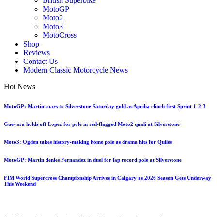
British Superbike
MotoGP
Moto2
Moto3
MotoCross
Shop
Reviews
Contact Us
Modern Classic Motorcycle News
Hot News
MotoGP: Martin soars to Silverstone Saturday gold as Aprilia clinch first Sprint 1-2-3
Guevara holds off Lopez for pole in red-flagged Moto2 quali at Silverstone
Moto3: Ogden takes history-making home pole as drama hits for Quiles
MotoGP: Martin denies Fernandez in duel for lap record pole at Silverstone
FIM World Supercross Championship Arrives in Calgary as 2026 Season Gets Underway
This Weekend