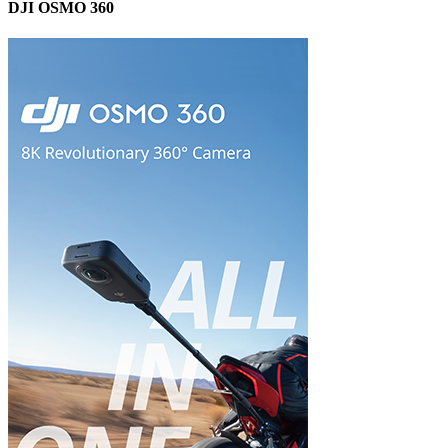
DJI OSMO 360