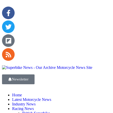
Newsletter
Home
Latest Motorcycle News
Industry News
Racing News