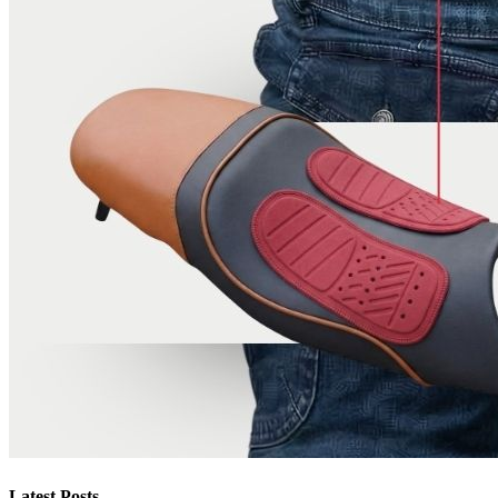
Latest Posts