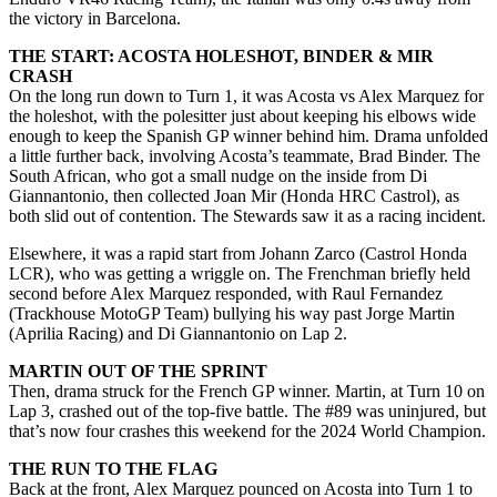
the victory in Barcelona.
THE START: ACOSTA HOLESHOT, BINDER & MIR
CRASH
On the long run down to Turn 1, it was Acosta vs Alex Marquez for
the holeshot, with the polesitter just about keeping his elbows wide
enough to keep the Spanish GP winner behind him. Drama unfolded
a little further back, involving Acosta’s teammate, Brad Binder. The
South African, who got a small nudge on the inside from Di
Giannantonio, then collected Joan Mir (Honda HRC Castrol), as
both slid out of contention. The Stewards saw it as a racing incident.
Elsewhere, it was a rapid start from Johann Zarco (Castrol Honda
LCR), who was getting a wriggle on. The Frenchman briefly held
second before Alex Marquez responded, with Raul Fernandez
(Trackhouse MotoGP Team) bullying his way past Jorge Martin
(Aprilia Racing) and Di Giannantonio on Lap 2.
MARTIN OUT OF THE SPRINT
Then, drama struck for the French GP winner. Martin, at Turn 10 on
Lap 3, crashed out of the top-five battle. The #89 was uninjured, but
that’s now four crashes this weekend for the 2024 World Champion.
THE RUN TO THE FLAG
Back at the front, Alex Marquez pounced on Acosta into Turn 1 to