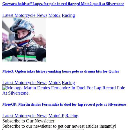
Guevara holds off Lopez for pole in red-flagged Moto2 quali at Silverstone
Latest Motorcycle News
Moto2
Racing
Moto3: Ogden takes history-making home pole as drama hits for Quiles
Latest Motorcycle News
Moto3
Racing
MotoGP: Martin denies Fernandez in duel for lap record pole at Silverstone
Latest Motorcycle News
MotoGP
Racing
Subscribe to Our Newsletter
Subscribe to our newsletter to get our newest articles instantly!