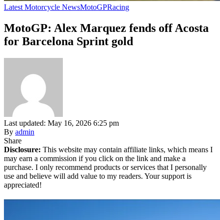
Latest Motorcycle News
MotoGP
Racing
MotoGP: Alex Marquez fends off Acosta
for Barcelona Sprint gold
Last updated: May 16, 2026 6:25 pm
By
admin
Share
Disclosure:
This website may contain affiliate links, which means I
may earn a commission if you click on the link and make a
purchase. I only recommend products or services that I personally
use and believe will add value to my readers. Your support is
appreciated!