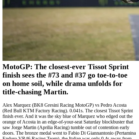
MotoGP: The closest-ever Tissot Sprint
finish sees the #73 and #37 go toe-to-toe
on home soil, while drama unfolds for
title-chasing Martin.
Alex Marquez (BK8 Gresini Racing MotoGP) vs Pedro Acosta
(Red Bull KTM Factory Racing). 0.041s. The closest Tissot Sprint
finish ever. And it was the sky blue of Marquez who edged out the
orange of Acosta in an edge-of-your-seat Saturday blockbuster that
saw Jorge Martin (Aprilia Racing) tumble out of contention early
doors. The bronze medal went to Fabio Di Giannantonio (Pertamina
Enduro VR46 Racing Team), the Italian was only 0.4s away from