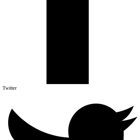
Twitter