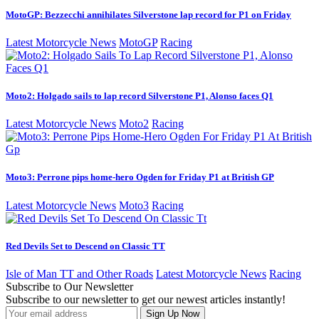
MotoGP: Bezzecchi annihilates Silverstone lap record for P1 on Friday
Latest Motorcycle News
MotoGP
Racing
Moto2: Holgado sails to lap record Silverstone P1, Alonso faces Q1
Latest Motorcycle News
Moto2
Racing
Moto3: Perrone pips home-hero Ogden for Friday P1 at British GP
Latest Motorcycle News
Moto3
Racing
Red Devils Set to Descend on Classic TT
Isle of Man TT and Other Roads
Latest Motorcycle News
Racing
Subscribe to Our Newsletter
Subscribe to our newsletter to get our newest articles instantly!