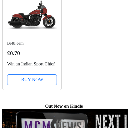
Botb.com
£0.70
Win an Indian Sport Chief
BUY NOW
Out Now on Kindle