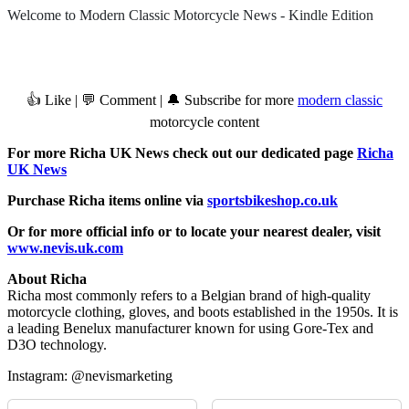
Welcome to Modern Classic Motorcycle News - Kindle Edition
👍 Like | 💬 Comment | 🔔 Subscribe for more
modern classic
motorcycle content
For more Richa UK News check out our dedicated page
Richa
UK News
Purchase Richa items online via
sportsbikeshop.co.uk
Or for more official info or to locate your nearest dealer, visit
www.nevis.uk.com
About Richa
Richa most commonly refers to a Belgian brand of high-quality
motorcycle clothing, gloves, and boots established in the 1950s. It is
a leading Benelux manufacturer known for using Gore-Tex and
D3O technology.
Instagram: @nevismarketing