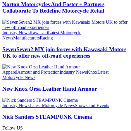
Norton Motorcycles And Foster + Partners
Collaborate To Redefine Motorcycle Retail
Industry News
Kawasaki
Latest Motorcycle
News
Manufacturers
Racing
SevenSeven2 MX join forces with Kawasaki Motors
UK to offer new off‑road experiences
Apparel
Armour and Protection
Industry News
Knox
Latest
Motorcycle News
New Knox Orsa Leather Hand Armour
Industry News
Latest Motorcycle News
Shows and Events
Nick Sanders STEAMPUNK Cinema
Follow US