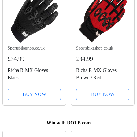
Sportsbikeshop.co.uk
Sportsbikeshop.co.uk
£34.99
£34.99
Richa R-MX Gloves -
Richa R-MX Gloves -
Black
Brown / Red
BUY NOW
BUY NOW
Win with BOTB.com