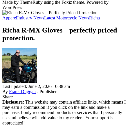
Made by ThemeRuby using the Foxiz theme. Powered by
WordPress
Apparel
Industry News
Latest Motorcycle News
Richa
Richa R-MX Gloves – perfectly priced
protection.
Last updated: June 2, 2026 10:38 am
By
Frank Duggan
- Publisher
Share
Disclosure:
This website may contain affiliate links, which means I
may earn a commission if you click on the link and make a
purchase. I only recommend products or services that I personally
use and believe will add value to my readers. Your support is
appreciated!