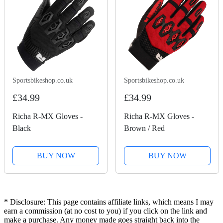
Sportsbikeshop.co.uk
Sportsbikeshop.co.uk
£34.99
£34.99
Richa R-MX Gloves -
Richa R-MX Gloves -
Black
Brown / Red
BUY NOW
BUY NOW
* Disclosure: This page contains affiliate links, which means I may
earn a commission (at no cost to you) if you click on the link and
make a purchase. Any money made goes straight back into the