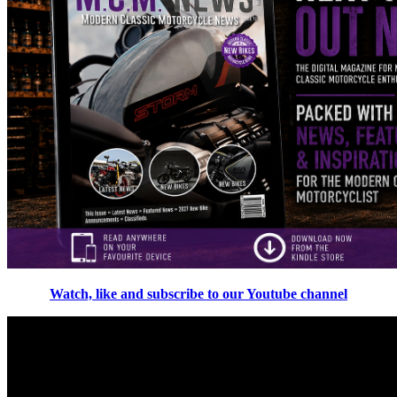
Watch, like and subscribe to our Youtube channel