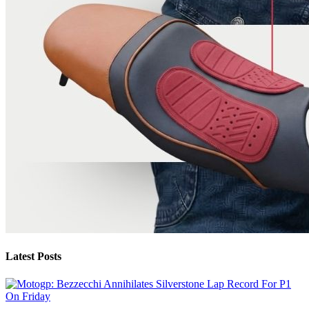
Latest Posts