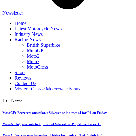
Newsletter
Home
Latest Motorcycle News
Industry News
Racing News
British Superbike
MotoGP
Moto2
Moto3
MotoCross
Shop
Reviews
Contact Us
Modern Classic Motorcycle News
Hot News
MotoGP: Bezzecchi annihilates Silverstone lap record for P1 on Friday
Moto2: Holgado sails to lap record Silverstone P1, Alonso faces Q1
Moto3: Perrone pips home-hero Ogden for Friday P1 at British GP