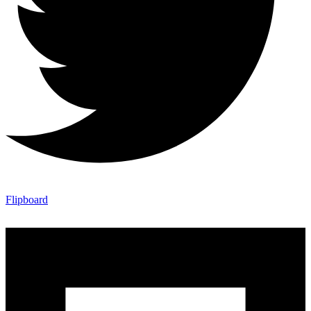
Flipboard