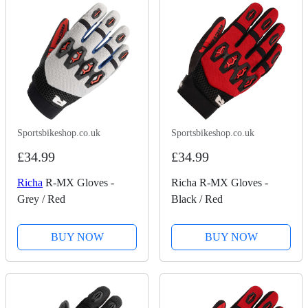
Sportsbikeshop.co.uk
Sportsbikeshop.co.uk
£34.99
£34.99
Richa
R-MX Gloves -
Richa R-MX Gloves -
Grey / Red
Black / Red
BUY NOW
BUY NOW