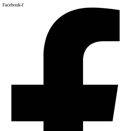
Facebook-f