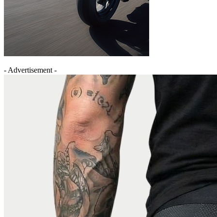
- Advertisement -