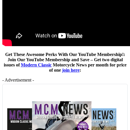
Get These Awesome Perks With Our YouTube Membership!:
Join Our YouTube Membership and Save – Get two digital
issues of
Modern Classic
Motorcycle News per month for price
of one
join here
:
- Advertisement -