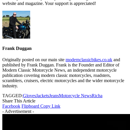
website and magazine. Your support is appreciated!
Frank Duggan
Originally posted on our main site
modernclassicbikes.co.uk
and
published by Frank Duggan. Frank is the Founder and Editor of
Modern Classic Motorcycle News, an independent motorcycle
publication covering modern classic motorcycles, roadsters,
scramblers, cruisers, electric motorcycles and the wider motorcycle
industry.
TAGGED:
Gloves
Jackets
Jeans
Motorcycle News
Richa
Share This Article
Facebook
Flipboard
Copy Link
- Advertisement -