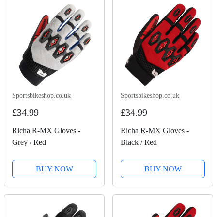
Sportsbikeshop.co.uk
Sportsbikeshop.co.uk
£34.99
£34.99
Richa R-MX Gloves -
Richa R-MX Gloves -
Grey / Red
Black / Red
BUY NOW
BUY NOW