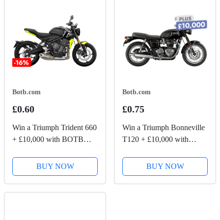
Botb.com
Botb.com
£0.60
£0.75
Win a Triumph Trident 660
Win a Triumph Bonneville
+ £10,000 with BOTB
T120 + £10,000 with
Competitions
BOTB Competitions
BUY NOW
BUY NOW