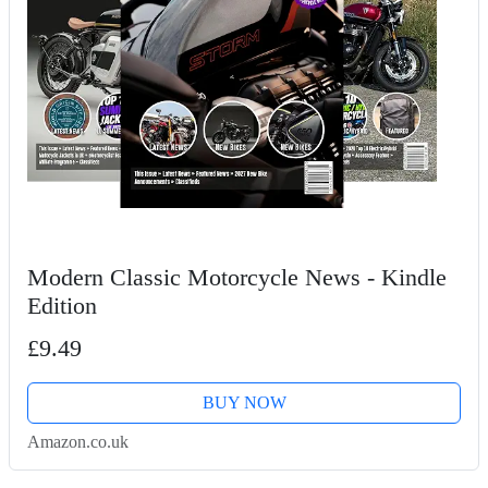
Modern Classic Motorcycle News - Kindle
Edition
£9.49
BUY NOW
Amazon.co.uk