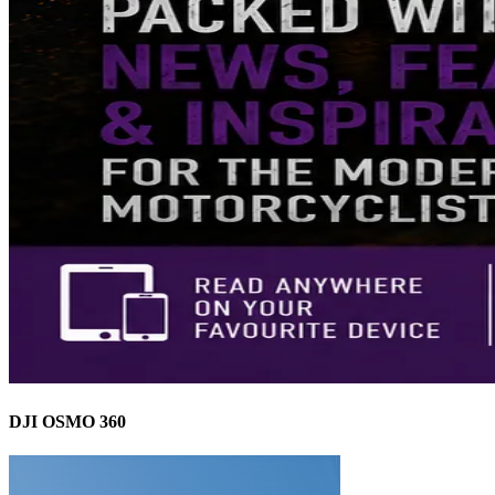
DJI OSMO 360