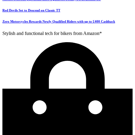
Red Devils Set to Descend on Classic TT
Zero Motorcycles Rewards Newly Qualified Riders with up to £400 Cashback
Stylish and functional tech for bikers from Amazon*