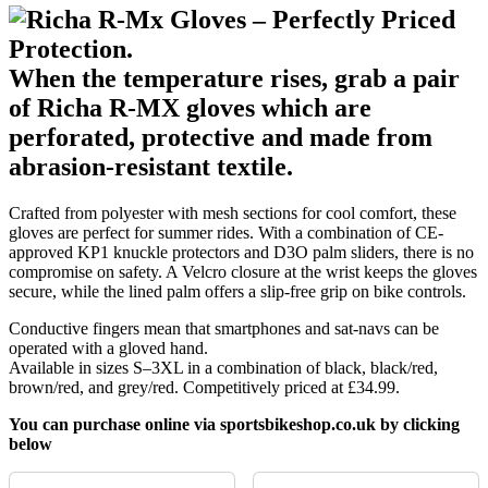
When the temperature rises, grab a pair
of Richa R-MX gloves which are
perforated, protective and made from
abrasion-resistant textile.
Crafted from polyester with mesh sections for cool comfort, these
gloves are perfect for summer rides. With a combination of CE-
approved KP1 knuckle protectors and D3O palm sliders, there is no
compromise on safety. A Velcro closure at the wrist keeps the gloves
secure, while the lined palm offers a slip-free grip on bike controls.
Conductive fingers mean that smartphones and sat-navs can be
operated with a gloved hand.
Available in sizes S–3XL in a combination of black, black/red,
brown/red, and grey/red. Competitively priced at £34.99.
You can purchase online via sportsbikeshop.co.uk by clicking
below