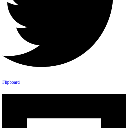
Flipboard