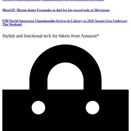
MotoGP: Martin denies Fernandez in duel for lap record pole at Silverstone
FIM World Supercross Championship Arrives in Calgary as 2026 Season Gets Underway
This Weekend
Stylish and functional tech for bikers from Amazon*