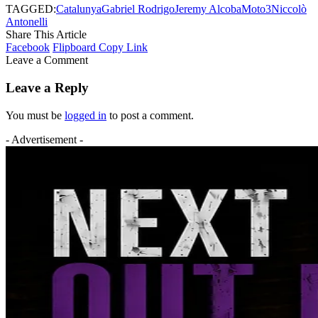
TAGGED:
Catalunya
Gabriel Rodrigo
Jeremy Alcoba
Moto3
Niccolò
Antonelli
Share This Article
Facebook
Flipboard
Copy Link
Leave a Comment
Leave a Reply
You must be
logged in
to post a comment.
- Advertisement -