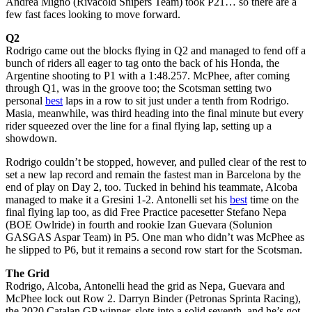
Andrea Migno (Rivacold Snipers Team) took P21… so there are a
few fast faces looking to move forward.
Q2
Rodrigo came out the blocks flying in Q2 and managed to fend off a
bunch of riders all eager to tag onto the back of his Honda, the
Argentine shooting to P1 with a 1:48.257. McPhee, after coming
through Q1, was in the groove too; the Scotsman setting two
personal
best
laps in a row to sit just under a tenth from Rodrigo.
Masia, meanwhile, was third heading into the final minute but every
rider squeezed over the line for a final flying lap, setting up a
showdown.
Rodrigo couldn’t be stopped, however, and pulled clear of the rest to
set a new lap record and remain the fastest man in Barcelona by the
end of play on Day 2, too. Tucked in behind his teammate, Alcoba
managed to make it a Gresini 1-2. Antonelli set his
best
time on the
final flying lap too, as did Free Practice pacesetter Stefano Nepa
(BOE Owlride) in fourth and rookie Izan Guevara (Solunion
GASGAS Aspar Team) in P5. One man who didn’t was McPhee as
he slipped to P6, but it remains a second row start for the Scotsman.
The Grid
Rodrigo, Alcoba, Antonelli head the grid as Nepa, Guevara and
McPhee lock out Row 2. Darryn Binder (Petronas Sprinta Racing),
the 2020 Catalan GP winner, slots into a solid seventh, and he’s got