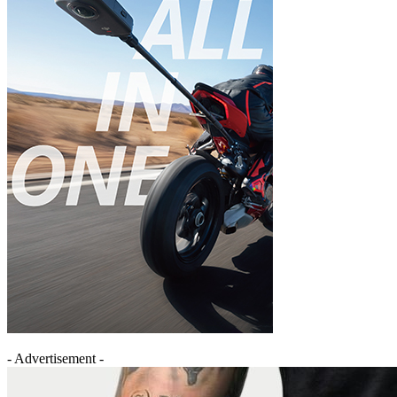
- Advertisement -