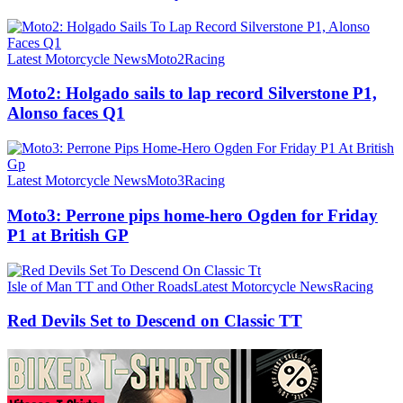
Latest Motorcycle News
Moto2
Racing
Moto2: Holgado sails to lap record Silverstone P1,
Alonso faces Q1
Latest Motorcycle News
Moto3
Racing
Moto3: Perrone pips home-hero Ogden for Friday
P1 at British GP
Isle of Man TT and Other Roads
Latest Motorcycle News
Racing
Red Devils Set to Descend on Classic TT