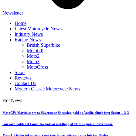
Newsletter
Home
Latest Motorcycle News
Industry News
Racing News
British Superbike
MotoGP
Moto2
Moto3
MotoCross
Shop
Reviews
Contact Us
Modern Classic Motorcycle News
Hot News
MotoGP: Martin soars to Silverstone Saturday gold as Aprilia clinch first Sprint 1-2-3
Guevara holds off Lopez for pole in red-flagged Moto2 quali at Silverstone
Moto3: Ogden takes history-making home pole as drama hits for Quiles