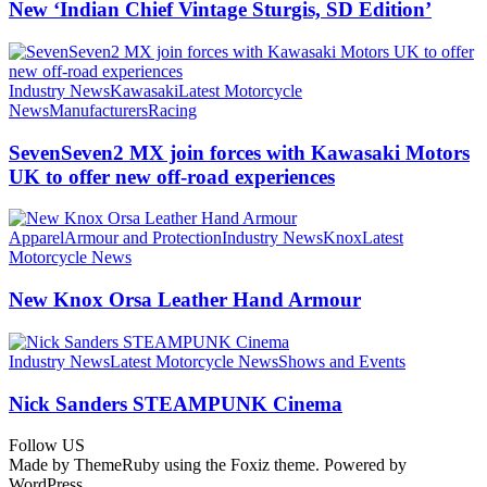
New ‘Indian Chief Vintage Sturgis, SD Edition’
Industry News
Kawasaki
Latest Motorcycle
News
Manufacturers
Racing
SevenSeven2 MX join forces with Kawasaki Motors
UK to offer new off‑road experiences
Apparel
Armour and Protection
Industry News
Knox
Latest
Motorcycle News
New Knox Orsa Leather Hand Armour
Industry News
Latest Motorcycle News
Shows and Events
Nick Sanders STEAMPUNK Cinema
Follow US
Made by ThemeRuby using the Foxiz theme. Powered by
WordPress