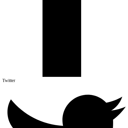
Twitter