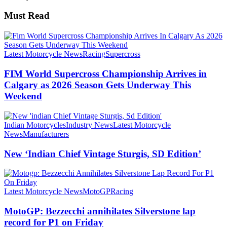
Must Read
Latest Motorcycle News
Racing
Supercross
FIM World Supercross Championship Arrives in
Calgary as 2026 Season Gets Underway This
Weekend
Indian Motorcycles
Industry News
Latest Motorcycle
News
Manufacturers
New ‘Indian Chief Vintage Sturgis, SD Edition’
Latest Motorcycle News
MotoGP
Racing
MotoGP: Bezzecchi annihilates Silverstone lap
record for P1 on Friday