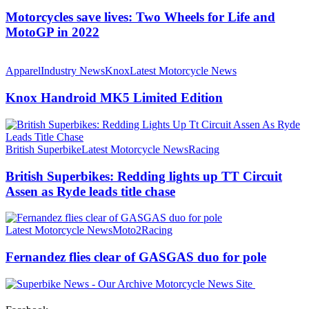
Motorcycles save lives: Two Wheels for Life and
MotoGP in 2022
Apparel
Industry News
Knox
Latest Motorcycle News
Knox Handroid MK5 Limited Edition
British Superbike
Latest Motorcycle News
Racing
British Superbikes: Redding lights up TT Circuit
Assen as Ryde leads title chase
Latest Motorcycle News
Moto2
Racing
Fernandez flies clear of GASGAS duo for pole