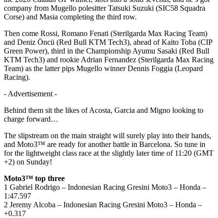
company from Mugello polesitter Tatsuki Suzuki (SIC58 Squadra
Corse) and Masia completing the third row.
Then come Rossi, Romano Fenati (Sterilgarda Max Racing Team)
and Deniz Öncü (Red Bull KTM Tech3), ahead of Kaito Toba (CIP
Green Power), third in the Championship Ayumu Sasaki (Red Bull
KTM Tech3) and rookie Adrian Fernandez (Sterilgarda Max Racing
Team) as the latter pips Mugello winner Dennis Foggia (Leopard
Racing).
- Advertisement -
Behind them sit the likes of Acosta, Garcia and Migno looking to
charge forward…
The slipstream on the main straight will surely play into their hands,
and Moto3™ are ready for another battle in Barcelona. So tune in
for the lightweight class race at the slightly later time of 11:20 (GMT
+2) on Sunday!
Moto3™ top three
1 Gabriel Rodrigo – Indonesian Racing Gresini Moto3 – Honda –
1:47.597
2 Jeremy Alcoba – Indonesian Racing Gresini Moto3 – Honda –
+0.317