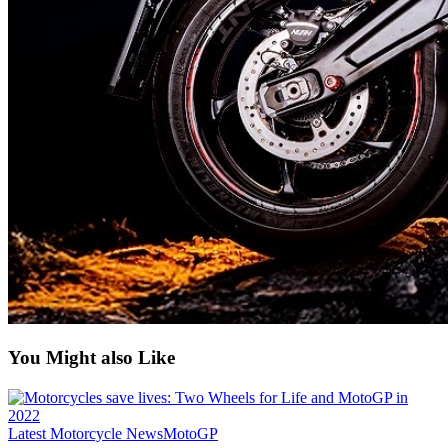
You Might also Like
Latest Motorcycle News
MotoGP