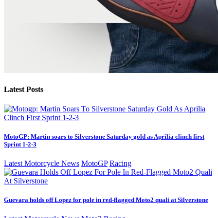
Latest Posts
MotoGP: Martin soars to Silverstone Saturday gold as Aprilia clinch first
Sprint 1-2-3
Latest Motorcycle News
MotoGP
Racing
Guevara holds off Lopez for pole in red-flagged Moto2 quali at Silverstone