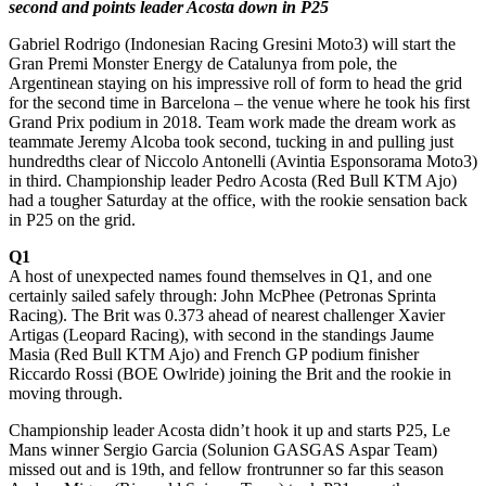
second and points leader Acosta down in P25
Gabriel Rodrigo (Indonesian Racing Gresini Moto3) will start the
Gran Premi Monster Energy de Catalunya from pole, the
Argentinean staying on his impressive roll of form to head the grid
for the second time in Barcelona – the venue where he took his first
Grand Prix podium in 2018. Team work made the dream work as
teammate Jeremy Alcoba took second, tucking in and pulling just
hundredths clear of Niccolo Antonelli (Avintia Esponsorama Moto3)
in third. Championship leader Pedro Acosta (Red Bull KTM Ajo)
had a tougher Saturday at the office, with the rookie sensation back
in P25 on the grid.
Q1
A host of unexpected names found themselves in Q1, and one
certainly sailed safely through: John McPhee (Petronas Sprinta
Racing). The Brit was 0.373 ahead of nearest challenger Xavier
Artigas (Leopard Racing), with second in the standings Jaume
Masia (Red Bull KTM Ajo) and French GP podium finisher
Riccardo Rossi (BOE Owlride) joining the Brit and the rookie in
moving through.
Championship leader Acosta didn’t hook it up and starts P25, Le
Mans winner Sergio Garcia (Solunion GASGAS Aspar Team)
missed out and is 19th, and fellow frontrunner so far this season