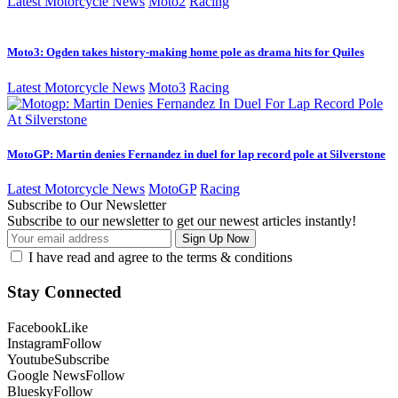
Latest Motorcycle News
Moto2
Racing
Moto3: Ogden takes history-making home pole as drama hits for Quiles
Latest Motorcycle News
Moto3
Racing
MotoGP: Martin denies Fernandez in duel for lap record pole at Silverstone
Latest Motorcycle News
MotoGP
Racing
Subscribe to Our Newsletter
Subscribe to our newsletter to get our newest articles instantly!
I have read and agree to the terms & conditions
Stay Connected
Facebook
Like
Instagram
Follow
Youtube
Subscribe
Google News
Follow
Bluesky
Follow