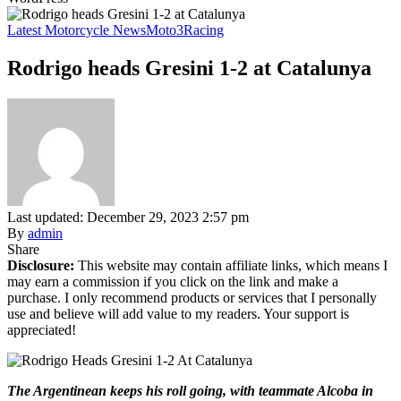
Latest Motorcycle News
Moto3
Racing
Rodrigo heads Gresini 1-2 at Catalunya
Last updated: December 29, 2023 2:57 pm
By
admin
Share
Disclosure:
This website may contain affiliate links, which means I
may earn a commission if you click on the link and make a
purchase. I only recommend products or services that I personally
use and believe will add value to my readers. Your support is
appreciated!
The Argentinean keeps his roll going, with teammate Alcoba in