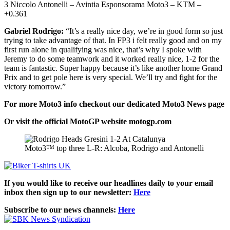
3 Niccolo Antonelli – Avintia Esponsorama Moto3 – KTM –
+0.361
Gabriel Rodrigo:
“It’s a really nice day, we’re in good form so just
trying to take advantage of that. In FP3 i felt really good and on my
first run alone in qualifying was nice, that’s why I spoke with
Jeremy to do some teamwork and it worked really nice, 1-2 for the
team is fantastic. Super happy because it’s like another home Grand
Prix and to get pole here is very special. We’ll try and fight for the
victory tomorrow.”
For more Moto3 info checkout our dedicated
Moto3
News page
Or visit the official MotoGP website
motogp.com
Moto3™ top three L-R: Alcoba, Rodrigo and Antonelli
If you would like to receive our headlines daily to your email
inbox then sign up to our newsletter:
Here
Subscribe to our news channels:
Here