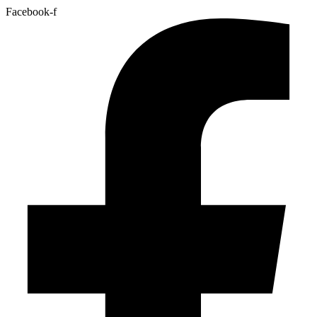
Facebook-f