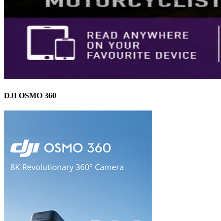
DJI OSMO 360