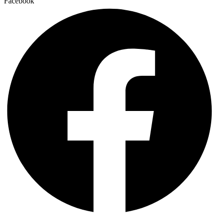
Facebook