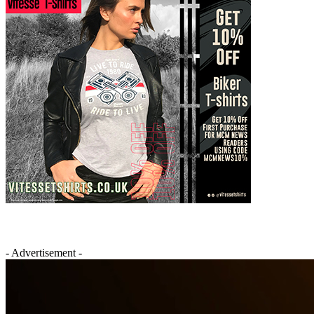
- Advertisement -