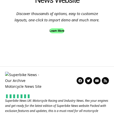
News Website
Discover thousands of options, easy to customize
layouts, one-click to import demo and much more.
Learn More
Superbike News UK: Motorcycle Racing and Industry News. Rev your engines
and get ready for the latest edition of Superbike News website Packed with
exclusive features and updates, this is a must-read for all motorcycle