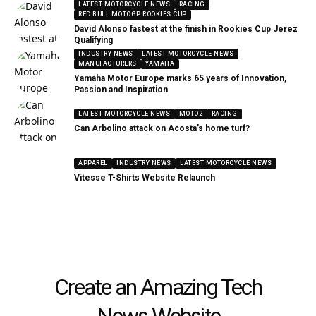
LATEST MOTORCYCLE NEWS
RACING
RED BULL MOTOGP ROOKIES CUP
David Alonso fastest at the finish in Rookies Cup Jerez
Qualifying
INDUSTRY NEWS
LATEST MOTORCYCLE NEWS
MANUFACTURERS
YAMAHA
Yamaha Motor Europe marks 65 years of Innovation,
Passion and Inspiration
LATEST MOTORCYCLE NEWS
MOTO2
RACING
Can Arbolino attack on Acosta’s home turf?
APPAREL
INDUSTRY NEWS
LATEST MOTORCYCLE NEWS
Vitesse T-Shirts Website Relaunch
Create an Amazing Tech