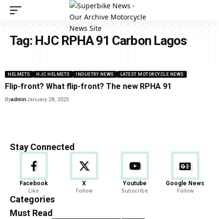
Tag:
HJC RPHA 91 Carbon Lagos
HELMETS
HJC HELMETS
INDUSTRY NEWS
LATEST MOTORCYCLE NEWS
Flip-front? What flip-front? The new RPHA 91
By
admin
January 28, 2025
Stay Connected
Facebook
X
Youtube
Google News
Like
Follow
Subscribe
Follow
Categories
Must Read