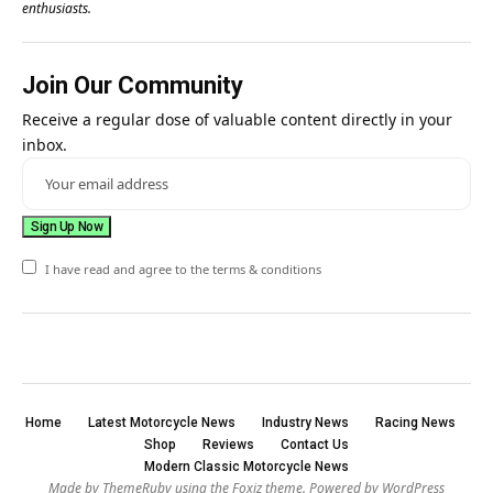
enthusiasts.
Join Our Community
Receive a regular dose of valuable content directly in your
inbox.
I have read and agree to the terms & conditions
Home
Latest Motorcycle News
Industry News
Racing News
Shop
Reviews
Contact Us
Modern Classic Motorcycle News
Made by ThemeRuby using the Foxiz theme. Powered by WordPress