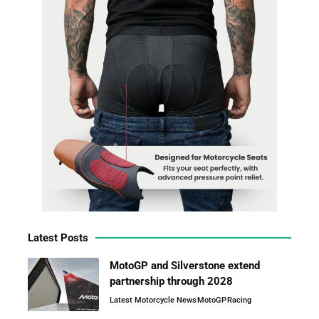
Latest Posts
MotoGP and Silverstone extend
partnership through 2028
Latest Motorcycle News
MotoGP
Racing