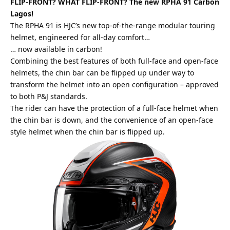
FLIP-FRONT? WHAT FLIP-FRONT?
The new RPHA 91 Carbon
Lagos!
The RPHA 91 is HJC’s new top-of-the-range modular touring
helmet, engineered for all-day comfort…
… now available in carbon!
Combining the
best
features of both full-face and open-face
helmets, the chin bar can be flipped up under way to
transform the helmet into an open configuration – approved
to both P&J standards.
The rider can have the protection of a full-face helmet when
the chin bar is down, and the convenience of an open-face
style helmet when the chin bar is flipped up.