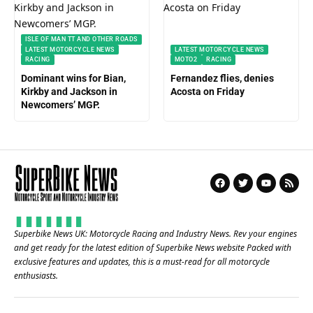
ISLE OF MAN TT AND OTHER ROADS
LATEST MOTORCYCLE NEWS
LATEST MOTORCYCLE NEWS
RACING
MOTO2
RACING
Dominant wins for Bian,
Fernandez flies, denies
Kirkby and Jackson in
Acosta on Friday
Newcomers’ MGP.
Superbike News UK: Motorcycle Racing and Industry News. Rev your engines
and get ready for the latest edition of Superbike News website Packed with
exclusive features and updates, this is a must-read for all motorcycle
enthusiasts.