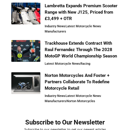
Lambretta Expands Premium Scooter
Range with New J125, Priced from
£3,499 + OTR
Industry News
Latest Motorcycle News
Manufacturers
Trackhouse Extends Contract With
Raul Fernandez Through The 2028
MotoGP World Championship Season
Latest Motorcycle News
Racing
Norton Motorcycles And Foster +
Partners Collaborate To Redefine
Motorcycle Retail
Industry News
Latest Motorcycle News
Manufacturers
Norton Motorcycles
Subscribe to Our Newsletter
Subscribe to our newsletter to get our newest articles