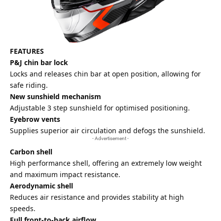
FEATURES
P&J chin bar lock
Locks and releases chin bar at open position, allowing for
safe riding.
New sunshield mechanism
Adjustable 3 step sunshield for optimised positioning.
Eyebrow vents
Supplies superior air circulation and defogs the sunshield.
- Advertisement -
Carbon shell
High performance shell, offering an extremely low weight
and maximum impact resistance.
Aerodynamic shell
Reduces air resistance and provides stability at high
speeds.
Full front-to-back airflow