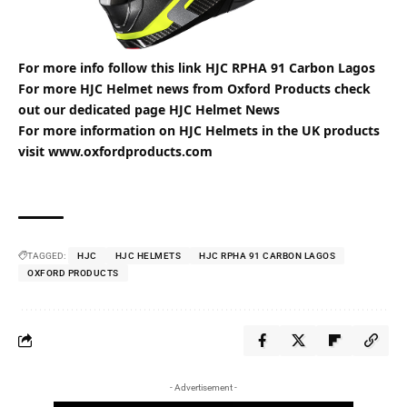
For more info follow this link
HJC RPHA 91 Carbon Lagos
For more HJC Helmet news from
Oxford
Products check
out our dedicated page
HJC Helmet News
For more information on
HJC Helmets
in the UK products
visit
www.oxfordproducts.com
TAGGED:
HJC
HJC HELMETS
HJC RPHA 91 CARBON LAGOS
OXFORD PRODUCTS
- Advertisement -