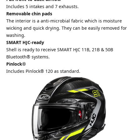
Includes 5 intakes and 7 exhausts.
Removable chin pads
The interior is a anti-microbial fabric which is moisture
wicking and quick drying. They can be easily removed for
washing.
SMART HJC-ready
Shell is ready to receive SMART HJC 11B, 21B & 50B
Bluetooth® systems.
Pinlock®
Includes Pinlock® 120 as standard.