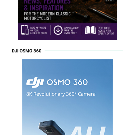
DJI OSMO 360