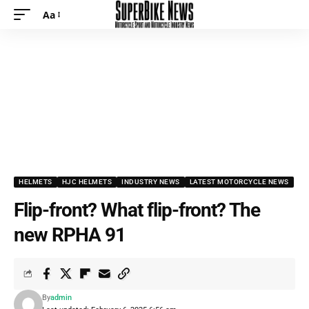
Aa
HELMETS
HJC HELMETS
INDUSTRY NEWS
LATEST MOTORCYCLE NEWS
Flip-front? What flip-front? The
new RPHA 91
By
admin