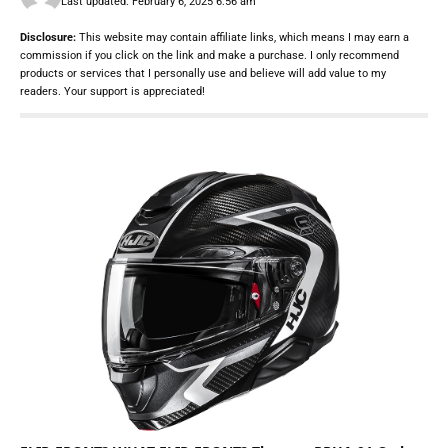
Last updated: February 6, 2025 6:56 am
Disclosure:
This website may contain affiliate links, which means I may earn a
commission if you click on the link and make a purchase. I only recommend
products or services that I personally use and believe will add value to my
readers. Your support is appreciated!