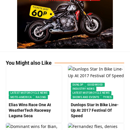
You Might also Like
DUNLOP
GOODWOOD
INDUSTRY NEWS
LATEST MOTORCYCLE NEWS
LATEST MOTORCYCLE NEWS
MOTO-AMERICA
RACING
SHOWS AND EVENTS
TYRES
Elias Wins Race One At
Dunlops Star In Bike Line-
WeatherTech Raceway
Up At 2017 Festival Of
Laguna Seca
Speed