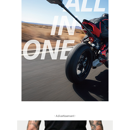
- Advertisement -