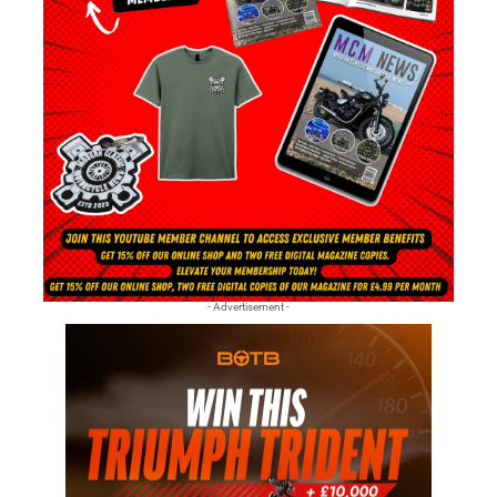
- Advertisement -