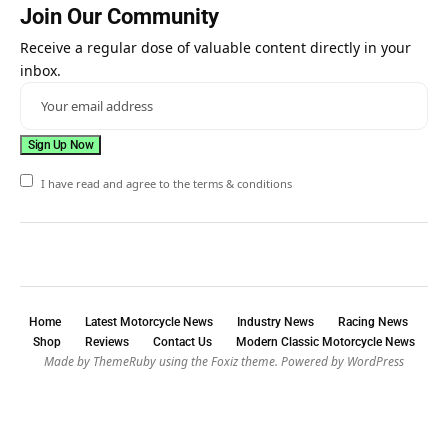
Join Our Community
Receive a regular dose of valuable content directly in your
inbox.
I have read and agree to the terms & conditions
Home
Latest Motorcycle News
Industry News
Racing News
Shop
Reviews
Contact Us
Modern Classic Motorcycle News
Made by ThemeRuby using the Foxiz theme. Powered by WordPress