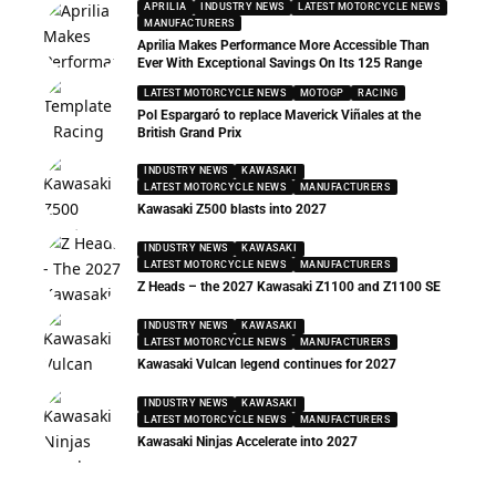
APRILIA
INDUSTRY NEWS
LATEST MOTORCYCLE NEWS
MANUFACTURERS
Aprilia Makes Performance More Accessible Than
Ever With Exceptional Savings On Its 125 Range
LATEST MOTORCYCLE NEWS
MOTOGP
RACING
Pol Espargaró to replace Maverick Viñales at the
British Grand Prix
INDUSTRY NEWS
KAWASAKI
LATEST MOTORCYCLE NEWS
MANUFACTURERS
Kawasaki Z500 blasts into 2027
INDUSTRY NEWS
KAWASAKI
LATEST MOTORCYCLE NEWS
MANUFACTURERS
Z Heads – the 2027 Kawasaki Z1100 and Z1100 SE
INDUSTRY NEWS
KAWASAKI
LATEST MOTORCYCLE NEWS
MANUFACTURERS
Kawasaki Vulcan legend continues for 2027
INDUSTRY NEWS
KAWASAKI
LATEST MOTORCYCLE NEWS
MANUFACTURERS
Kawasaki Ninjas Accelerate into 2027