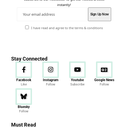
instantly!
I have read and agree to the terms & conditions
Stay Connected
Facebook
Instagram
Youtube
Google News
Like
Follow
Subscribe
Follow
Bluesky
Follow
Must Read