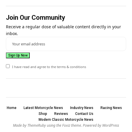
Join Our Community
Receive a regular dose of valuable content directly in your
inbox.
I have read and agree to the terms & conditions
Home
Latest Motorcycle News
Industry News
Racing News
Shop
Reviews
Contact Us
Modern Classic Motorcycle News
Made by ThemeRuby using the Foxiz theme. Powered by WordPress