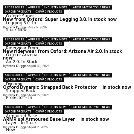
ACCESSORIES
APPAREL
INDUSTRY NEWS
LATEST MOTORCYCLE NEWS
OXFORD PRODUCTS
OXFORD PRODUCTS
New from Oxford: Super Legging 3.0. In stock now
By
Frank Duggan
May 5, 2026
ACCESSORIES
APPAREL
INDUSTRY NEWS
LATEST MOTORCYCLE NEWS
OXFORD PRODUCTS
OXFORD PRODUCTS
New riderwear from Oxford: Arizona Air 2.0. In stock
now!
By
Frank Duggan
April 30, 2026
ACCESSORIES
APPAREL
INDUSTRY NEWS
LATEST MOTORCYCLE NEWS
OXFORD PRODUCTS
OXFORD PRODUCTS
Oxford Dynamic Strapped Back Protector – in stock now
By
Frank Duggan
April 22, 2026
ACCESSORIES
APPAREL
INDUSTRY NEWS
LATEST MOTORCYCLE NEWS
OXFORD PRODUCTS
OXFORD PRODUCTS
ARMR up! Armoured Base Layer – in stock now
By
Frank Duggan
April 2, 2026