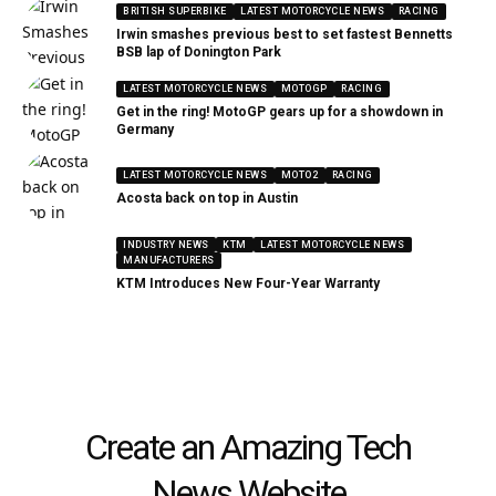
BRITISH SUPERBIKE
LATEST MOTORCYCLE NEWS
RACING
Irwin smashes previous best to set fastest Bennetts
BSB lap of Donington Park
LATEST MOTORCYCLE NEWS
MOTOGP
RACING
Get in the ring! MotoGP gears up for a showdown in
Germany
LATEST MOTORCYCLE NEWS
MOTO2
RACING
Acosta back on top in Austin
INDUSTRY NEWS
KTM
LATEST MOTORCYCLE NEWS
MANUFACTURERS
KTM Introduces New Four-Year Warranty
Create an Amazing Tech
News Website