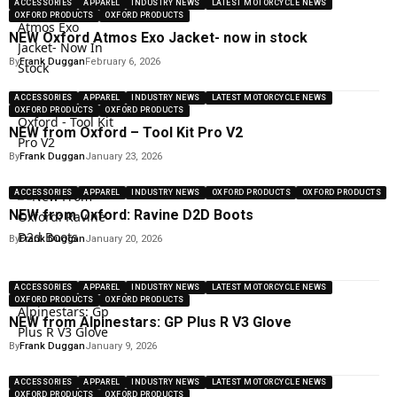
ACCESSORIES
APPAREL
INDUSTRY NEWS
LATEST MOTORCYCLE NEWS
OXFORD PRODUCTS
OXFORD PRODUCTS
NEW Oxford Atmos Exo Jacket- now in stock
By
Frank Duggan
February 6, 2026
ACCESSORIES
APPAREL
INDUSTRY NEWS
LATEST MOTORCYCLE NEWS
OXFORD PRODUCTS
OXFORD PRODUCTS
NEW from Oxford – Tool Kit Pro V2
By
Frank Duggan
January 23, 2026
ACCESSORIES
APPAREL
INDUSTRY NEWS
OXFORD PRODUCTS
OXFORD PRODUCTS
NEW from Oxford: Ravine D2D Boots
By
Frank Duggan
January 20, 2026
ACCESSORIES
APPAREL
INDUSTRY NEWS
LATEST MOTORCYCLE NEWS
OXFORD PRODUCTS
OXFORD PRODUCTS
NEW from Alpinestars: GP Plus R V3 Glove
By
Frank Duggan
January 9, 2026
ACCESSORIES
APPAREL
INDUSTRY NEWS
LATEST MOTORCYCLE NEWS
OXFORD PRODUCTS
OXFORD PRODUCTS