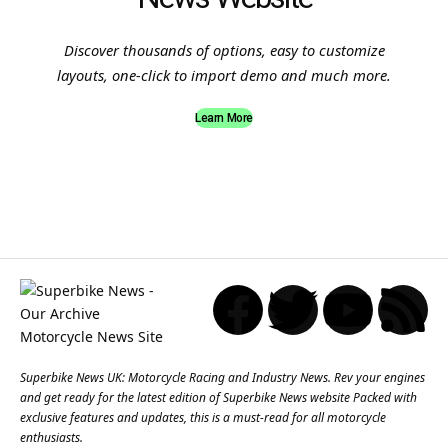
Discover thousands of options, easy to customize
layouts, one-click to import demo and much more.
Learn More
Superbike News UK: Motorcycle Racing and Industry News. Rev your engines
and get ready for the latest edition of Superbike News website Packed with
exclusive features and updates, this is a must-read for all motorcycle
enthusiasts.