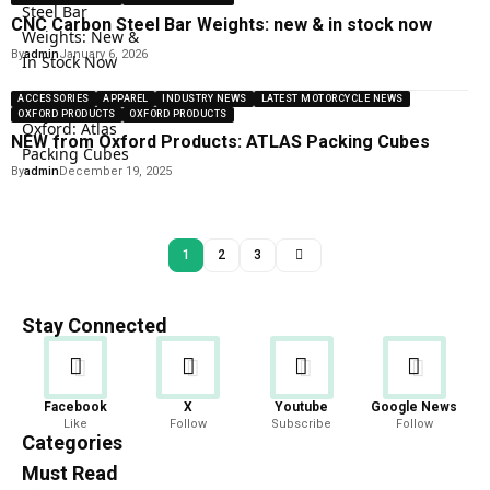
CNC Carbon Steel Bar Weights: new & in stock now
By
admin
January 6, 2026
ACCESSORIES
APPAREL
INDUSTRY NEWS
LATEST MOTORCYCLE NEWS
OXFORD PRODUCTS
OXFORD PRODUCTS
NEW from Oxford Products: ATLAS Packing Cubes
By
admin
December 19, 2025
1
2
3
Stay Connected
Facebook
X
Youtube
Google News
Like
Follow
Subscribe
Follow
Categories
Must Read