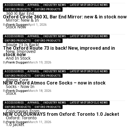
ACCESSORIES
APPAREL
INDUSTRY NEWS
LATEST MOTORCYCLE NEWS
OXFORD PRODUCTS
OXFORD PRODUCTS
Oxford Circle 360 XL Bar End Mirror: new & in stock now
By
Frank Duggan
April 1, 2026
ACCESSORIES
APPAREL
INDUSTRY NEWS
LATEST MOTORCYCLE NEWS
OXFORD PRODUCTS
OXFORD PRODUCTS
The Oxford Route 73 is back! New, improved and in
stock now
By
Frank Duggan
March 19, 2026
ACCESSORIES
APPAREL
INDUSTRY NEWS
LATEST MOTORCYCLE NEWS
OXFORD PRODUCTS
OXFORD PRODUCTS
NEW Oxford Atmos Core Socks – now in stock
By
Frank Duggan
March 18, 2026
ACCESSORIES
APPAREL
INDUSTRY NEWS
LATEST MOTORCYCLE NEWS
OXFORD PRODUCTS
OXFORD PRODUCTS
NEW COLOURWAYS from Oxford: Toronto 1.0 Jacket
By
Frank Duggan
March 11, 2026