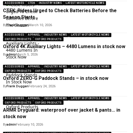
ACCESSORIES
CTEK
INDUSTRY NEWS
LATEST MOTORCYCLE NEWS
CTEK: Riders Urged to Check Batteries Before the
Season Starts
By
Frank Duggan
March 10, 2026
ACCESSORIES
APPAREL
INDUSTRY NEWS
LATEST MOTORCYCLE NEWS
OXFORD PRODUCTS
OXFORD PRODUCTS
Oxford 4K Auxiliary Lights – 4480 Lumens in stock now
By
admin
March 5, 2026
ACCESSORIES
APPAREL
INDUSTRY NEWS
LATEST MOTORCYCLE NEWS
OXFORD PRODUCTS
OXFORD PRODUCTS
Oxford ZERO-G Paddock Stands – in stock now
By
Frank Duggan
February 24, 2026
ACCESSORIES
APPAREL
INDUSTRY NEWS
LATEST MOTORCYCLE NEWS
OXFORD PRODUCTS
OXFORD PRODUCTS
ARMR Dryguard: waterproof over jacket & pants… in
stock now
By
admin
February 10, 2026