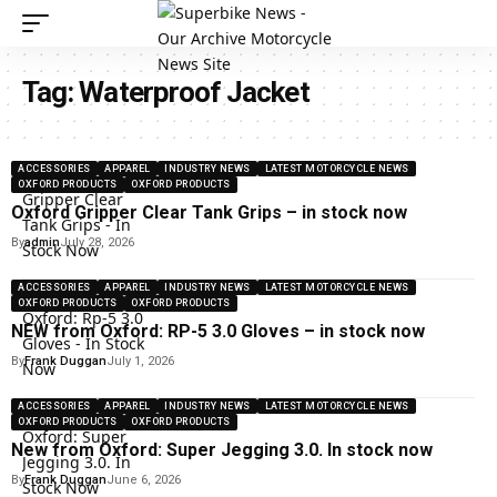
Tag:
Waterproof Jacket
ACCESSORIES
APPAREL
INDUSTRY NEWS
LATEST MOTORCYCLE NEWS
OXFORD PRODUCTS
OXFORD PRODUCTS
Oxford Gripper Clear Tank Grips – in stock now
By
admin
July 28, 2026
ACCESSORIES
APPAREL
INDUSTRY NEWS
LATEST MOTORCYCLE NEWS
OXFORD PRODUCTS
OXFORD PRODUCTS
NEW from Oxford: RP-5 3.0 Gloves – in stock now
By
Frank Duggan
July 1, 2026
ACCESSORIES
APPAREL
INDUSTRY NEWS
LATEST MOTORCYCLE NEWS
OXFORD PRODUCTS
OXFORD PRODUCTS
New from Oxford: Super Jegging 3.0. In stock now
By
Frank Duggan
June 6, 2026