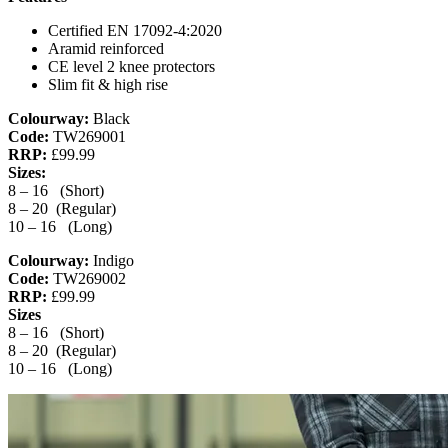
Certified EN 17092-4:2020
Aramid reinforced
CE level 2 knee protectors
Slim fit & high rise
Colourway:
Black
Code:
TW269001
RRP:
£99.99
Sizes:
8 – 16 (Short)
8 – 20 (Regular)
10 – 16 (Long)
Colourway:
Indigo
Code:
TW269002
RRP:
£99.99
Sizes
8 – 16 (Short)
8 – 20 (Regular)
10 – 16 (Long)