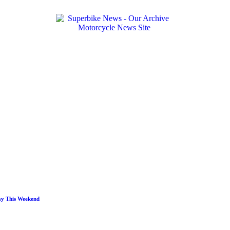
ay This Weekend