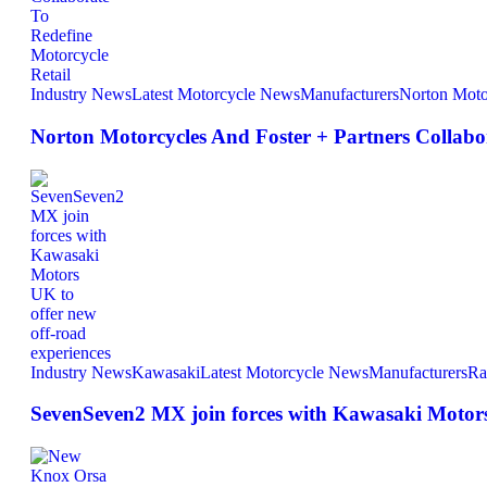
Industry News
Latest Motorcycle News
Manufacturers
Norton Moto
Norton Motorcycles And Foster + Partners Collabor
Industry News
Kawasaki
Latest Motorcycle News
Manufacturers
Ra
SevenSeven2 MX join forces with Kawasaki Motors 