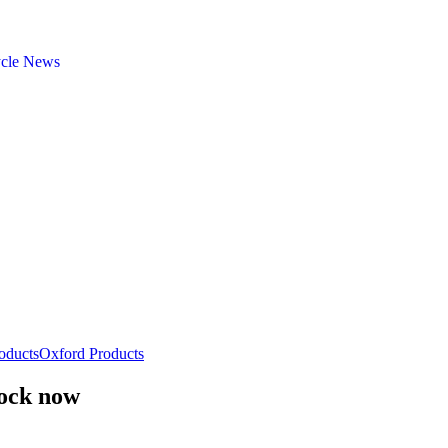
ycle News
oducts
Oxford Products
tock now