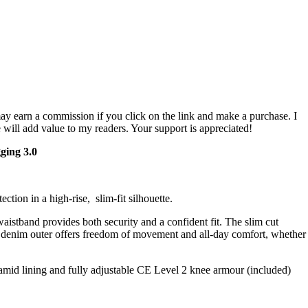
ay earn a commission if you click on the link and make a purchase. I
 will add value to my readers. Your support is appreciated!
ging 3.0
tion in a high-rise, slim-fit silhouette.
aistband provides both security and a confident fit. The slim cut
ch denim outer offers freedom of movement and all-day comfort, whether
aramid lining and fully adjustable CE Level 2 knee armour (included)