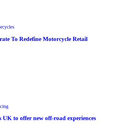
rcycles
ate To Redefine Motorcycle Retail
cing
UK to offer new off‑road experiences