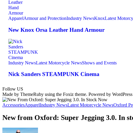
Apparel
Armour and Protection
Industry News
Knox
Latest Motorc
New Knox Orsa Leather Hand Armour
Industry News
Latest Motorcycle News
Shows and Events
Nick Sanders STEAMPUNK Cinema
Follow US
Made by ThemeRuby using the Foxiz theme. Powered by WordPress
Accessories
Apparel
Industry News
Latest Motorcycle News
Oxford Pr
New from Oxford: Super Jegging 3.0. In s