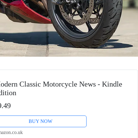
odern Classic Motorcycle News - Kindle
dition
9.49
BUY NOW
azon.co.uk