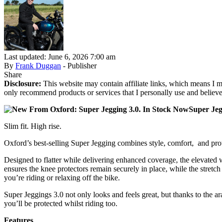
Last updated: June 6, 2026 7:00 am
By
Frank Duggan
- Publisher
Share
Disclosure:
This website may contain affiliate links, which means I m
only recommend products or services that I personally use and believe
Super Jeg
Slim fit. High rise.
Oxford’s best-selling Super Jegging combines style, comfort, and protec
Designed to flatter while delivering enhanced coverage, the elevated w
ensures the knee protectors remain securely in place, while the stret
you’re riding or relaxing off the bike.
Super Jeggings 3.0 not only looks and feels great, but thanks to the 
you’ll be protected whilst riding too.
Features