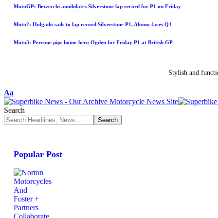
MotoGP: Bezzecchi annihilates Silverstone lap record for P1 on Friday
Moto2: Holgado sails to lap record Silverstone P1, Alonso faces Q1
Moto3: Perrone pips home-hero Ogden for Friday P1 at British GP
Stylish and funct
Aa
Search
Popular Post