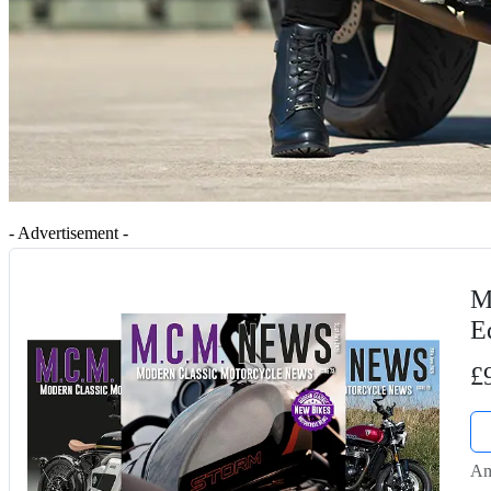
- Advertisement -
M
E
£
Am