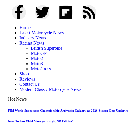
Home
Latest Motorcycle News
Industry News
Racing News
British Superbike
MotoGP
Moto2
Moto3
MotoCross
Shop
Reviews
Contact Us
Modern Classic Motorcycle News
Hot News
FIM World Supercross Championship Arrives in Calgary as 2026 Season Gets Underw
New ‘Indian Chief Vintage Sturgis, SD Edition’