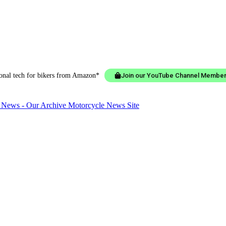
ional tech for bikers from Amazon*
Join our YouTube Channel Member