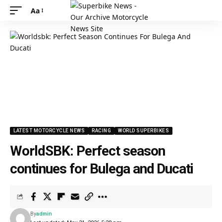
Aa
LATEST MOTORCYCLE NEWS
RACING
WORLD SUPERBIKES
WorldSBK: Perfect season
continues for Bulega and Ducati
By
admin