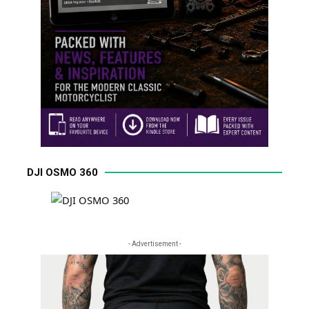
DJI OSMO 360
- Advertisement -