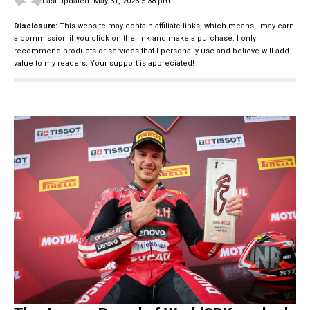
Last updated: May 31, 2026 5:38 pm
Disclosure:
This website may contain affiliate links, which means I may earn
a commission if you click on the link and make a purchase. I only
recommend products or services that I personally use and believe will add
value to my readers. Your support is appreciated!