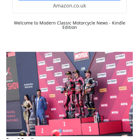
Amazon.co.uk
Welcome to Modern Classic Motorcycle News - Kindle
Edition