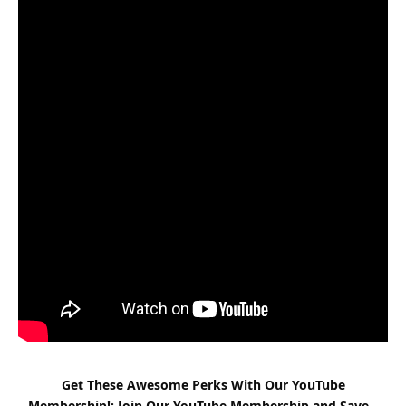
Get These Awesome Perks With Our YouTube
Membership!: Join Our YouTube Membership and Save –