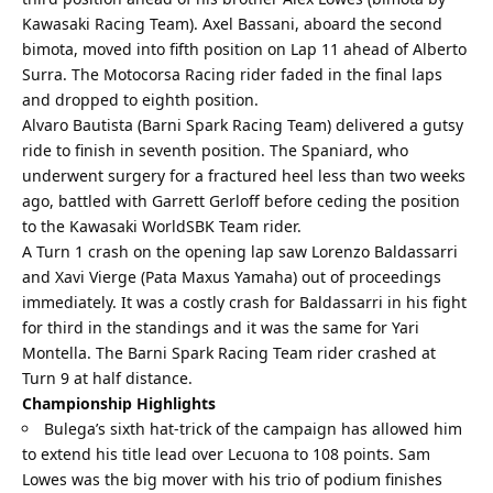
Kawasaki Racing Team). Axel Bassani, aboard the second
bimota, moved into fifth position on Lap 11 ahead of Alberto
Surra. The Motocorsa Racing rider faded in the final laps
and dropped to eighth position.
Alvaro Bautista (Barni Spark Racing Team) delivered a gutsy
ride to finish in seventh position. The Spaniard, who
underwent surgery for a fractured heel less than two weeks
ago, battled with Garrett Gerloff before ceding the position
to the Kawasaki WorldSBK Team rider.
A Turn 1 crash on the opening lap saw Lorenzo Baldassarri
and Xavi Vierge (Pata Maxus Yamaha) out of proceedings
immediately. It was a costly crash for Baldassarri in his fight
for third in the standings and it was the same for Yari
Montella. The Barni Spark Racing Team rider crashed at
Turn 9 at half distance.
Championship Highlights
Bulega’s sixth hat-trick of the campaign has allowed him
to extend his title lead over Lecuona to 108 points. Sam
Lowes was the big mover with his trio of podium finishes