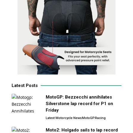
Latest Posts
MotoGP: Bezzecchi annihilates
Silverstone lap record for P1 on
Friday
Latest Motorcycle News
MotoGP
Racing
Moto2: Holgado sails to lap record