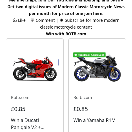
Get two digital issues of
Modern Classic
Motorcycle News
per month for price of one
join here
:
👍 Like | 💬 Comment | 🔔 Subscribe for more
modern
classic
motorcycle content
Win with BOTB.com
Botb.com
Botb.com
£0.85
£0.85
Win a Ducati
Win a Yamaha R1M
Panigale V2 +