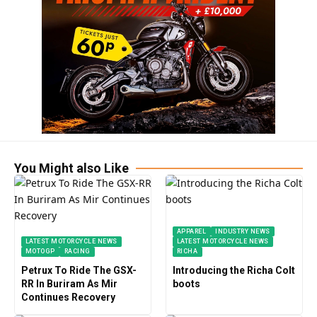
You Might also Like
APPAREL
INDUSTRY NEWS
LATEST MOTORCYCLE NEWS
LATEST MOTORCYCLE NEWS
MOTOGP
RACING
RICHA
Petrux To Ride The GSX-
Introducing the Richa Colt
RR In Buriram As Mir
boots
Continues Recovery