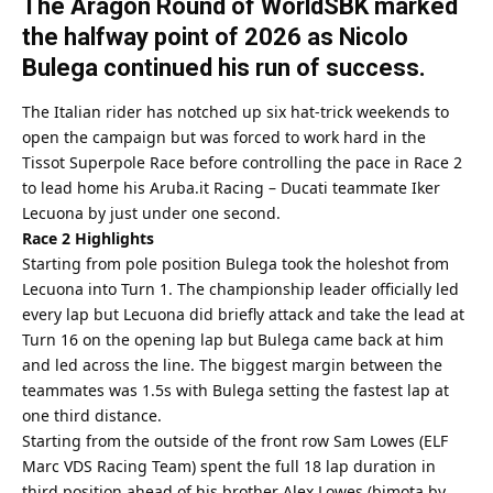
The Aragon Round of WorldSBK marked
the halfway point of 2026 as Nicolo
Bulega continued his run of success.
The Italian rider has notched up six hat-trick weekends to
open the campaign but was forced to work hard in the
Tissot Superpole Race before controlling the pace in Race 2
to lead home his Aruba.it Racing – Ducati teammate Iker
Lecuona by just under one second.
Race 2 Highlights
Starting from pole position Bulega took the holeshot from
Lecuona into Turn 1. The championship leader officially led
every lap but Lecuona did briefly attack and take the lead at
Turn 16 on the opening lap but Bulega came back at him
and led across the line. The biggest margin between the
teammates was 1.5s with Bulega setting the fastest lap at
one third distance.
Starting from the outside of the front row Sam Lowes (ELF
Marc VDS Racing Team) spent the full 18 lap duration in
third position ahead of his brother Alex Lowes (bimota by