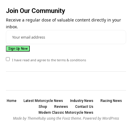
Join Our Community
Receive a regular dose of valuable content directly in your
inbox.
I have read and agree to the terms & conditions
Home
Latest Motorcycle News
Industry News
Racing News
Shop
Reviews
Contact Us
Modern Classic Motorcycle News
Made by ThemeRuby using the Foxiz theme. Powered by WordPress