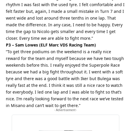
rhythm I was fast with the used tyre. I felt comfortable and I
felt faster but, again, I made a small mistake in Turn 7 and I
went wide and lost around three tenths in one lap. That
made the difference. In any case, I need to be happy. Every
time the gap to Nicolo gets smaller and every time I get
closer. Every time we are able to fight more.”
P3 – Sam Lowes (ELF Marc VDS Racing Team)
“To get three podiums on the weekend is a really nice
reward for the team and myself because we have two tough
weekends before this. I really enjoyed the Superpole Race
because we had a big fight throughout it. I went with a soft
tyre and there was a good battle with Iker but Bulega was
really fast at the end. I think it was still a nice race to watch
for everybody. I led one lap and I was able to fight so that’s
nice. I’m really looking forward to the next race we’ve tested
in Misano and can’t wait to get there.”
- Advertisement -