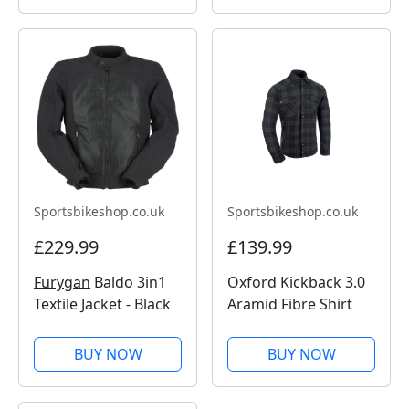
Sportsbikeshop.co.uk
Sportsbikeshop.co.uk
£229.99
£139.99
Furygan
Baldo 3in1
Oxford Kickback 3.0
Textile Jacket - Black
Aramid Fibre Shirt
BUY NOW
BUY NOW