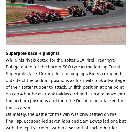
Superpole Race Highlights
While his rivals opted for the softer SCX Pirelli rear tyre
Bulega opted for the harder SCO tyre in the ten lap Tissot
Superpole Race. During the opening laps Bulega dropped
outside of the podium positions as his rivals took advantage
of their softer rubber to attack. In fifth position at one point
on Lap 4 but he overtook Baldassarri and Surra to move into
the podium positions and then the Ducati man attacked for
the race win.
Ultimately, the battle for the win was only settled on the
final lap. Lecuona led seven laps and Sam Lowes led one but
with the top five riders within a second of each other for