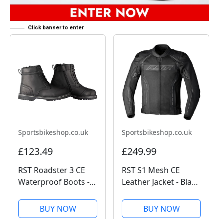
Click banner to enter
Sportsbikeshop.co.uk
Sportsbikeshop.co.uk
£123.49
£249.99
RST Roadster 3 CE
RST S1 Mesh CE
Waterproof Boots -
Leather Jacket - Black
Black
/ Black
BUY NOW
BUY NOW