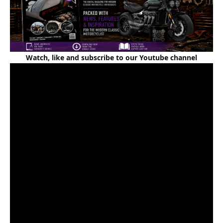
Watch, like and subscribe to our Youtube channel