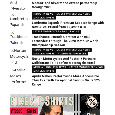
MotoGP and Silverstone extend partnership
through 2028
INDUSTRY NEWS
LATEST MOTORCYCLE NEWS
MANUFACTURERS
Lambretta Expands Premium Scooter Range with
New J125, Priced from £3,499 + OTR
LATEST MOTORCYCLE NEWS
RACING
Trackhouse Extends Contract With Raul
Fernandez Through The 2028 MotoGP World
Championship Season
INDUSTRY NEWS
LATEST MOTORCYCLE NEWS
MANUFACTURERS
NORTON MOTORCYCLES
Norton Motorcycles And Foster + Partners
Collaborate To Redefine Motorcycle Retail
APRILIA
INDUSTRY NEWS
LATEST MOTORCYCLE NEWS
MANUFACTURERS
Aprilia Makes Performance More Accessible
Than Ever With Exceptional Savings On Its 125
Range