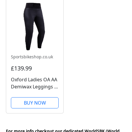
Sportsbikeshop.co.uk
£139.99
Oxford Ladies OA AA
Demiwax Leggings -
Black
BUY NOW
For more info checkout our dedicated WorldSBK (World