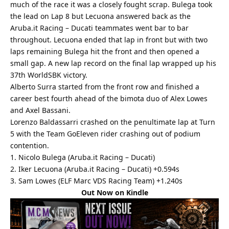
much of the race it was a closely fought scrap. Bulega took
the lead on Lap 8 but Lecuona answered back as the
Aruba.it Racing – Ducati teammates went bar to bar
throughout. Lecuona ended that lap in front but with two
laps remaining Bulega hit the front and then opened a
small gap. A new lap record on the final lap wrapped up his
37th WorldSBK victory.
Alberto Surra started from the front row and finished a
career best fourth ahead of the bimota duo of Alex Lowes
and Axel Bassani.
Lorenzo Baldassarri crashed on the penultimate lap at Turn
5 with the Team GoEleven rider crashing out of podium
contention.
1. Nicolo Bulega (Aruba.it Racing – Ducati)
2. Iker Lecuona (Aruba.it Racing – Ducati) +0.594s
3. Sam Lowes (ELF Marc VDS Racing Team) +1.240s
Out Now on Kindle