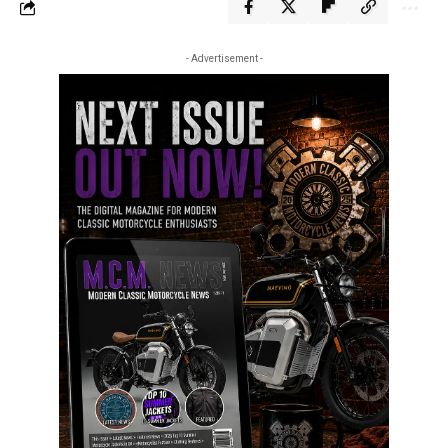
- Advertisement -