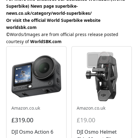
Superbike) News page
superbike-
news.co.uk/category/world-superbikes/
Or visit the official World Superbike website
worldsbk.com
©Words/Images are from official press release posted
courtesy of
WorldSBK.com
Amazon.co.uk
Amazon.co.uk
£319.00
£19.00
DJI Osmo Action 6
DJI Osmo Helmet