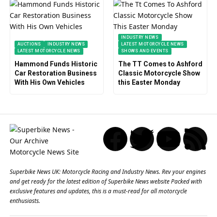
INDUSTRY NEWS
AUCTIONS
INDUSTRY NEWS
LATEST MOTORCYCLE NEWS
LATEST MOTORCYCLE NEWS
SHOWS AND EVENTS
Hammond Funds Historic
The TT Comes to Ashford
Car Restoration Business
Classic Motorcycle Show
With His Own Vehicles
this Easter Monday
Superbike News UK: Motorcycle Racing and Industry News. Rev your engines
and get ready for the latest edition of Superbike News website Packed with
exclusive features and updates, this is a must-read for all motorcycle
enthusiasts.