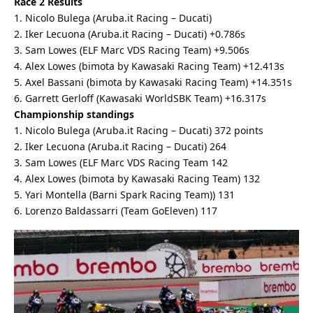
Race 2 Results
1. Nicolo Bulega (Aruba.it Racing – Ducati)
2. Iker Lecuona (Aruba.it Racing – Ducati) +0.786s
3. Sam Lowes (ELF Marc VDS Racing Team) +9.506s
4. Alex Lowes (bimota by Kawasaki Racing Team) +12.413s
5. Axel Bassani (bimota by Kawasaki Racing Team) +14.351s
6. Garrett Gerloff (Kawasaki WorldSBK Team) +16.317s
Championship standings
1. Nicolo Bulega (Aruba.it Racing – Ducati) 372 points
2. Iker Lecuona (Aruba.it Racing – Ducati) 264
3. Sam Lowes (ELF Marc VDS Racing Team 142
4. Alex Lowes (bimota by Kawasaki Racing Team) 132
5. Yari Montella (Barni Spark Racing Team)) 131
6. Lorenzo Baldassarri (Team GoEleven) 117