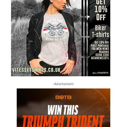
- Advertisement -