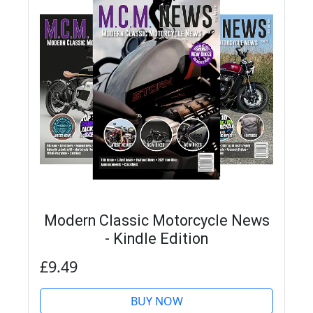
Modern Classic Motorcycle News
- Kindle Edition
£9.49
BUY NOW