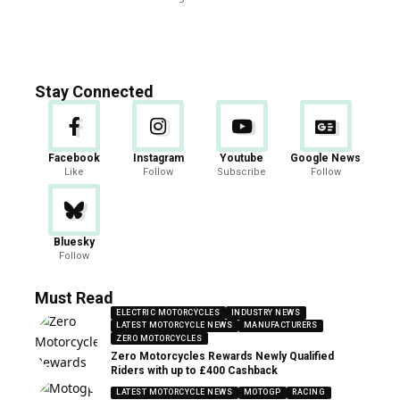
Stay Connected
Facebook
Instagram
Youtube
Google News
Like
Follow
Subscribe
Follow
Bluesky
Follow
Must Read
ELECTRIC MOTORCYCLES
INDUSTRY NEWS
LATEST MOTORCYCLE NEWS
MANUFACTURERS
ZERO MOTORCYCLES
Zero Motorcycles Rewards Newly Qualified
Riders with up to £400 Cashback
LATEST MOTORCYCLE NEWS
MOTOGP
RACING