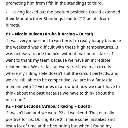
promoting him from fifth in the standings to third.
Having locked out the podium positions Ducati extended
their Manufacturer Standings lead to 212 points from
bimota.
P1 – Nicolo Bulega (Aruba.it Racing – Ducati)
“It was very important to win here. I’m really happy because
the weekend was difficult with these high temperatures. It
was not easy to ride the bike without making mistakes. I
want to thank my team because we have an incredible
relationship. We are fast at every track, even at circuits
where my riding style doesn’t suit the circuit perfectly, and
we are still able to be competitive. We are in a fantastic
moment with 22 victories in a row but now we don’t have to
think about the past because we have to think about the
next one.”
P2 – Iker Lecuona (Aruba.it Racing – Ducati)
“It wasn’t bad and we were P2 all weekend. That is really
positive for us. During Race 2 I made some mistakes and
lost a lot of time at the beginning but when I found my