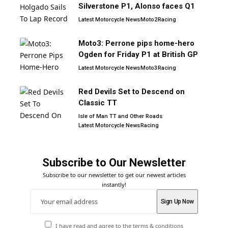
Silverstone P1, Alonso faces Q1
Latest Motorcycle News
Moto2
Racing
Moto3: Perrone pips home-hero
Ogden for Friday P1 at British GP
Latest Motorcycle News
Moto3
Racing
Red Devils Set to Descend on
Classic TT
Isle of Man TT and Other Roads
Latest Motorcycle News
Racing
Subscribe to Our Newsletter
Subscribe to our newsletter to get our newest articles
instantly!
I have read and agree to the terms & conditions