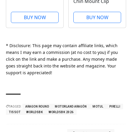
Chin Mount Clip
BUY NOW
BUY NOW
* Disclosure: This page may contain affiliate links, which
means I may earn a commission (at no cost to you) if you
click on the link and make a purchase. Any money made
goes straight back into the website and magazine. Your
support is appreciated!
TAGGED:
ARAGON ROUND
MOTORLAND ARAGÓN
MOTUL
PIRELLI
TISSOT
WORLDSBK
WORLDSBK 2026