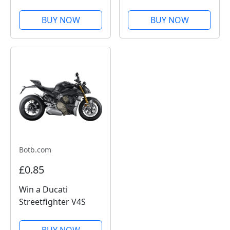
£10,000
BUY NOW
BUY NOW
Botb.com
£0.85
Win a Ducati
Streetfighter V4S
BUY NOW