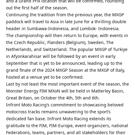
and a Grand Prix location that will be confirmed, rounding
out the first half of the season.
Continuing the tradition from the previous year, the MXGP
paddock will travel to Asia in late June for a thrilling double
header in Sumbawa-Indonesia, and Lombok- Indonesia.
The championship will then return to Europe, with events in
the Czech Republic, Flanders (Belgium), Sweden, The
Netherlands, and Switzerland. The popular MXGP of Turkiye
in Afyonkarahisar will be followed by an event in early
September that is yet to be announced, leading up to the
grand finale of the 2024 MXGP Season at the MXGP of Italy,
hosted at a venue yet to be confirmed.
Last by not least the most important event of the season, the
Monster Energy FIM MXoN will be held in Matterley Basin,
Great Britain, on October the 4th, 5th and 6th.
Infront Moto Racing’s commitment to showcasing beloved
motocross tracks remains unwavering to the sport’s
dedicated fan base. Infront Moto Racing extends its
gratitude to the FIM, FIM-Europe, event organizers, national
Federations, teams, partners, and all stakeholders for their