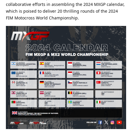
collaborative efforts in assembling the 2024 MXGP calendar,
which is poised to deliver 20 thrilling rounds of the 2024
FIM Motocross World Championship.