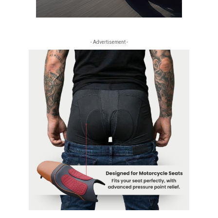
- Advertisement -