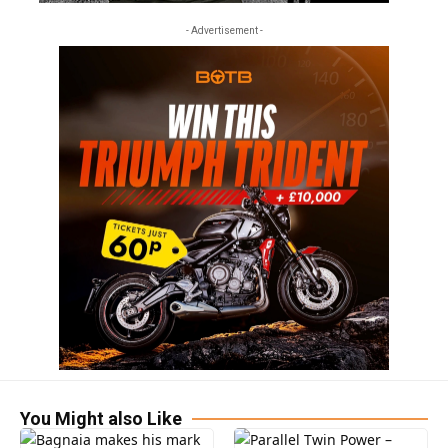
- Advertisement -
You Might also Like