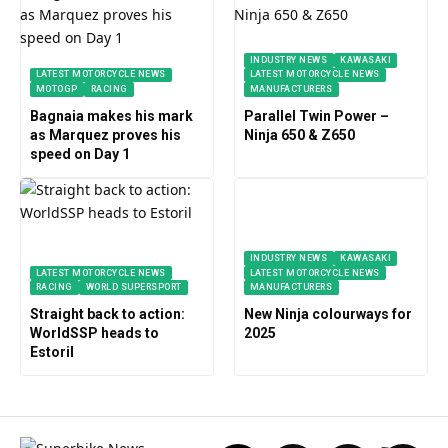
INDUSTRY NEWS
KAWASAKI
LATEST MOTORCYCLE NEWS
LATEST MOTORCYCLE NEWS
MOTOGP
RACING
MANUFACTURERS
Bagnaia makes his mark
Parallel Twin Power –
as Marquez proves his
Ninja 650 & Z650
speed on Day 1
INDUSTRY NEWS
KAWASAKI
LATEST MOTORCYCLE NEWS
LATEST MOTORCYCLE NEWS
RACING
WORLD SUPERSPORT
MANUFACTURERS
Straight back to action:
New Ninja colourways for
WorldSSP heads to
2025
Estoril