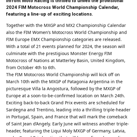
Infront Moto Racing is thrilled to unveil the provisional
2024 FIM Motocross World Championship Calendar,
featuring a line-up of exciting locations.
Together with the MXGP and MX2 Championship Calendar
also the FIM Women’s Motocross World Championship and
FIM Europe EMX Championship categories are released.
With a total of 21 events planned for 2024, the season will
culminate with the prestigious Monster Energy FIM
Motocross of Nations at Matterley Basin, United Kingdom,
from October 4th to 6th.
The FIM Motocross World Championship will kick off on
March 10th with the MXGP of Patagonia Argentina in the
picturesque Villa la Angostura, followed by the MXGP of
Europe at a soon-to-be-confirmed location on March 24th.
Exciting back-to-back Grand Prix events are scheduled for
Sardegna and Trentino, leading into a thrilling triple-header
in Portugal, Spain, and France that will mark the comeback
of Saint Jean d’Angely. Early June will witness another triple-
header, featuring the Liqui Moly MXGP of Germany, Latvia,