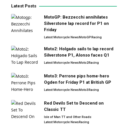
Latest Posts
MotoGP: Bezzecchi annihilates
Silverstone lap record for P1 on
Friday
Latest Motorcycle News
MotoGP
Racing
Moto2: Holgado sails to lap record
Silverstone P1, Alonso faces Q1
Latest Motorcycle News
Moto2
Racing
Moto3: Perrone pips home-hero
Ogden for Friday P1 at British GP
Latest Motorcycle News
Moto3
Racing
Red Devils Set to Descend on
Classic TT
Isle of Man TT and Other Roads
Latest Motorcycle News
Racing