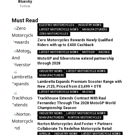
Bluesky
Follow
Must Read
ELECTRIC MOTORCYCLES
INDUSTRY NEWS
LATEST MOTORCYCLE NEWS
MANUFACTURERS
ZERO MOTORCYCLES
Zero Motorcycles Rewards Newly Qualified
Riders with up to £400 Cashback
LATEST MOTORCYCLE NEWS
MOTOGP
RACING
MotoGP and Silverstone extend partnership
through 2028
INDUSTRY NEWS
LATEST MOTORCYCLE NEWS
MANUFACTURERS
Lambretta Expands Premium Scooter Range with
New J125, Priced from £3,499 + OTR
LATEST MOTORCYCLE NEWS
RACING
Trackhouse Extends Contract With Raul
Fernandez Through The 2028 MotoGP World
Championship Season
INDUSTRY NEWS
LATEST MOTORCYCLE NEWS
MANUFACTURERS
NORTON MOTORCYCLES
Norton Motorcycles And Foster + Partners
Collaborate To Redefine Motorcycle Retail
APRILIA
INDUSTRY NEWS
LATEST MOTORCYCLE NEWS