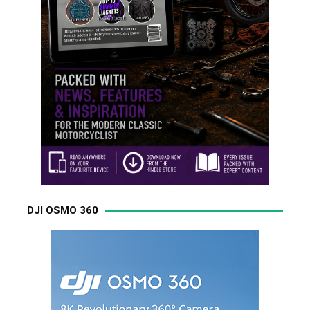
DJI OSMO 360