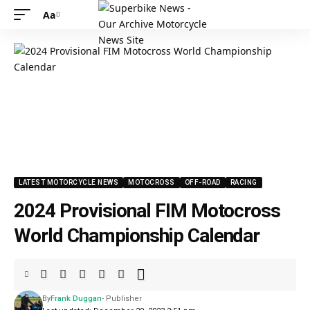
Aa
LATEST MOTORCYCLE NEWS
MOTOCROSS
OFF-ROAD
RACING
2024 Provisional FIM Motocross
World Championship Calendar
By
Frank Duggan
- Publisher