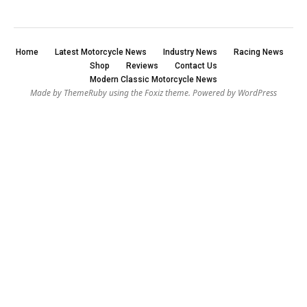
Home
Latest Motorcycle News
Industry News
Racing News
Shop
Reviews
Contact Us
Modern Classic Motorcycle News
Made by ThemeRuby using the Foxiz theme. Powered by WordPress