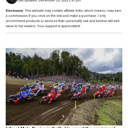
Last updated: December 29, 2023 2:51 pm
Disclosure:
This website may contain affiliate links, which means I may earn
a commission if you click on the link and make a purchase. I only
recommend products or services that I personally use and believe will add
value to my readers. Your support is appreciated!