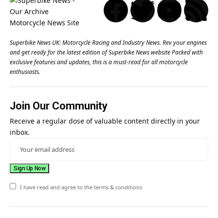
Superbike News UK: Motorcycle Racing and Industry News. Rev your engines
and get ready for the latest edition of Superbike News website Packed with
exclusive features and updates, this is a must-read for all motorcycle
enthusiasts.
Join Our Community
Receive a regular dose of valuable content directly in your
inbox.
I have read and agree to the terms & conditions