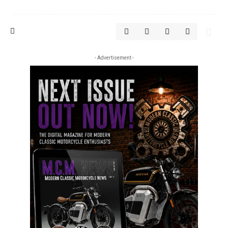
- Advertisement -