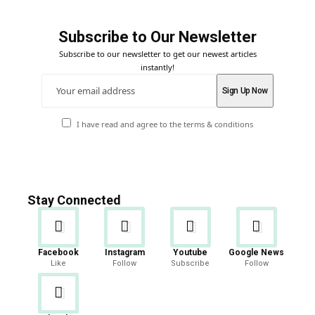
Subscribe to Our Newsletter
Subscribe to our newsletter to get our newest articles
instantly!
I have read and agree to the terms & conditions
Stay Connected
Facebook
Instagram
Youtube
Google News
Like
Follow
Subscribe
Follow