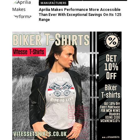
MANUFACTURERS
Aprilia Makes Performance More Accessible
Than Ever With Exceptional Savings On Its 125
Range