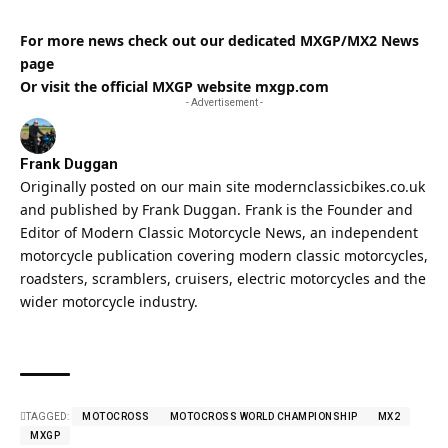
For more news check out our dedicated
MXGP/MX2 News
page
Or visit the official MXGP website
mxgp.com
- Advertisement -
Frank Duggan
Originally posted on our main site
modernclassicbikes.co.uk
and published by Frank Duggan. Frank is the Founder and
Editor of
Modern Classic
Motorcycle News, an independent
motorcycle publication covering
modern classic
motorcycles,
roadsters, scramblers, cruisers, electric motorcycles and the
wider motorcycle industry.
TAGGED:
MOTOCROSS
MOTOCROSS WORLD CHAMPIONSHIP
MX2
MXGP