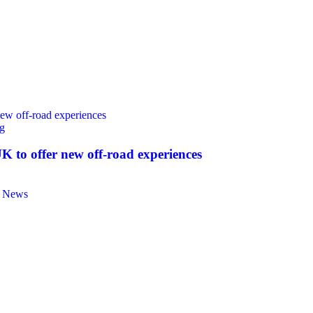
g
 to offer new off‑road experiences
e News