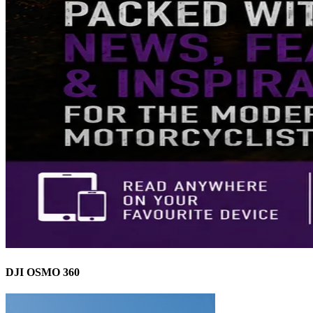
DJI OSMO 360