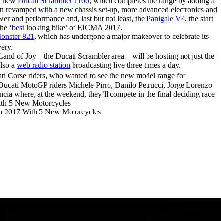
he new
Ducati Scrambler 1100
, which completes the range by adding a
en revamped with a new chassis set-up, more advanced electronics and
wer and performance and, last but not least, the
Panigale V4
, the start
he ‘
best
looking bike’ of EICMA 2017.
onster 821
, which has undergone a major makeover to celebrate its
very.
and of Joy – the Ducati Scrambler area – will be hosting not just the
also a
web radio station
broadcasting live three times a day.
ti Corse riders, who wanted to see the new model range for
 Ducati MotoGP riders Michele Pirro, Danilo Petrucci, Jorge Lorenzo
ia where, at the weekend, they’ll compete in the final deciding race