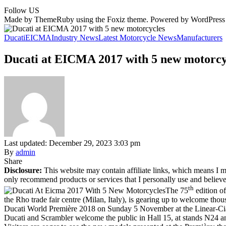
Follow US
Made by ThemeRuby using the Foxiz theme. Powered by WordPress
Ducati
EICMA
Industry News
Latest Motorcycle News
Manufacturers
Ducati at EICMA 2017 with 5 new motorcy
Last updated: December 29, 2023 3:03 pm
By
admin
Share
Disclosure:
This website may contain affiliate links, which means I m
only recommend products or services that I personally use and believe
th
The 75
edition o
the Rho trade fair centre (Milan, Italy), is gearing up to welcome tho
Ducati World Première 2018 on Sunday 5 November at the Linear-Cia
Ducati and Scrambler welcome the public in Hall 15, at stands N24 