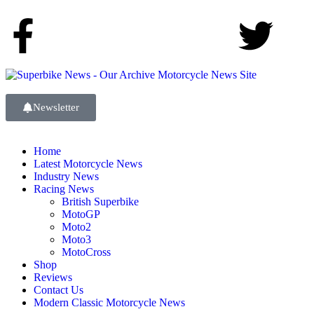
Newsletter
Home
Latest Motorcycle News
Industry News
Racing News
British Superbike
MotoGP
Moto2
Moto3
MotoCross
Shop
Reviews
Contact Us
Modern Classic Motorcycle News