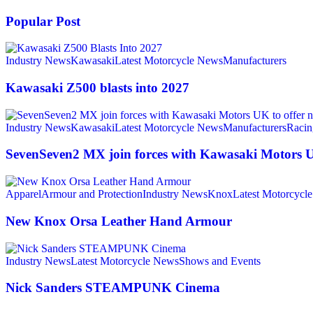
Popular Post
Industry News
Kawasaki
Latest Motorcycle News
Manufacturers
Kawasaki Z500 blasts into 2027
Industry News
Kawasaki
Latest Motorcycle News
Manufacturers
Racin
SevenSeven2 MX join forces with Kawasaki Motors UK
Apparel
Armour and Protection
Industry News
Knox
Latest Motorcycl
New Knox Orsa Leather Hand Armour
Industry News
Latest Motorcycle News
Shows and Events
Nick Sanders STEAMPUNK Cinema