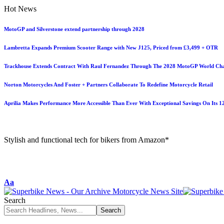
Hot News
MotoGP and Silverstone extend partnership through 2028
Lambretta Expands Premium Scooter Range with New J125, Priced from £3,499 + OTR
Trackhouse Extends Contract With Raul Fernandez Through The 2028 MotoGP World Ch
Norton Motorcycles And Foster + Partners Collaborate To Redefine Motorcycle Retail
Aprilia Makes Performance More Accessible Than Ever With Exceptional Savings On Its 
Stylish and functional tech for bikers from Amazon*
Aa
Search