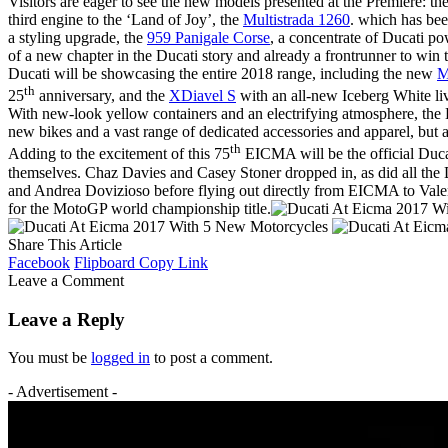
Visitors are eager to see the new models presented at the Première: t
third engine to the ‘Land of Joy’, the
Multistrada 1260
. which has be
a styling upgrade, the
959 Panigale Corse
, a concentrate of Ducati po
of a new chapter in the Ducati story and already a frontrunner to win t
Ducati will be showcasing the entire 2018 range, including the new
M
th
25
anniversary, and the
XDiavel S
with an all-new Iceberg White li
With new-look yellow containers and an electrifying atmosphere, the L
new bikes and a vast range of dedicated accessories and apparel, but 
th
Adding to the excitement of this 75
EICMA will be the official Duca
themselves. Chaz Davies and Casey Stoner dropped in, as did all the
and Andrea Dovizioso before flying out directly from EICMA to Valenc
for the MotoGP world championship title.
Share This Article
Facebook
Flipboard
Copy Link
Leave a Comment
Leave a Reply
You must be
logged in
to post a comment.
- Advertisement -