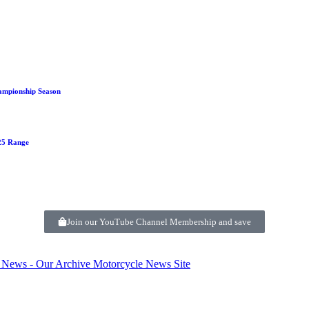
ampionship Season
125 Range
Join our YouTube Channel Membership and save