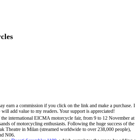
cles
ay earn a commission if you click on the link and make a purchase. I
 will add value to my readers. Your support is appreciated!
f the international EICMA motorcycle fair, from 9 to 12 November at
usands of motorcycling enthusiasts. Following the huge success of the
k Theatre in Milan (streamed worldwide to over 238,000 people),
and N06.