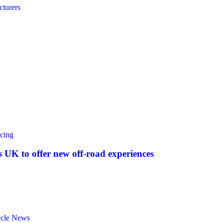
turers
cing
UK to offer new off‑road experiences
ycle News