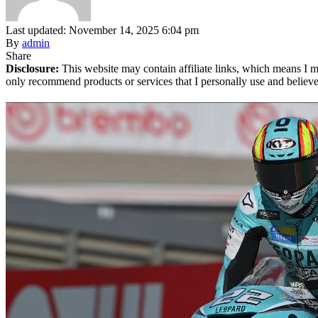
Last updated: November 14, 2025 6:04 pm
By
admin
Share
Disclosure:
This website may contain affiliate links, which means I m
only recommend products or services that I personally use and believe