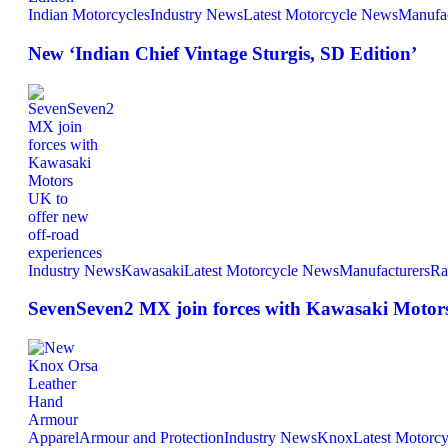
Indian Motorcycles
Industry News
Latest Motorcycle News
Manufac
New ‘Indian Chief Vintage Sturgis, SD Edition’
Industry News
Kawasaki
Latest Motorcycle News
Manufacturers
Ra
SevenSeven2 MX join forces with Kawasaki Motors 
Apparel
Armour and Protection
Industry News
Knox
Latest Motorc