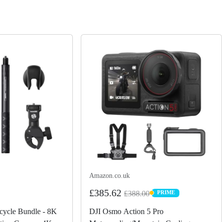
Amazon.co.uk
£385.62
£388.00
PRIME
PRIME
ycle Bundle - 8K
DJI Osmo Action 5 Pro