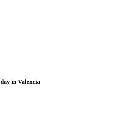
iday in Valencia