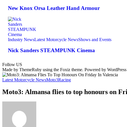
New Knox Orsa Leather Hand Armour
Industry News
Latest Motorcycle News
Shows and Events
Nick Sanders STEAMPUNK Cinema
Follow US
Made by ThemeRuby using the Foxiz theme. Powered by WordPress
Latest Motorcycle News
Moto3
Racing
Moto3: Almansa flies to top honours on Fr