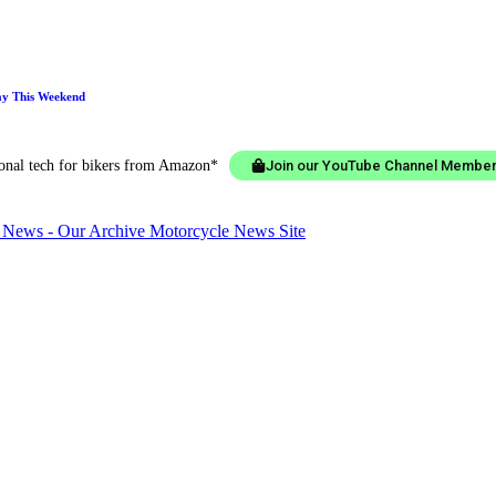
ay This Weekend
ional tech for bikers from Amazon*
Join our YouTube Channel Member