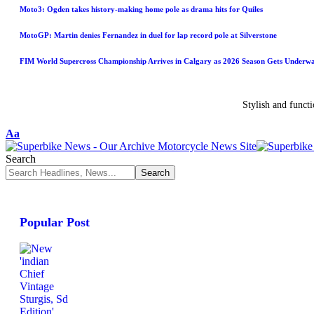
Moto3: Ogden takes history-making home pole as drama hits for Quiles
MotoGP: Martin denies Fernandez in duel for lap record pole at Silverstone
FIM World Supercross Championship Arrives in Calgary as 2026 Season Gets Underw
Stylish and funct
Aa
Search
Popular Post