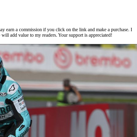
ay earn a commission if you click on the link and make a purchase. I
 will add value to my readers. Your support is appreciated!