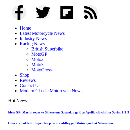
Home
Latest Motorcycle News
Industry News
Racing News
British Superbike
MotoGP
Moto2
Moto3
MotoCross
Shop
Reviews
Contact Us
Modern Classic Motorcycle News
Hot News
MotoGP: Martin soars to Silverstone Saturday gold as Aprilia clinch first Sprint 1-2-3
Guevara holds off Lopez for pole in red-flagged Moto2 quali at Silverstone