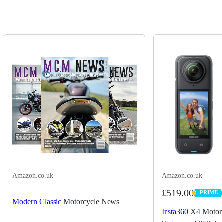
Amazon.co.uk
Amazon.co.uk
£519.00
PRIME
PRIME
Modern Classic
Motorcycle News
Insta360
X4 Motorc