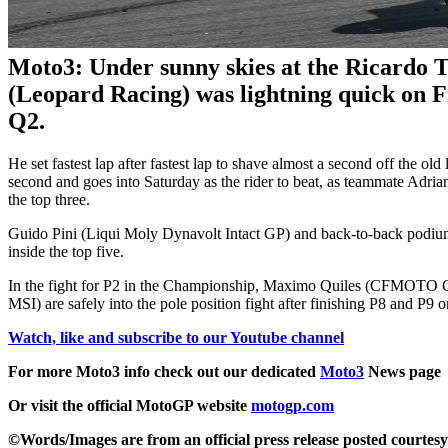
Moto3: Under sunny skies at the Ricardo 
(Leopard Racing) was lightning quick on F
Q2.
He set fastest lap after fastest lap to shave almost a second off the ol
second and goes into Saturday as the rider to beat, as teammate Ad
the top three.
Guido Pini (Liqui Moly Dynavolt Intact GP) and back-to-back podiu
inside the top five.
In the fight for P2 in the Championship, Maximo Quiles (CFMOTO
MSI) are safely into the pole position fight after finishing P8 and P9 o
Watch, like and subscribe to our Youtube channel
For more Moto3 info check out our dedicated
Moto3
News page
Or visit the official MotoGP website
motogp.com
©Words/Images are from an official press release posted courtes