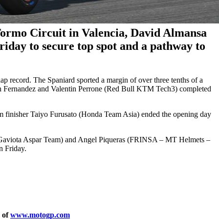
Tormo Circuit in Valencia, David Almansa
riday to secure top spot and a pathway to
d lap record. The Spaniard sported a margin of over three tenths of a
rian Fernandez and Valentin Perrone (Red Bull KTM Tech3) completed
m finisher Taiyo Furusato (Honda Team Asia) ended the opening day
 Gaviota Aspar Team) and Angel Piqueras (FRINSA – MT Helmets –
n Friday.
y of
www.motogp.com