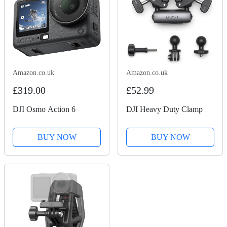
Amazon.co.uk
Amazon.co.uk
£319.00
£52.99
DJI Osmo Action 6
DJI Heavy Duty Clamp
BUY NOW
BUY NOW