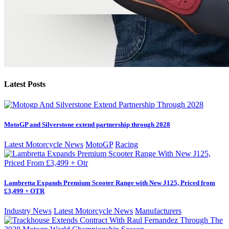
Latest Posts
MotoGP and Silverstone extend partnership through 2028
Latest Motorcycle News
MotoGP
Racing
Lambretta Expands Premium Scooter Range with New J125, Priced from
£3,499 + OTR
Industry News
Latest Motorcycle News
Manufacturers