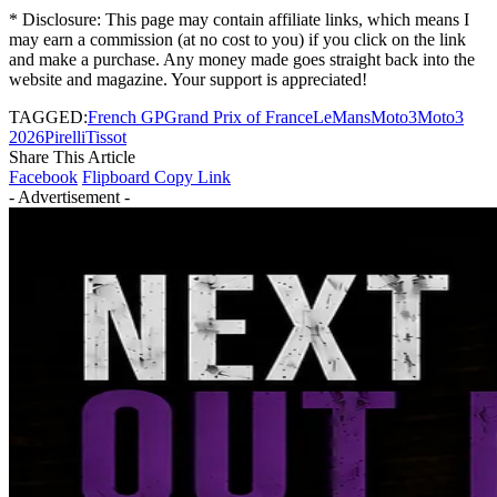
* Disclosure: This page may contain affiliate links, which means I
may earn a commission (at no cost to you) if you click on the link
and make a purchase. Any money made goes straight back into the
website and magazine. Your support is appreciated!
TAGGED:
French GP
Grand Prix of France
LeMans
Moto3
Moto3
2026
Pirelli
Tissot
Share This Article
Facebook
Flipboard
Copy Link
- Advertisement -