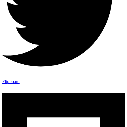
Flipboard