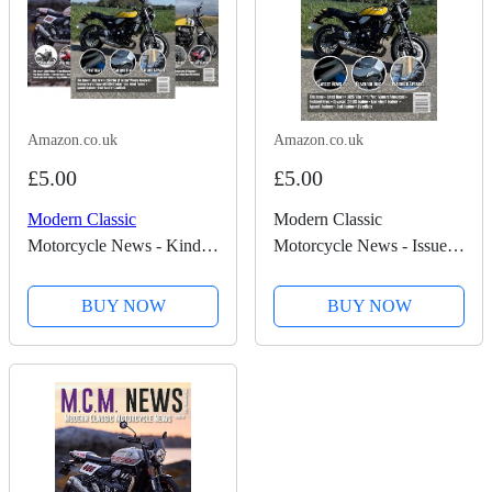
Amazon.co.uk
Amazon.co.uk
£5.00
£5.00
Modern Classic
Modern Classic
Motorcycle News - Kindle
Motorcycle News - Issue
Edition
59 - Kindle Edition
BUY NOW
BUY NOW