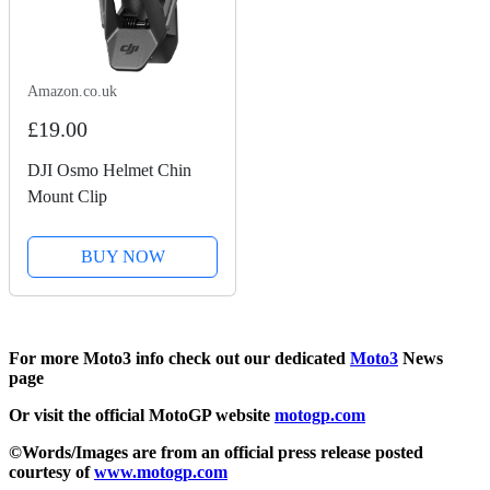
Amazon.co.uk
£19.00
DJI Osmo Helmet Chin
Mount Clip
BUY NOW
For more Moto3 info check out our dedicated
Moto3
News
page
Or visit the official MotoGP website
motogp.com
©Words/Images are from an official press release posted
courtesy of
www.motogp.com