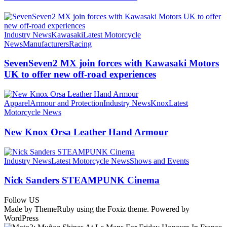
Industry News
Kawasaki
Latest Motorcycle
News
Manufacturers
Racing
SevenSeven2 MX join forces with Kawasaki Motors
UK to offer new off‑road experiences
Apparel
Armour and Protection
Industry News
Knox
Latest
Motorcycle News
New Knox Orsa Leather Hand Armour
Industry News
Latest Motorcycle News
Shows and Events
Nick Sanders STEAMPUNK Cinema
Follow US
Made by ThemeRuby using the Foxiz theme. Powered by
WordPress