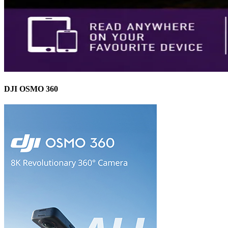
DJI OSMO 360