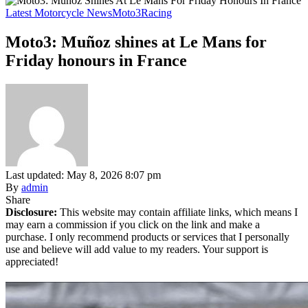
Latest Motorcycle News
Moto3
Racing
Moto3: Muñoz shines at Le Mans for
Friday honours in France
Last updated: May 8, 2026 8:07 pm
By
admin
Share
Disclosure:
This website may contain affiliate links, which means I
may earn a commission if you click on the link and make a
purchase. I only recommend products or services that I personally
use and believe will add value to my readers. Your support is
appreciated!