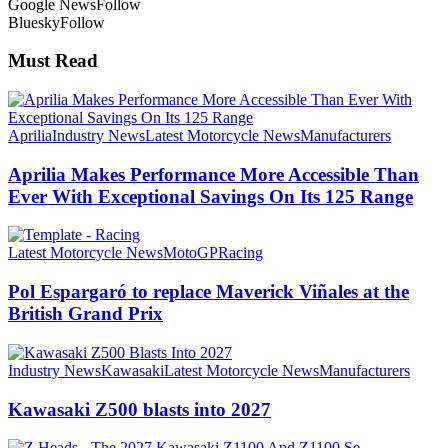
Google News
Follow
Bluesky
Follow
Must Read
Aprilia
Industry News
Latest Motorcycle News
Manufacturers
Aprilia Makes Performance More Accessible Than
Ever With Exceptional Savings On Its 125 Range
Latest Motorcycle News
MotoGP
Racing
Pol Espargaró to replace Maverick Viñales at the
British Grand Prix
Industry News
Kawasaki
Latest Motorcycle News
Manufacturers
Kawasaki Z500 blasts into 2027