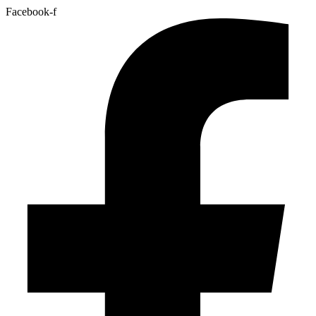
Facebook-f