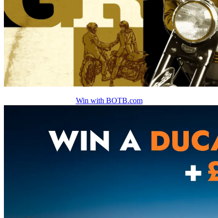
Win with BOTB.com