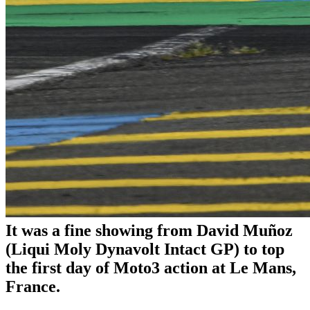
It was a fine showing from David Muñoz
(Liqui Moly Dynavolt Intact GP) to top
the first day of Moto3 action at Le Mans,
France.