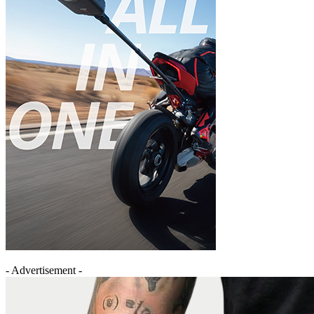
- Advertisement -