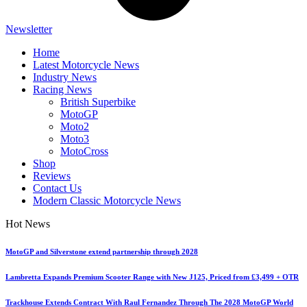
Newsletter
Home
Latest Motorcycle News
Industry News
Racing News
British Superbike
MotoGP
Moto2
Moto3
MotoCross
Shop
Reviews
Contact Us
Modern Classic Motorcycle News
Hot News
MotoGP and Silverstone extend partnership through 2028
Lambretta Expands Premium Scooter Range with New J125, Priced from £3,499 + OTR
Trackhouse Extends Contract With Raul Fernandez Through The 2028 MotoGP World