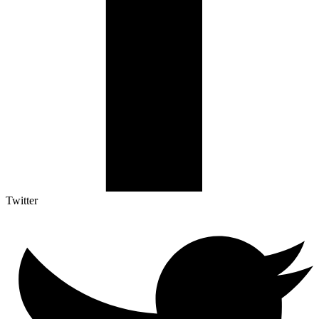
Twitter