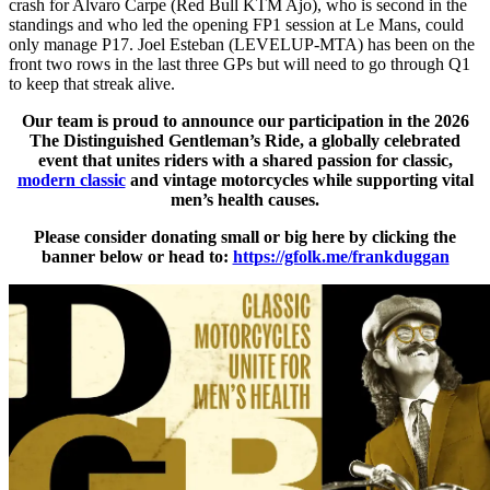
crash for Alvaro Carpe (Red Bull KTM Ajo), who is second in the
standings and who led the opening FP1 session at Le Mans, could
only manage P17. Joel Esteban (LEVELUP-MTA) has been on the
front two rows in the last three GPs but will need to go through Q1
to keep that streak alive.
Our team is proud to announce our participation in the 2026
The Distinguished Gentleman’s Ride, a globally celebrated
event that unites riders with a shared passion for classic,
modern classic
and vintage motorcycles while supporting vital
men’s health causes.
Please consider donating small or big here by clicking the
banner below or head to:
https://gfolk.me/frankduggan