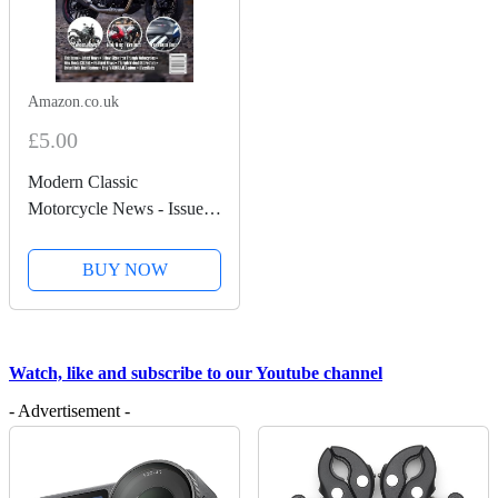
Amazon.co.uk
£5.00
Modern Classic
Motorcycle News - Issue
58 - Kindle Edition
BUY NOW
Watch, like and subscribe to our Youtube channel
- Advertisement -