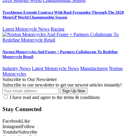
Trackhouse Extends Contract With Raul Fernandez Through The 2028
MotoGP World Championship Season
Latest Motorcycle News
Racing
Norton Motorcycles And Foster + Partners Collaborate To Redefine
Motorcycle Retail
Industry News
Latest Motorcycle News
Manufacturers
Norton
Motorcycles
Subscribe to Our Newsletter
Subscribe to our newsletter to get our newest articles instantly!
I have read and agree to the terms & conditions
Stay Connected
Facebook
Like
Instagram
Follow
Youtube
Subscribe