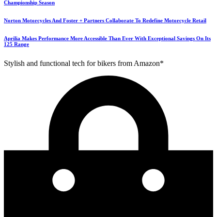
Championship Season
Norton Motorcycles And Foster + Partners Collaborate To Redefine Motorcycle Retail
Aprilia Makes Performance More Accessible Than Ever With Exceptional Savings On Its
125 Range
Stylish and functional tech for bikers from Amazon*