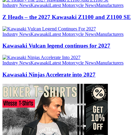
Industry News
Kawasaki
Latest Motorcycle News
Manufacturers
Z Heads – the 2027 Kawasaki Z1100 and Z1100 SE
Industry News
Kawasaki
Latest Motorcycle News
Manufacturers
Kawasaki Vulcan legend continues for 2027
Industry News
Kawasaki
Latest Motorcycle News
Manufacturers
Kawasaki Ninjas Accelerate into 2027