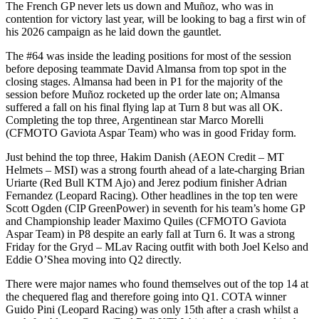
The French GP never lets us down and Muñoz, who was in
contention for victory last year, will be looking to bag a first win of
his 2026 campaign as he laid down the gauntlet.
The #64 was inside the leading positions for most of the session
before deposing teammate David Almansa from top spot in the
closing stages. Almansa had been in P1 for the majority of the
session before Muñoz rocketed up the order late on; Almansa
suffered a fall on his final flying lap at Turn 8 but was all OK.
Completing the top three, Argentinean star Marco Morelli
(CFMOTO Gaviota Aspar Team) who was in good Friday form.
Just behind the top three, Hakim Danish (AEON Credit – MT
Helmets – MSI) was a strong fourth ahead of a late-charging Brian
Uriarte (Red Bull KTM Ajo) and Jerez podium finisher Adrian
Fernandez (Leopard Racing). Other headlines in the top ten were
Scott Ogden (CIP GreenPower) in seventh for his team’s home GP
and Championship leader Maximo Quiles (CFMOTO Gaviota
Aspar Team) in P8 despite an early fall at Turn 6. It was a strong
Friday for the Gryd – MLav Racing outfit with both Joel Kelso and
Eddie O’Shea moving into Q2 directly.
There were major names who found themselves out of the top 14 at
the chequered flag and therefore going into Q1. COTA winner
Guido Pini (Leopard Racing) was only 15th after a crash whilst a