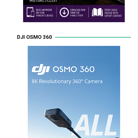
DJI OSMO 360