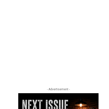
- Advertisement -