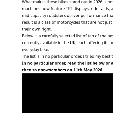
What makes these bikes stand out in 2026 is h
machines now feature TFT displays, rider aids, a
mid-capacity roadsters deliver performance tha
result is a class of motorcycles that are not ju
their own right.
Below is a carefully selected list of ten of the
currently available in the UK, each offering it
everyday bike.
The list is in no particular order, I tried my best
In no particular order, read the list below or
then to non-members on 11th May 2026