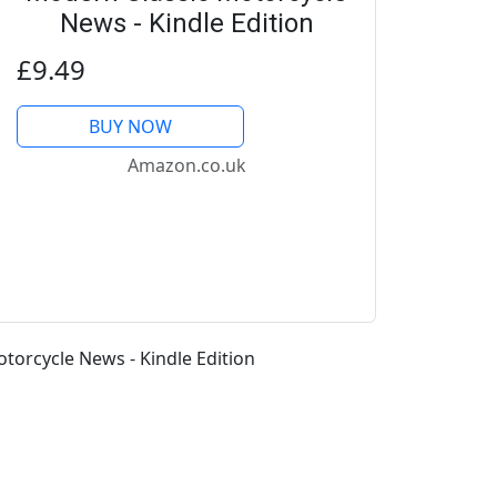
News - Kindle Edition
£9.49
BUY NOW
Amazon.co.uk
orcycle News - Kindle Edition