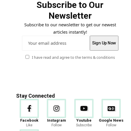
Subscribe to Our
Newsletter
Subscribe to our newsletter to get our newest
articles instantly!
I have read and agree to the terms & conditions
Stay Connected
Facebook
Instagram
Youtube
Google News
Like
Follow
Subscribe
Follow