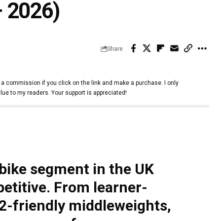
 2026)
Share
 a commission if you click on the link and make a purchase. I only
lue to my readers. Your support is appreciated!
bike segment in the UK
titive. From learner-
2-friendly middleweights,