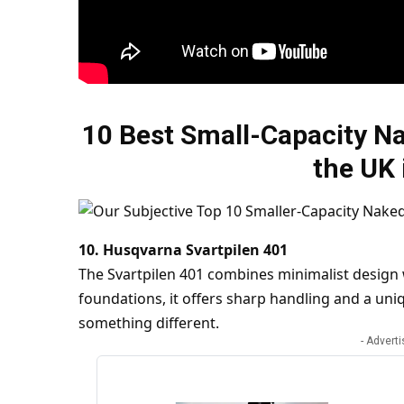
10 Best Small-Capacity Na
the UK 
10. Husqvarna Svartpilen 401
The Svartpilen 401 combines minimalist design
foundations, it offers sharp handling and a uniq
something different.
- Advert