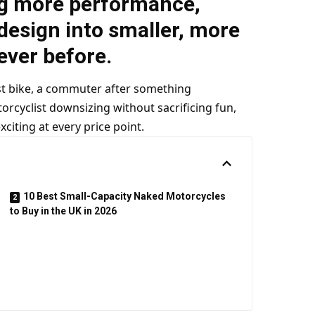
g more performance,
esign into smaller, more
ever before.
rst bike, a commuter after something
orcyclist downsizing without sacrificing fun,
citing at every price point.
10 Best Small-Capacity Naked Motorcycles
to Buy in the UK in 2026