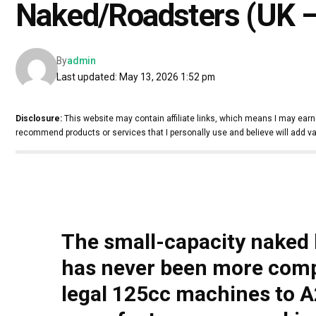
Naked/Roadsters (UK –
By
admin
Last updated: May 13, 2026 1:52 pm
Disclosure:
This website may contain affiliate links, which means I may earn
recommend products or services that I personally use and believe will add va
The small-capacity naked 
has never been more compe
legal 125cc machines to A