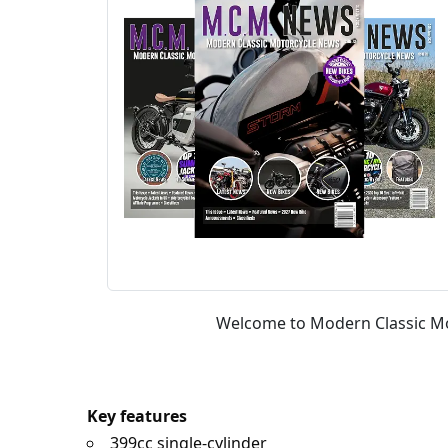
Welcome to Modern Classic Mot
Key features
399cc single-cylinder