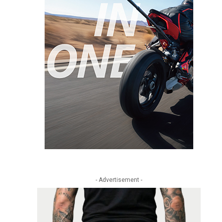
- Advertisement -