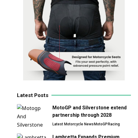
Latest Posts
MotoGP and Silverstone extend
partnership through 2028
Latest Motorcycle News
MotoGP
Racing
Lambretta Expands Premium