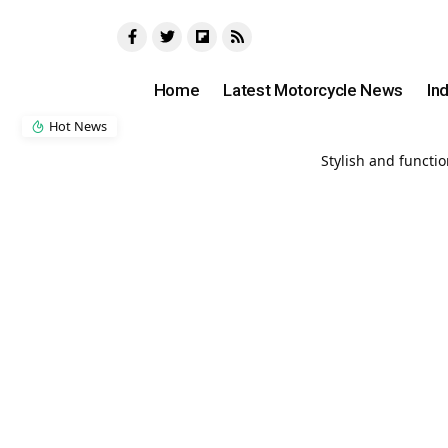
Home
Latest Motorcycle News
In
Hot News
Stylish and functi