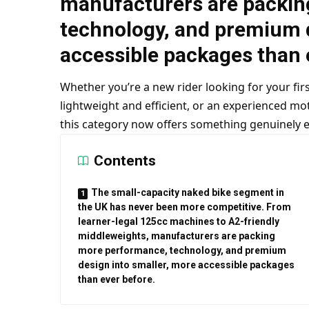
manufacturers are packin
technology, and premium d
accessible packages than 
Whether you’re a new rider looking for your fi
lightweight and efficient, or an experienced mot
this category now offers something genuinely ex
Contents
The small-capacity naked bike segment in
the UK has never been more competitive. From
learner-legal 125cc machines to A2-friendly
middleweights, manufacturers are packing
more performance, technology, and premium
design into smaller, more accessible packages
than ever before.