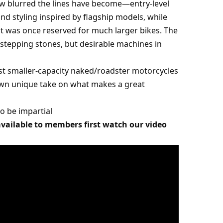
ow blurred the lines have become—entry-level
nd styling inspired by flagship models, while
t was once reserved for much larger bikes. The
st stepping stones, but desirable machines in
 best smaller-capacity naked/roadster motorcycles
s own unique take on what makes a great
 to be impartial
 available to members first watch our video