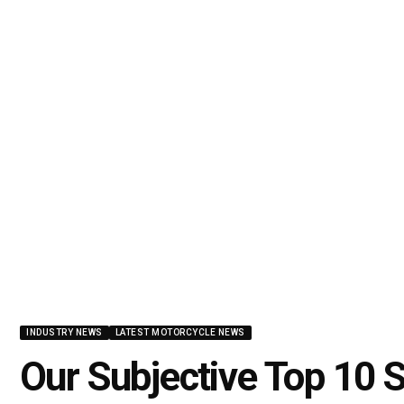
INDUSTRY NEWS
LATEST MOTORCYCLE NEWS
Our Subjective Top 10 