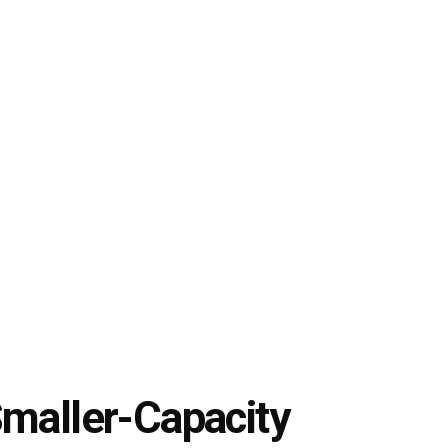
Smaller-Capacity