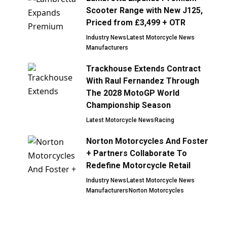
Scooter Range with New J125,
Priced from £3,499 + OTR
Industry News
Latest Motorcycle News
Manufacturers
Trackhouse Extends Contract
With Raul Fernandez Through
The 2028 MotoGP World
Championship Season
Latest Motorcycle News
Racing
Norton Motorcycles And Foster
+ Partners Collaborate To
Redefine Motorcycle Retail
Industry News
Latest Motorcycle News
Manufacturers
Norton Motorcycles