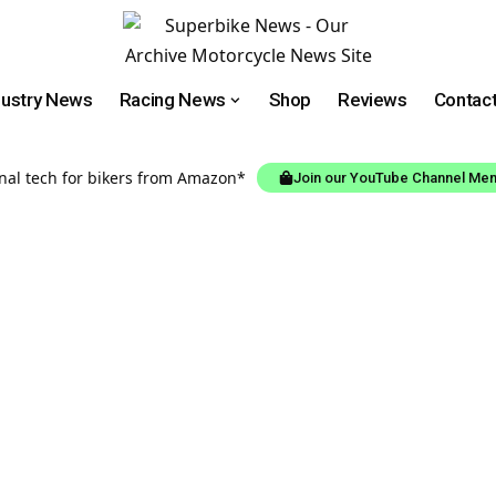
dustry News
Racing News
Shop
Reviews
Contac
onal tech for bikers from Amazon*
Join our YouTube Channel Me