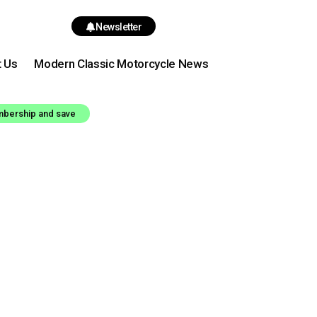
Newsletter
t Us
Modern Classic Motorcycle News
mbership and save