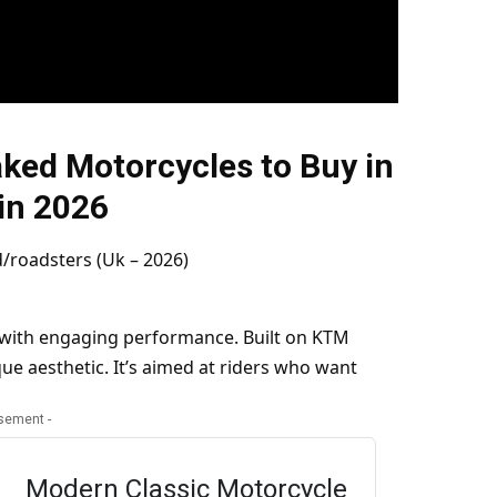
ked Motorcycles to Buy in
in 2026
 with engaging performance. Built on KTM
ue aesthetic. It’s aimed at riders who want
isement -
Modern Classic Motorcycle