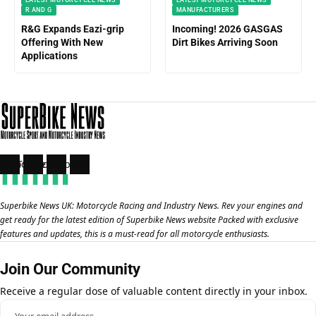
R AND G
MANUFACTURERS
R&G Expands Eazi-grip
Incoming! 2026 GASGAS
Offering With New
Dirt Bikes Arriving Soon
Applications
cebook
Twitter
Youtube
Rss
Superbike News UK: Motorcycle Racing and Industry News. Rev your engines and
get ready for the latest edition of Superbike News website Packed with exclusive
features and updates, this is a must-read for all motorcycle enthusiasts.
Join Our Community
Receive a regular dose of valuable content directly in your inbox.