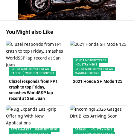
You Might also Like
HONDA MOTORCYCLES
INDUSTRY NEWS
LATEST MOTORCYCLE NEWS
LATEST MOTORCYCLE NEWS
RACING
WORLD SUPERSPORT
MANUFACTURERS
Cluzel responds from FP1
2021 Honda SH Mode 125
crash to top Friday,
smashes WorldSSP lap
record at San Juan
AFTERMARKET
INDUSTRY NEWS
GASGAS
INDUSTRY NEWS
LATEST MOTORCYCLE NEWS
LATEST MOTORCYCLE NEWS