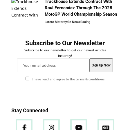
Trackhouse Extends Contract With
Raul Fernandez Through The 2028
MotoGP World Championship Season
Latest Motorcycle News
Racing
Subscribe to Our Newsletter
Subscribe to our newsletter to get our newest articles
instantly!
I have read and agree to the terms & conditions
Stay Connected