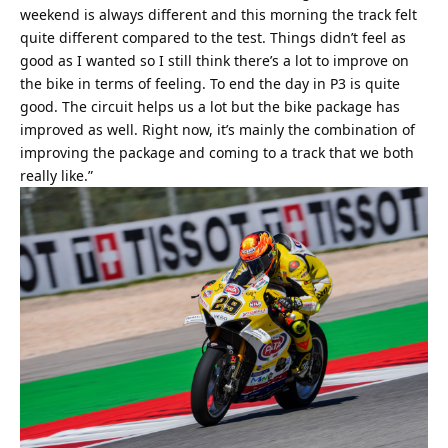
weekend is always different and this morning the track felt
quite different compared to the test. Things didn’t feel as
good as I wanted so I still think there’s a lot to improve on
the bike in terms of feeling. To end the day in P3 is quite
good. The circuit helps us a lot but the bike package has
improved as well. Right now, it’s mainly the combination of
improving the package and coming to a track that we both
really like.”