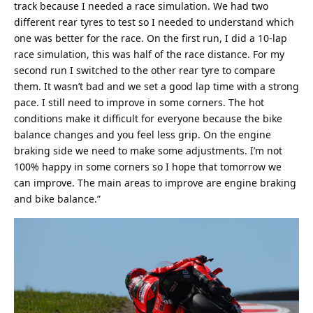
track because I needed a race simulation. We had two
different rear tyres to test so I needed to understand which
one was better for the race. On the first run, I did a 10-lap
race simulation, this was half of the race distance. For my
second run I switched to the other rear tyre to compare
them. It wasn’t bad and we set a good lap time with a strong
pace. I still need to improve in some corners. The hot
conditions make it difficult for everyone because the bike
balance changes and you feel less grip. On the engine
braking side we need to make some adjustments. I’m not
100% happy in some corners so I hope that tomorrow we
can improve. The main areas to improve are engine braking
and bike balance.”