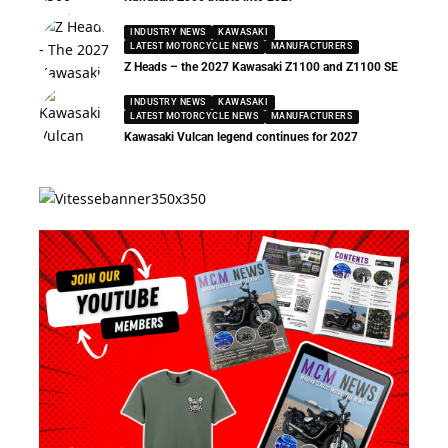
INDUSTRY NEWS
KAWASAKI
LATEST MOTORCYCLE NEWS
MANUFACTURERS
Z Heads – the 2027 Kawasaki Z1100 and Z1100 SE
INDUSTRY NEWS
KAWASAKI
LATEST MOTORCYCLE NEWS
MANUFACTURERS
Kawasaki Vulcan legend continues for 2027