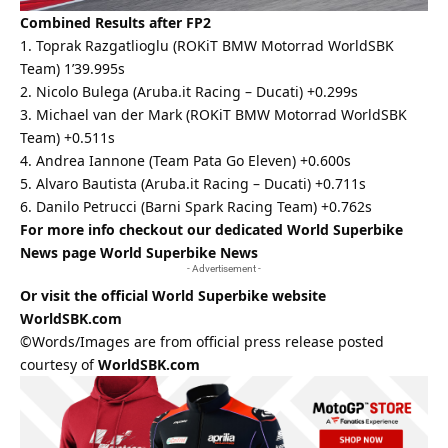
Combined Results after FP2
1. Toprak Razgatlioglu (ROKiT BMW Motorrad WorldSBK
Team) 1’39.995s
2. Nicolo Bulega (Aruba.it Racing – Ducati) +0.299s
3. Michael van der Mark (ROKiT BMW Motorrad WorldSBK
Team) +0.511s
4. Andrea Iannone (Team Pata Go Eleven) +0.600s
5. Alvaro Bautista (Aruba.it Racing – Ducati) +0.711s
6. Danilo Petrucci (Barni Spark Racing Team) +0.762s
For more info checkout our dedicated World Superbike
News page
World Superbike News
- Advertisement -
Or visit the official World Superbike website
WorldSBK.com
©Words/Images are from official press release posted
courtesy of
WorldSBK.com