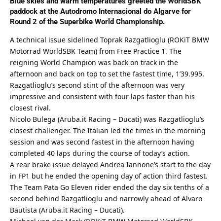
Blue skies and warm temperatures greeted the WorldSBK
paddock at the Autodromo Internacional do Algarve for
Round 2 of the Superbike World Championship.
A technical issue sidelined Toprak Razgatlioglu (ROKiT BMW
Motorrad WorldSBK Team) from Free Practice 1. The
reigning World Champion was back on track in the
afternoon and back on top to set the fastest time, 1’39.995.
Razgatlioglu’s second stint of the afternoon was very
impressive and consistent with four laps faster than his
closest rival.
Nicolo Bulega (Aruba.it Racing – Ducati) was Razgatlioglu’s
closest challenger. The Italian led the times in the morning
session and was second fastest in the afternoon having
completed 40 laps during the course of today’s action.
A rear brake issue delayed Andrea Iannone’s start to the day
in FP1 but he ended the opening day of action third fastest.
The Team Pata Go Eleven rider ended the day six tenths of a
second behind Razgatlioglu and narrowly ahead of Alvaro
Bautista (Aruba.it Racing – Ducati).