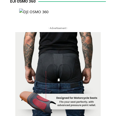
DJI OSMO 360
- Advertisement -