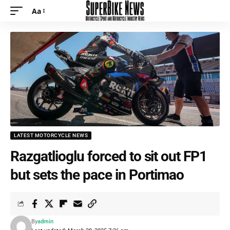
Aa
Font
Resizer
LATEST MOTORCYCLE NEWS
Razgatlioglu forced to sit out FP1
but sets the pace in Portimao
By
admin