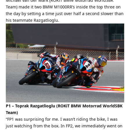
Michael van der Mark (ROKiT BMW Motorrad WorldSBK
Team) made it two BMW M1000RR’s inside the top three on
the day by setting a time just over half a second slower than
his teammate Razgatlioglu.
P1 – Toprak Razgatlioglu (ROKiT BMW Motorrad WorldSBK
Team)
“FP1 was surprising for me. I wasn’t riding the bike, I was
just watching from the box. In FP2, we immediately went on