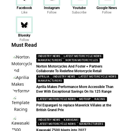
Facebook
Instagram
Youtube
Google News
Like
Follow
Subscribe
Follow
Bluesky
Follow
Must Read
INDUSTRY NEWS
LATEST MOTORCYCLE NEWS
MANUFACTURERS
NORTON MOTORCYCLES
Norton Motorcycles And Foster + Partners
Collaborate To Redefine Motorcycle Retail
APRILIA
INDUSTRY NEWS
LATEST MOTORCYCLE NEWS
MANUFACTURERS
Aprilia Makes Performance More Accessible Than
Ever With Exceptional Savings On Its 125 Range
LATEST MOTORCYCLE NEWS
MOTOGP
RACING
Pol Espargaró to replace Maverick Viñales at the
British Grand Prix
INDUSTRY NEWS
KAWASAKI
LATEST MOTORCYCLE NEWS
MANUFACTURERS
Kawasaki Z500 blasts into 2027