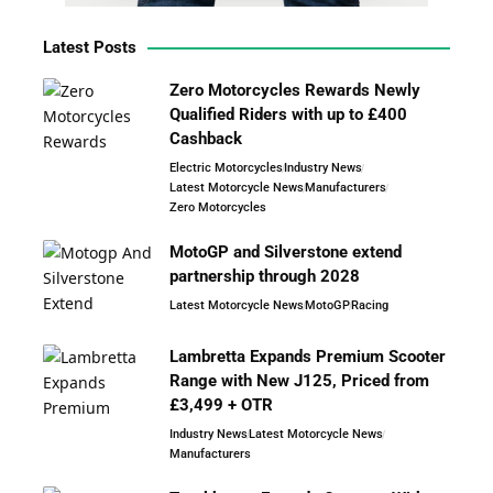
Latest Posts
Zero Motorcycles Rewards Newly
Qualified Riders with up to £400
Cashback
Electric Motorcycles
Industry News
Latest Motorcycle News
Manufacturers
Zero Motorcycles
MotoGP and Silverstone extend
partnership through 2028
Latest Motorcycle News
MotoGP
Racing
Lambretta Expands Premium Scooter
Range with New J125, Priced from
£3,499 + OTR
Industry News
Latest Motorcycle News
Manufacturers