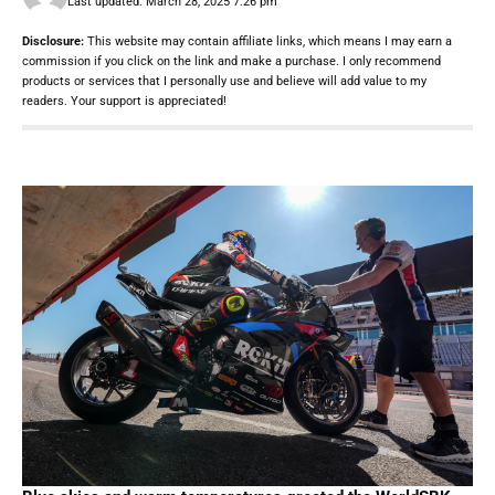
Last updated: March 28, 2025 7:26 pm
Disclosure:
This website may contain affiliate links, which means I may earn a
commission if you click on the link and make a purchase. I only recommend
products or services that I personally use and believe will add value to my
readers. Your support is appreciated!