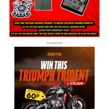
- Advertisement -