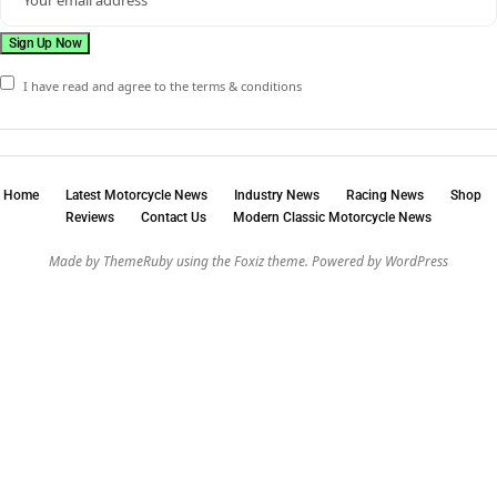
I have read and agree to the terms & conditions
Home
Latest Motorcycle News
Industry News
Racing News
Shop
Reviews
Contact Us
Modern Classic Motorcycle News
Made by ThemeRuby using the Foxiz theme. Powered by WordPress