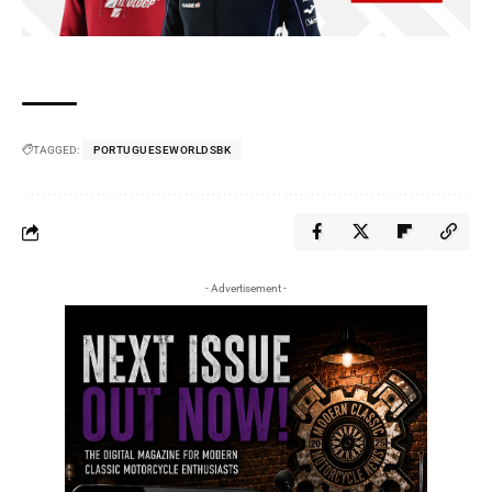
TAGGED:
PORTUGUESEWORLDSBK
- Advertisement -