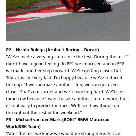
P2 – Nicolo Bulega (Aruba.it Racing – Ducati)
“We’ve made a very big step since the test. During the test I
didn’t have a good feeling. In FP1 we improved and in FP2
we made another step forward. We’re getting closer, but
Toprak is still very fast. I’m happy because we’ve reduced
the gap. If we can make another step, we can get even
closer. That’s our target and we’re working hard. We’ll see
tomorrow because I want to take another step forward, but
it’s not easy to predict the race. We’ll see how things go
throughout the rest of the weekend.”
P3 – Michael van der Mark (ROKiT BMW Motorrad
WorldSBK Team)
“After the test we knew we would be strong here. A race