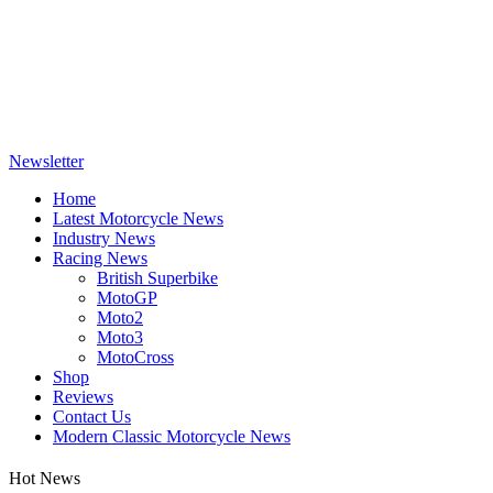
Newsletter
Home
Latest Motorcycle News
Industry News
Racing News
British Superbike
MotoGP
Moto2
Moto3
MotoCross
Shop
Reviews
Contact Us
Modern Classic Motorcycle News
Hot News