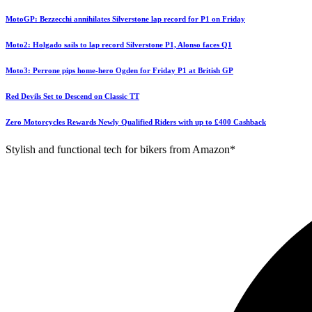
MotoGP: Bezzecchi annihilates Silverstone lap record for P1 on Friday
Moto2: Holgado sails to lap record Silverstone P1, Alonso faces Q1
Moto3: Perrone pips home-hero Ogden for Friday P1 at British GP
Red Devils Set to Descend on Classic TT
Zero Motorcycles Rewards Newly Qualified Riders with up to £400 Cashback
Stylish and functional tech for bikers from Amazon*