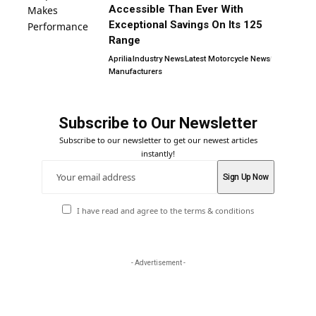
Accessible Than Ever With
Exceptional Savings On Its 125
Range
Aprilia
Industry News
Latest Motorcycle News
Manufacturers
Subscribe to Our Newsletter
Subscribe to our newsletter to get our newest articles
instantly!
I have read and agree to the terms & conditions
- Advertisement -