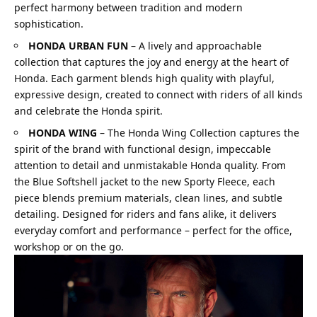
perfect harmony between tradition and modern
sophistication.
HONDA URBAN FUN
–
A lively and approachable
collection that captures the joy and energy at the heart of
Honda. Each garment blends high quality with playful,
expressive design, created to connect with riders of all kinds
and celebrate the Honda spirit.
HONDA WING
–
The Honda Wing Collection captures the
spirit of the brand with functional design, impeccable
attention to detail and unmistakable Honda quality. From
the Blue Softshell jacket to the new Sporty Fleece, each
piece blends premium materials, clean lines, and subtle
detailing. Designed for riders and fans alike, it delivers
everyday comfort and performance – perfect for the office,
workshop or on the go.