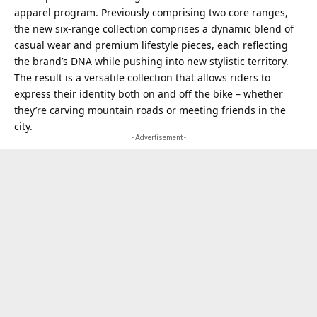
apparel program. Previously comprising two core ranges,
the new six-range collection comprises a dynamic blend of
casual wear and premium lifestyle pieces, each reflecting
the brand’s DNA while pushing into new stylistic territory.
The result is a versatile collection that allows riders to
express their identity both on and off the bike – whether
they’re carving mountain roads or meeting friends in the
city.
- Advertisement -