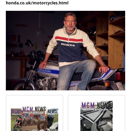
honda.co.uk/motorcycles.html