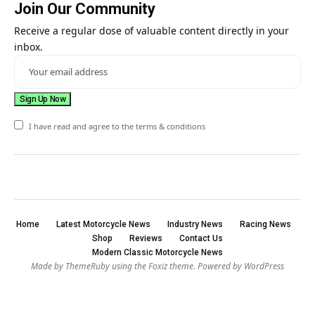
Join Our Community
Receive a regular dose of valuable content directly in your
inbox.
I have read and agree to the terms & conditions
Home
Latest Motorcycle News
Industry News
Racing News
Shop
Reviews
Contact Us
Modern Classic Motorcycle News
Made by ThemeRuby using the Foxiz theme. Powered by WordPress