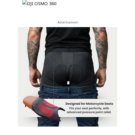
- Advertisement -