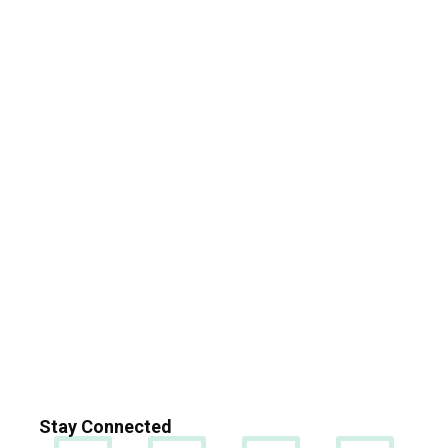
Stay Connected