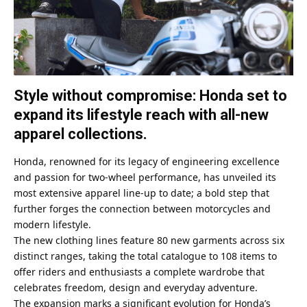
Style without compromise: Honda set to
expand its lifestyle reach with all-new
apparel collections.
Honda, renowned for its legacy of engineering excellence
and passion for two-wheel performance, has unveiled its
most extensive apparel line-up to date; a bold step that
further forges the connection between motorcycles and
modern lifestyle.
The new clothing lines feature 80 new garments across six
distinct ranges, taking the total catalogue to 108 items to
offer riders and enthusiasts a complete wardrobe that
celebrates freedom, design and everyday adventure.
The expansion marks a significant evolution for Honda’s