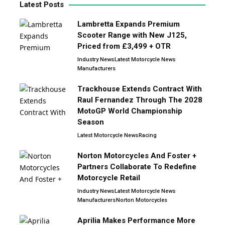
Latest Posts
Lambretta Expands Premium
Scooter Range with New J125,
Priced from £3,499 + OTR
Industry News
Latest Motorcycle News
Manufacturers
Trackhouse Extends Contract With
Raul Fernandez Through The 2028
MotoGP World Championship
Season
Latest Motorcycle News
Racing
Norton Motorcycles And Foster +
Partners Collaborate To Redefine
Motorcycle Retail
Industry News
Latest Motorcycle News
Manufacturers
Norton Motorcycles
Aprilia Makes Performance More