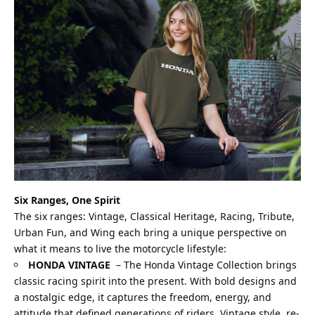
Six Ranges, One Spirit
The six ranges: Vintage, Classical Heritage, Racing, Tribute,
Urban Fun, and Wing each bring a unique perspective on
what it means to live the motorcycle lifestyle:
HONDA VINTAGE
–
The Honda Vintage Collection brings
classic racing spirit into the present. With bold designs and
a nostalgic edge, it captures the freedom, energy, and
attitude that defined generations of riders. Vintage style, re-