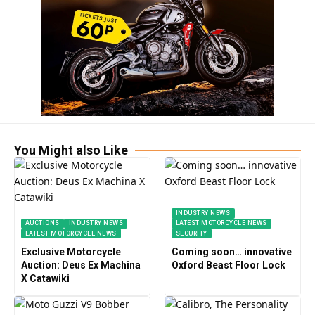
You Might also Like
INDUSTRY NEWS
AUCTIONS
INDUSTRY NEWS
LATEST MOTORCYCLE NEWS
LATEST MOTORCYCLE NEWS
SECURITY
Exclusive Motorcycle
Coming soon… innovative
Auction: Deus Ex Machina
Oxford Beast Floor Lock
X Catawiki