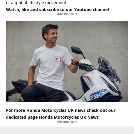
of a global lifestyle movement.
Watch, like and subscribe to our Youtube channel
- Advertisement -
For more Honda Motorcycles UK news check out our
dedicated page
Honda Motorcycles UK News
- Advertisement -