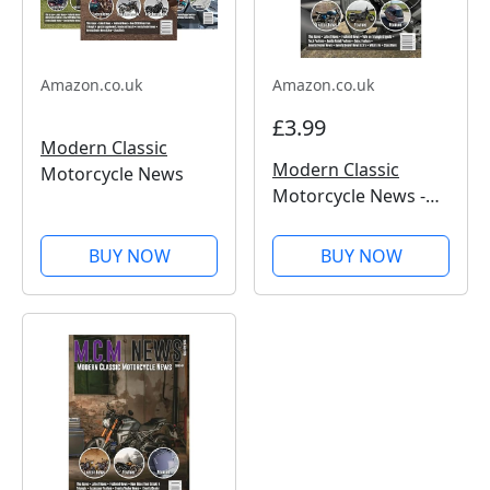
Amazon.co.uk
Amazon.co.uk
£3.99
Modern Classic
Modern Classic
Motorcycle News
Motorcycle News -
Issue 50
BUY NOW
BUY NOW