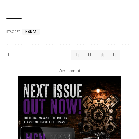
TAGGED:
HONDA
- Advertisement -