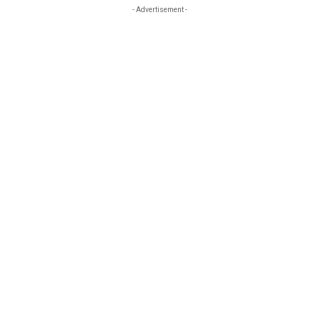
- Advertisement -