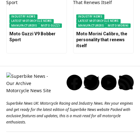
INDUSTRY NEWS
INDUSTRY NEWS
LATEST MOTORCYCLE NEWS
LATEST MOTORCYCLE NEWS
MANUFACTURERS
MOTO GUZZI
MANUFACTURERS
MOTO MORINI
Moto Guzzi V9 Bobber
Moto Morini Calibro, the
Sport
personality that renews
itself
Superbike News UK: Motorcycle Racing and Industry News. Rev your engines
and get ready for the latest edition of Superbike News website Packed with
exclusive features and updates, this is a must-read for all motorcycle
enthusiasts.