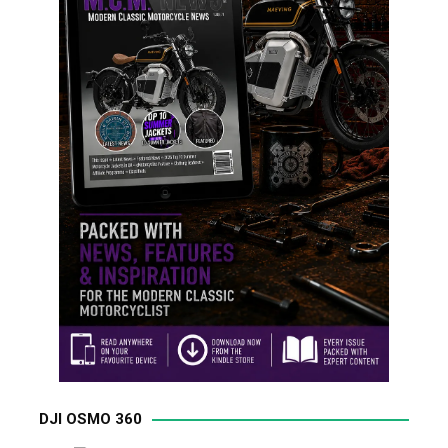
DJI OSMO 360