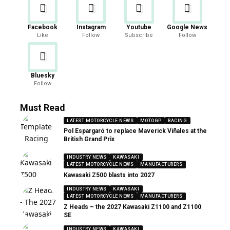
Facebook
Instagram
Youtube
Google News
Like
Follow
Subscribe
Follow
Bluesky
Follow
Must Read
LATEST MOTORCYCLE NEWS
MOTOGP
RACING
Pol Espargaró to replace Maverick Viñales at the
British Grand Prix
INDUSTRY NEWS
KAWASAKI
LATEST MOTORCYCLE NEWS
MANUFACTURERS
Kawasaki Z500 blasts into 2027
INDUSTRY NEWS
KAWASAKI
LATEST MOTORCYCLE NEWS
MANUFACTURERS
Z Heads – the 2027 Kawasaki Z1100 and Z1100
SE
INDUSTRY NEWS
KAWASAKI