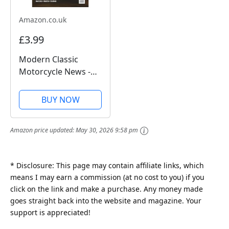
Amazon.co.uk
£3.99
Modern Classic
Motorcycle News -
Issue 49
BUY NOW
Amazon price updated:
May 30, 2026 9:58 pm
* Disclosure: This page may contain affiliate links, which
means I may earn a commission (at no cost to you) if you
click on the link and make a purchase. Any money made
goes straight back into the website and magazine. Your
support is appreciated!