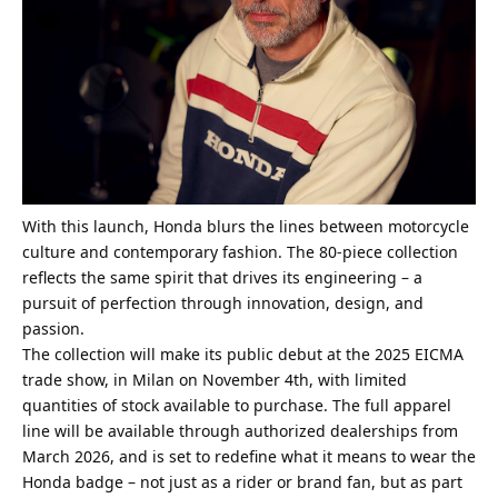
With this launch, Honda blurs the lines between motorcycle
culture and contemporary fashion. The 80-piece collection
reflects the same spirit that drives its engineering – a
pursuit of perfection through innovation, design, and
passion.
The collection will make its public debut at the 2025 EICMA
trade show, in Milan on November 4th, with limited
quantities of stock available to purchase. The full apparel
line will be available through authorized dealerships from
March 2026, and is set to redefine what it means to wear the
Honda badge – not just as a rider or brand fan, but as part