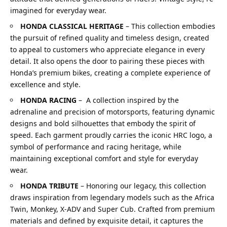
imagined for everyday wear.
HONDA CLASSICAL HERITAGE
–
This collection embodies
the pursuit of refined quality and timeless design, created
to appeal to customers who appreciate elegance in every
detail. It also opens the door to pairing these pieces with
Honda’s premium bikes, creating a complete experience of
excellence and style.
HONDA RACING
–
A collection inspired by the
adrenaline and precision of motorsports, featuring dynamic
designs and bold silhouettes that embody the spirit of
speed. Each garment proudly carries the iconic HRC logo, a
symbol of performance and racing heritage, while
maintaining exceptional comfort and style for everyday
wear.
HONDA TRIBUTE
–
Honoring our legacy, this collection
draws inspiration from legendary models such as the Africa
Twin, Monkey, X-ADV and Super Cub. Crafted from premium
materials and defined by exquisite detail, it captures the