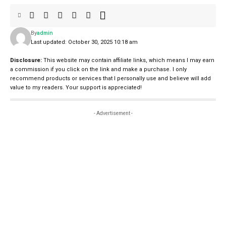
By
admin
Last updated: October 30, 2025 10:18 am
Disclosure:
This website may contain affiliate links, which means I may earn
a commission if you click on the link and make a purchase. I only
recommend products or services that I personally use and believe will add
value to my readers. Your support is appreciated!
- Advertisement -