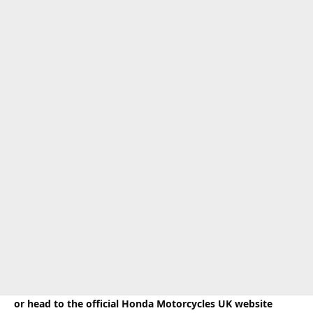
or head to the official Honda Motorcycles UK website