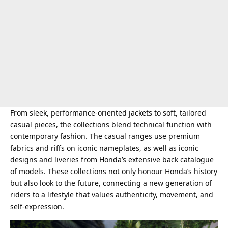
From sleek, performance-oriented jackets to soft, tailored
casual pieces, the collections blend technical function with
contemporary fashion. The casual ranges use premium
fabrics and riffs on iconic nameplates, as well as iconic
designs and liveries from Honda’s extensive back catalogue
of models. These collections not only honour Honda’s history
but also look to the future, connecting a new generation of
riders to a lifestyle that values authenticity, movement, and
self-expression.