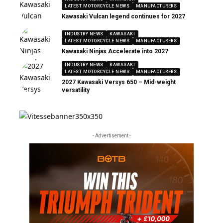
LATEST MOTORCYCLE NEWS
MANUFACTURERS
Kawasaki Vulcan legend continues for 2027
INDUSTRY NEWS
KAWASAKI
LATEST MOTORCYCLE NEWS
MANUFACTURERS
Kawasaki Ninjas Accelerate into 2027
INDUSTRY NEWS
KAWASAKI
LATEST MOTORCYCLE NEWS
MANUFACTURERS
2027 Kawasaki Versys 650 – Mid-weight
versatility
- Advertisement -