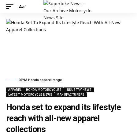
Aa
26YM Honda apparel range
APPAREL
HONDA MOTORCYCLES
INDUSTRY NEWS
LATEST MOTORCYCLE NEWS
MANUFACTURERS
Honda set to expand its lifestyle
reach with all-new apparel
collections